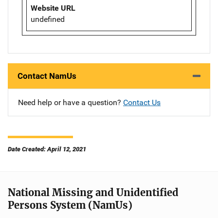
Website URL
undefined
Contact NamUs
Need help or have a question?
Contact Us
Date Created: April 12, 2021
National Missing and Unidentified
Persons System (NamUs)