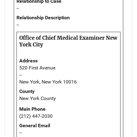
Relationship to Case
--
Relationship Description
--
Office of Chief Medical Examiner New
York City
Address
520 First Avenue
--
New York, New York 10016
County
New York County
Main Phone
(212) 447-2030
General Email
--