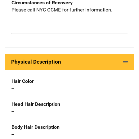
Circumstances of Recovery
Please call NYC OCME for further information.
Physical Description
Hair Color
--
Head Hair Description
--
Body Hair Description
--