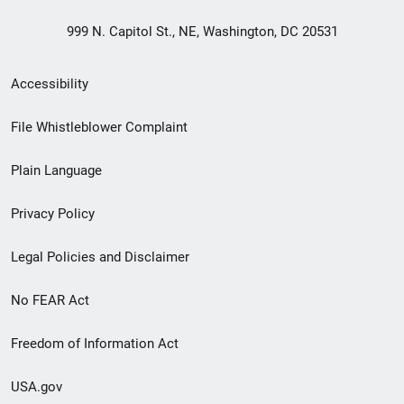
999 N. Capitol St., NE, Washington, DC 20531
Secondary
Accessibility
Footer
File Whistleblower Complaint
link
Plain Language
menu
Privacy Policy
Legal Policies and Disclaimer
No FEAR Act
Freedom of Information Act
USA.gov