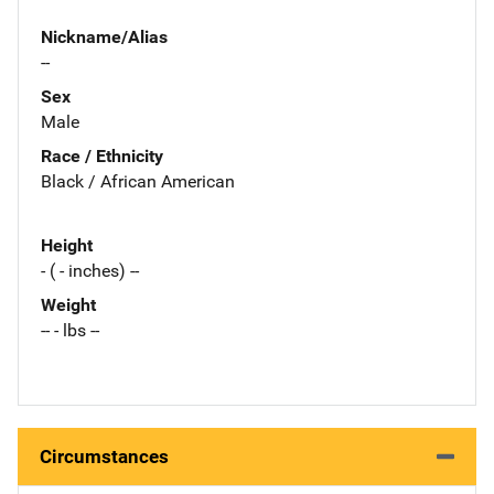
Nickname/Alias
--
Sex
Male
Race / Ethnicity
Black / African American
Height
- ( - inches) --
Weight
-- - lbs --
Circumstances