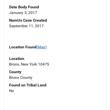
Date Body Found
January 3, 2017
NamUs Case Created
September 11, 2017
Location Found
(Map)
Location
Bronx, New York 10475
County
Bronx County
Found on Tribal Land
No