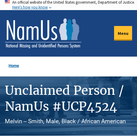
An official website of the United States government, Department of Justice.
Skip
Here's how you know
to
main
content
Menu
Home
Unclaimed Person /
NamUs #UCP4524
Melvin -- Smith, Male, Black / African American