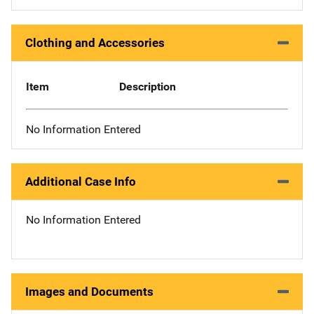
Clothing and Accessories
Item
Description
No Information Entered
Additional Case Info
No Information Entered
Images and Documents