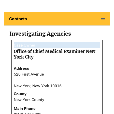
Contacts
Investigating Agencies
Case Owner
Office of Chief Medical Examiner New
York City
Address
520 First Avenue
New York, New York 10016
County
New York County
Main Phone