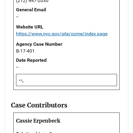
(212) 447-2030
General Email
--
Website URL
https://www.nyc.gov/site/ocme/index.page
Agency Case Number
B-17-401
Date Reported
--
--,
Case Contributors
Cassie Erpenbeck