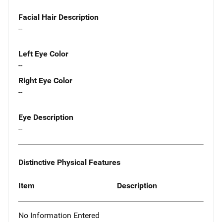
Facial Hair Description
--
Left Eye Color
--
Right Eye Color
--
Eye Description
--
Distinctive Physical Features
Item
Description
No Information Entered