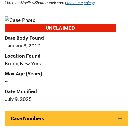
Christian Mueller/Shutterstock.com (
see reuse policy
).
UNCLAIMED
Date Body Found
January 3, 2017
Location Found
Bronx, New York
Max Age (Years)
--
Date Modified
July 9, 2025
Case Numbers