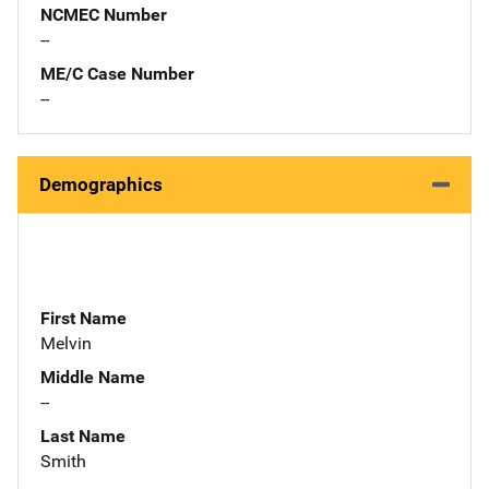
NCMEC Number
--
ME/C Case Number
--
Demographics
First Name
Melvin
Middle Name
--
Last Name
Smith