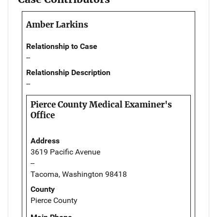
Amber Larkins
Relationship to Case
--
Relationship Description
--
Pierce County Medical Examiner's
Office
Address
3619 Pacific Avenue
--
Tacoma, Washington 98418
County
Pierce County