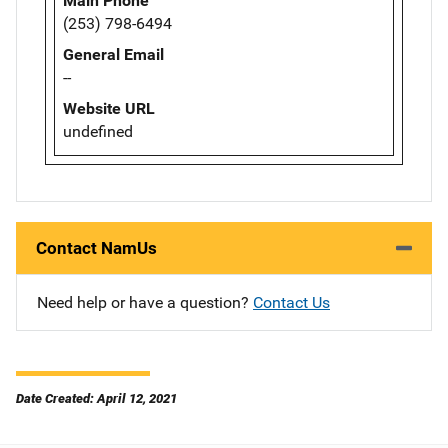
Main Phone
(253) 798-6494
General Email
--
Website URL
undefined
Contact NamUs
Need help or have a question?
Contact Us
Date Created: April 12, 2021