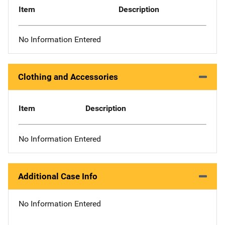
Item
Description
No Information Entered
Clothing and Accessories
Item
Description
No Information Entered
Additional Case Info
No Information Entered