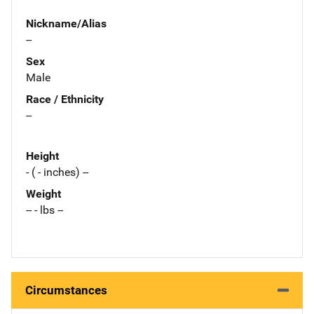
Nickname/Alias
--
Sex
Male
Race / Ethnicity
--
Height
- ( - inches) --
Weight
-- - lbs --
Circumstances