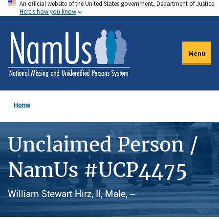
An official website of the United States government, Department of Justice.
Skip
Here's how you know
to
main
content
Menu
Home
Unclaimed Person /
NamUs #UCP4475
William Stewart Hirz, II, Male, --