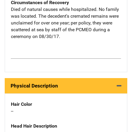
Circumstances of Recovery
Died of natural causes while hospitalized. No family
was located. The decedent's cremated remains were
unclaimed for over one year; per policy, they were
scattered at sea by staff of the PCMEO during a
ceremony on 08/30/17.
Physical Description
Hair Color
--
Head Hair Description