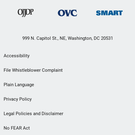
999 N. Capitol St., NE, Washington, DC 20531
Secondary
Accessibility
Footer
File Whistleblower Complaint
link
Plain Language
menu
Privacy Policy
Legal Policies and Disclaimer
No FEAR Act