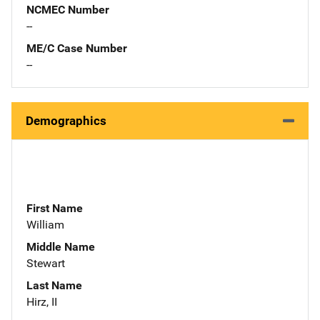
NCMEC Number
--
ME/C Case Number
--
Demographics
First Name
William
Middle Name
Stewart
Last Name
Hirz, II