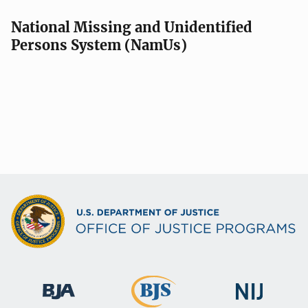
National Missing and Unidentified
Persons System (NamUs)