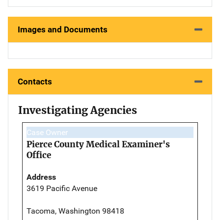
Images and Documents
Contacts
Investigating Agencies
Case Owner
Pierce County Medical Examiner's
Office
Address
3619 Pacific Avenue
Tacoma, Washington 98418