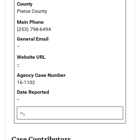
County
Pierce County
Main Phone
(253) 798-6494
General Email
--
Website URL
--
Agency Case Number
16-1102
Date Reported
--
--,
Case Contributors