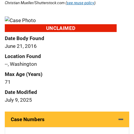
Christian Mueller/Shutterstock.com (
see reuse policy
).
UNCLAIMED
Date Body Found
June 21, 2016
Location Found
--, Washington
Max Age (Years)
71
Date Modified
July 9, 2025
Case Numbers