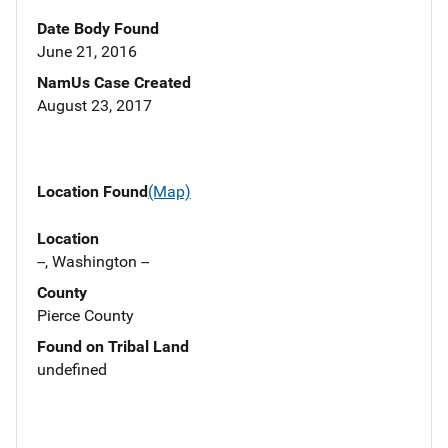
Date Body Found
June 21, 2016
NamUs Case Created
August 23, 2017
Location Found
(Map)
Location
--, Washington --
County
Pierce County
Found on Tribal Land
undefined