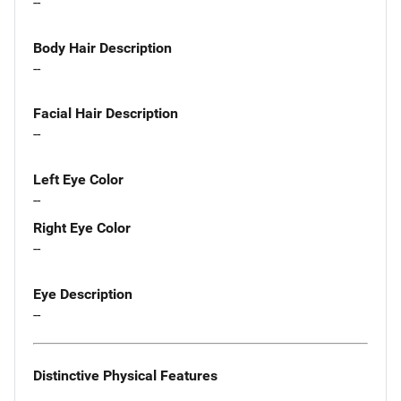
--
Body Hair Description
--
Facial Hair Description
--
Left Eye Color
--
Right Eye Color
--
Eye Description
--
Distinctive Physical Features