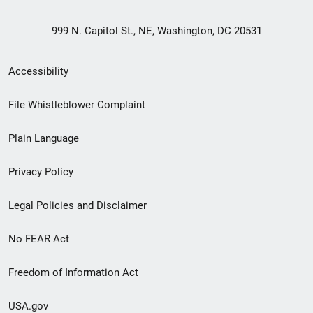
999 N. Capitol St., NE, Washington, DC 20531
Secondary
Accessibility
Footer
File Whistleblower Complaint
link
Plain Language
menu
Privacy Policy
Legal Policies and Disclaimer
No FEAR Act
Freedom of Information Act
USA.gov