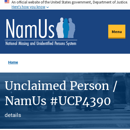
An official website of the United States government, Department of Justice.
Skip
Here's how you know
to
main
content
Menu
Home
Unclaimed Person /
NamUs #UCP4390
details