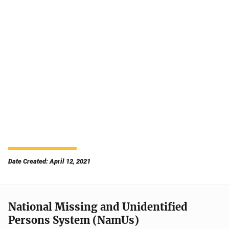
Date Created: April 12, 2021
National Missing and Unidentified
Persons System (NamUs)