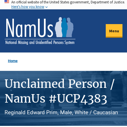
An official website of the United States government, Department of Justice.
Skip
Here's how you know
to
main
content
Menu
Home
Unclaimed Person /
NamUs #UCP4383
Reginald Edward Prim, Male, White / Caucasian