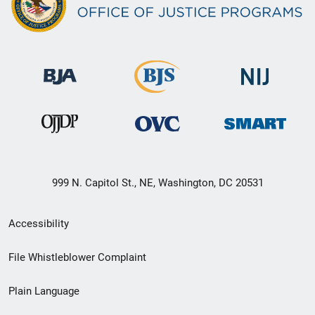
999 N. Capitol St., NE, Washington, DC 20531
Secondary
Accessibility
Footer
File Whistleblower Complaint
link
Plain Language
menu