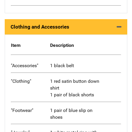
Clothing and Accessories
Item
Description
"Accessories"
1 black belt
"Clothing"
1 red satin button down
shirt
1 pair of black shorts
"Footwear"
1 pair of blue slip on
shoes