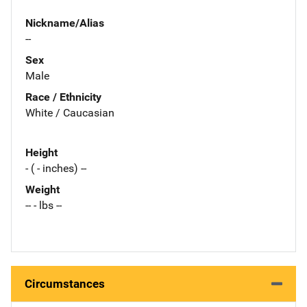
Nickname/Alias
--
Sex
Male
Race / Ethnicity
White / Caucasian
Height
- ( - inches) --
Weight
-- - lbs --
Circumstances