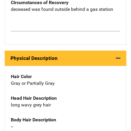
Circumstances of Recovery
deceased was found outside behind a gas station
Physical Description
Hair Color
Gray or Partially Gray
Head Hair Description
long wavy grey hair
Body Hair Description
--