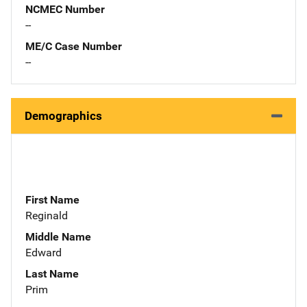
NCMEC Number
--
ME/C Case Number
--
Demographics
First Name
Reginald
Middle Name
Edward
Last Name
Prim