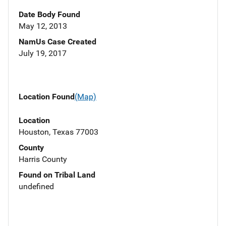
Date Body Found
May 12, 2013
NamUs Case Created
July 19, 2017
Location Found
(Map)
Location
Houston, Texas 77003
County
Harris County
Found on Tribal Land
undefined