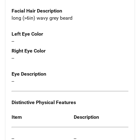
Facial Hair Description
long (>6in) wavy grey beard
Left Eye Color
--
Right Eye Color
--
Eye Description
--
Distinctive Physical Features
Item
Description
--
--