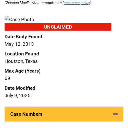
Christian Mueller/Shutterstock.com (
see reuse policy
).
UNCLAIMED
Date Body Found
May 12, 2013
Location Found
Houston, Texas
Max Age (Years)
69
Date Modified
July 9, 2025
Case Numbers