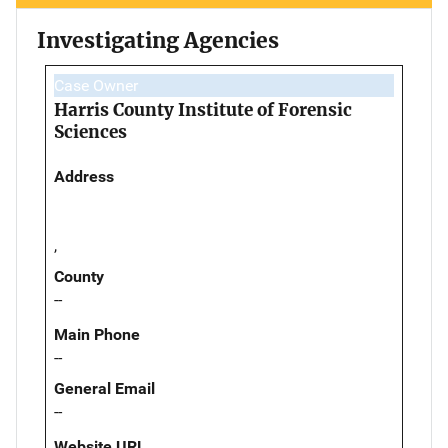
Investigating Agencies
Case Owner
Harris County Institute of Forensic
Sciences
Address
,
County
--
Main Phone
--
General Email
--
Website URL