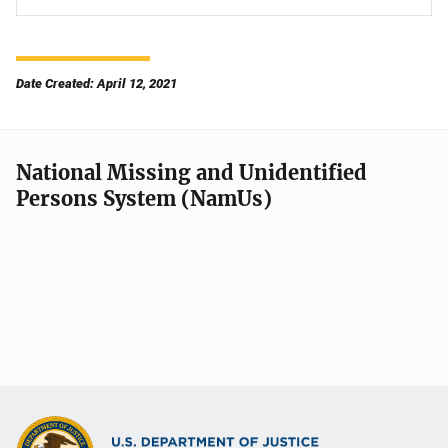
Date Created: April 12, 2021
National Missing and Unidentified
Persons System (NamUs)