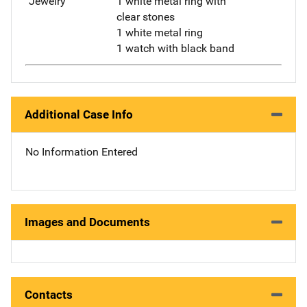
"Jewelry"
1 white metal ring with
clear stones
1 white metal ring
1 watch with black band
Additional Case Info
No Information Entered
Images and Documents
Contacts