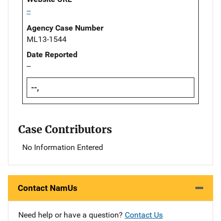
--
Agency Case Number
ML13-1544
Date Reported
--
--,
Case Contributors
No Information Entered
Contact NamUs
Need help or have a question?
Contact Us