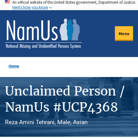
An official website of the United States government, Department of Justice.
Skip
Here's how you know
to
main
content
Menu
Home
Unclaimed Person /
NamUs #UCP4368
Reza Amini Tehrani, Male, Asian