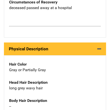
Circumstances of Recovery
deceased passed away at a hospital
Physical Description
Hair Color
Gray or Partially Gray
Head Hair Description
long grey wavy hair
Body Hair Description
--