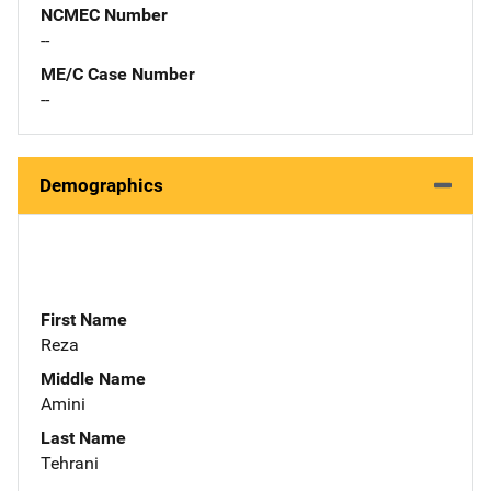
NCMEC Number
--
ME/C Case Number
--
Demographics
First Name
Reza
Middle Name
Amini
Last Name
Tehrani