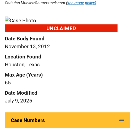
Christian Mueller/Shutterstock.com (
see reuse policy
).
UNCLAIMED
Date Body Found
November 13, 2012
Location Found
Houston, Texas
Max Age (Years)
65
Date Modified
July 9, 2025
Case Numbers