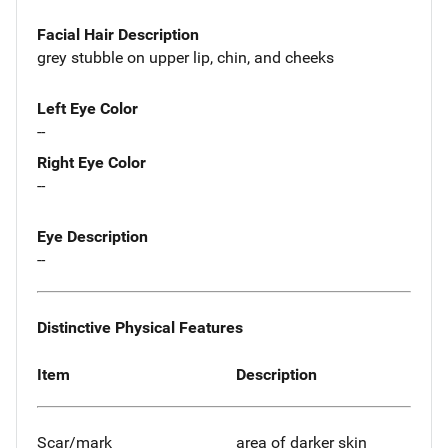
Facial Hair Description
grey stubble on upper lip, chin, and cheeks
Left Eye Color
--
Right Eye Color
--
Eye Description
--
Distinctive Physical Features
Item
Description
Scar/mark
area of darker skin