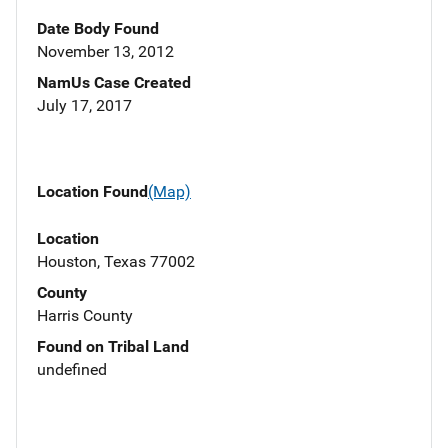
Date Body Found
November 13, 2012
NamUs Case Created
July 17, 2017
Location Found
(Map)
Location
Houston, Texas 77002
County
Harris County
Found on Tribal Land
undefined