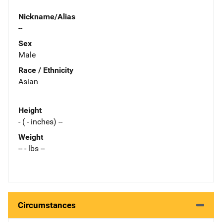
Nickname/Alias
--
Sex
Male
Race / Ethnicity
Asian
Height
- ( - inches) --
Weight
-- - lbs --
Circumstances