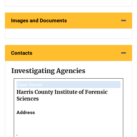
Images and Documents
Contacts
Investigating Agencies
Case Owner
Harris County Institute of Forensic
Sciences
Address
,