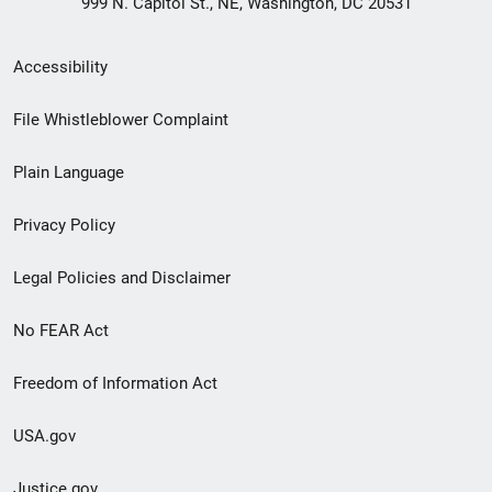
999 N. Capitol St., NE, Washington, DC 20531
Secondary
Accessibility
Footer
File Whistleblower Complaint
link
Plain Language
menu
Privacy Policy
Legal Policies and Disclaimer
No FEAR Act
Freedom of Information Act
USA.gov
Justice.gov