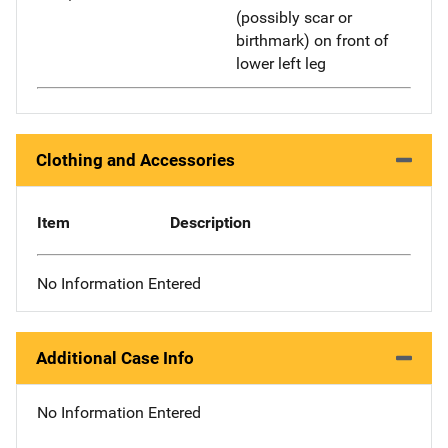
(possibly scar or
birthmark) on front of
lower left leg
Clothing and Accessories
Item
Description
No Information Entered
Additional Case Info
No Information Entered