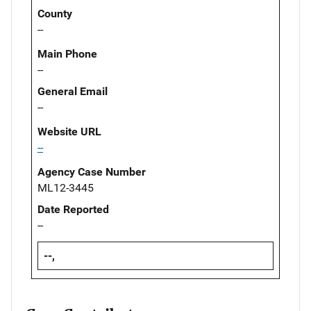
County
--
Main Phone
--
General Email
--
Website URL
--
Agency Case Number
ML12-3445
Date Reported
--
--,