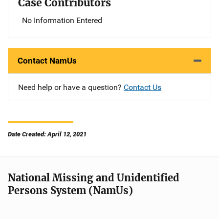
Case Contributors
No Information Entered
Contact NamUs
Need help or have a question?
Contact Us
Date Created: April 12, 2021
National Missing and Unidentified
Persons System (NamUs)