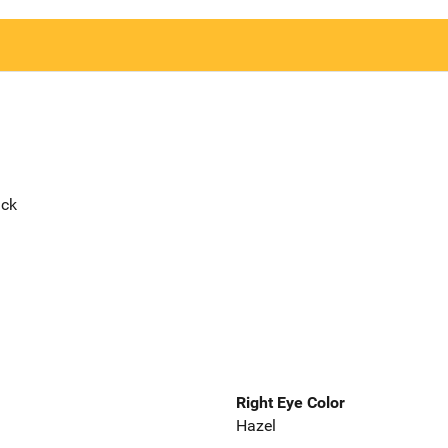
ack
Right Eye Color
Hazel