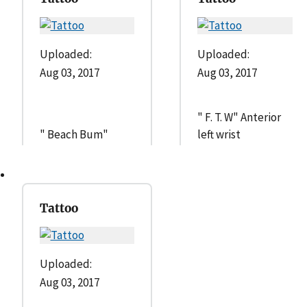
Uploaded:
Uploaded:
Aug 03, 2017
Aug 03, 2017
" F. T. W" Anterior
" Beach Bum"
left wrist
Tattoo
Uploaded:
Aug 03, 2017