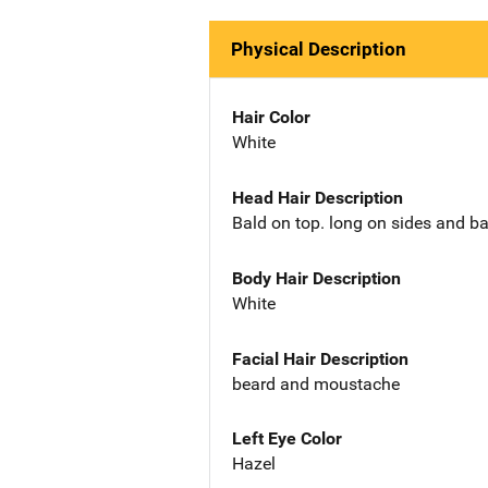
Physical Description
Hair Color
White
Head Hair Description
Bald on top. long on sides and b
Body Hair Description
White
Facial Hair Description
beard and moustache
Left Eye Color
Hazel