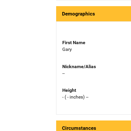
Demographics
First Name
Gary
Nickname/Alias
--
Height
- ( - inches) --
Circumstances