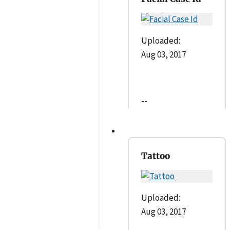
Uploaded:
Aug 03, 2017
--
Tattoo
Uploaded:
Aug 03, 2017