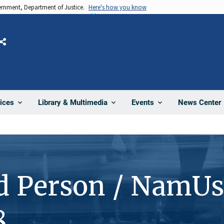
vernment, Department of Justice.
Here's how you know
Share
News Center
ices
Library & Multimedia
Events
d Person / NamUs
8