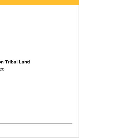
n Tribal Land
ed