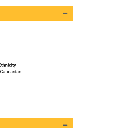
Ethnicity
 Caucasian