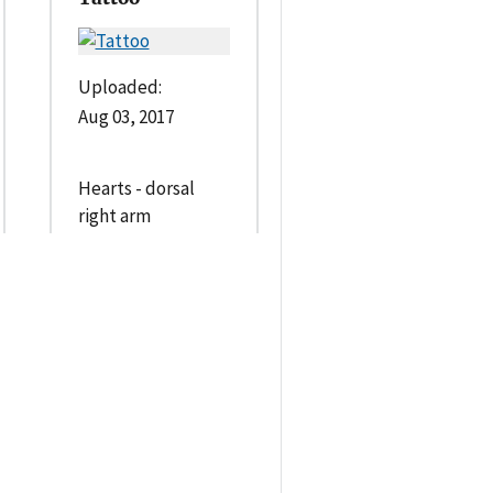
Uploaded:
Aug 03, 2017
Hearts - dorsal
right arm