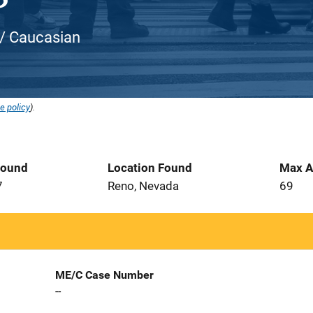
 / Caucasian
e policy
).
Found
Location Found
Max A
7
Reno, Nevada
69
ME/C Case Number
--