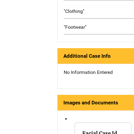
"Clothing"
"Footwear"
Additional Case Info
No Information Entered
Images and Documents
Facial Case Id