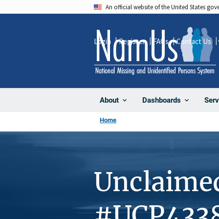
Skip
An official website of the United States go
to
main
Login
Register
FAQs
Contact Us
content
About
Dashboards
Serv
Home
Unclaime
#UCP433