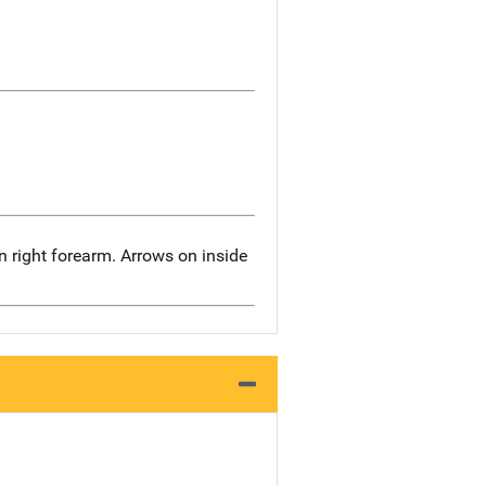
n right forearm. Arrows on inside