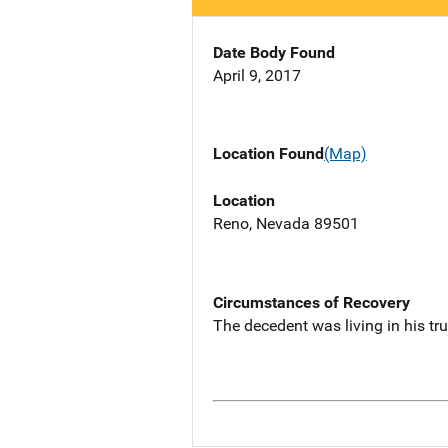
Date Body Found
April 9, 2017
Location Found
(Map)
Location
Reno, Nevada 89501
Circumstances of Recovery
The decedent was living in his tru