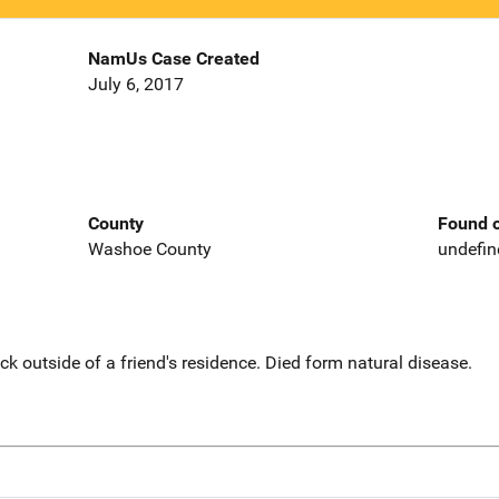
NamUs Case Created
July 6, 2017
County
Found o
Washoe County
undefin
ck outside of a friend's residence. Died form natural disease.