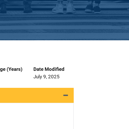
ge (Years)
Date Modified
July 9, 2025