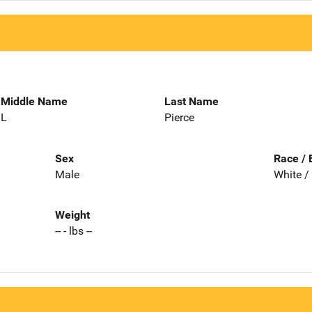
Middle Name
Last Name
L
Pierce
Sex
Race / 
Male
White /
Weight
-- - lbs --