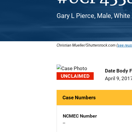
Gary L Pierce, Male, White
Christian Mueller/Shutterstock.com (
see reus
Date Body 
UNCLAIMED
April 9, 201
Case Numbers
NCMEC Number
--