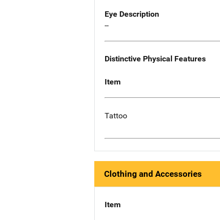
Eye Description
--
Distinctive Physical Features
Item
Tattoo
Clothing and Accessories
Item