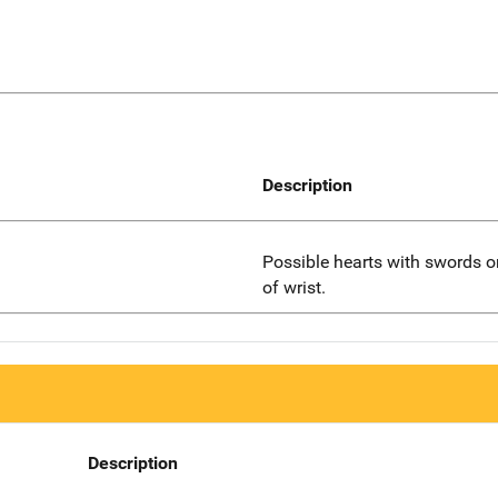
Description
Possible hearts with swords o
of wrist.
Description