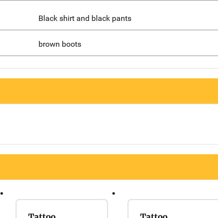
Black shirt and black pants
brown boots
Tattoo
Tattoo