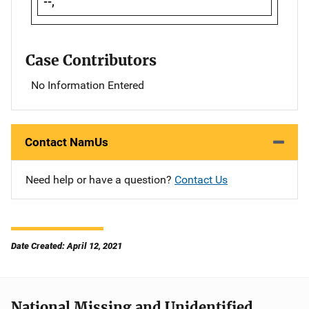
--,
Case Contributors
No Information Entered
Contact NamUs
Need help or have a question?
Contact Us
Date Created: April 12, 2021
National Missing and Unidentified