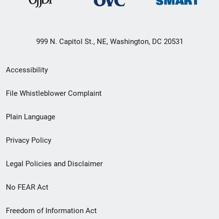
999 N. Capitol St., NE, Washington, DC 20531
Secondary
Accessibility
Footer
File Whistleblower Complaint
link
Plain Language
menu
Privacy Policy
Legal Policies and Disclaimer
No FEAR Act
Freedom of Information Act