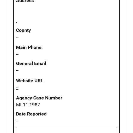
Address
,
County
--
Main Phone
--
General Email
--
Website URL
--
Agency Case Number
ML11-1987
Date Reported
--