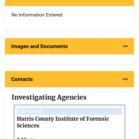
No Information Entered
Images and Documents
Contacts
Investigating Agencies
Case Owner
Harris County Institute of Forensic
Sciences