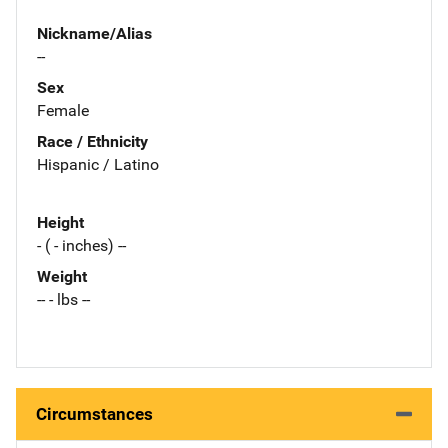
Nickname/Alias
--
Sex
Female
Race / Ethnicity
Hispanic / Latino
Height
- ( - inches) --
Weight
-- - lbs --
Circumstances