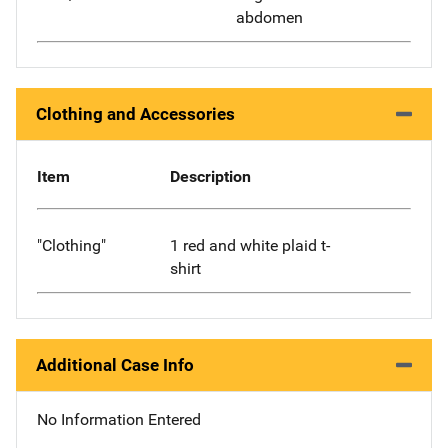
abdomen
Clothing and Accessories
Item
Description
"Clothing"
1 red and white plaid t-
shirt
Additional Case Info
No Information Entered