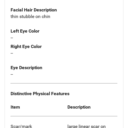
Facial Hair Description
thin stubble on chin
Left Eye Color
--
Right Eye Color
--
Eye Description
--
Distinctive Physical Features
Item
Description
Scar/mark
large linear scar on