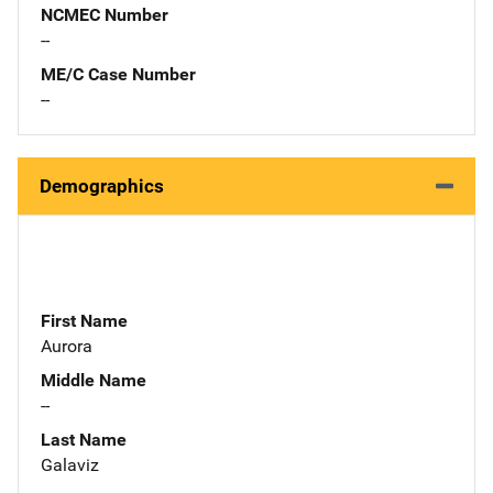
NCMEC Number
--
ME/C Case Number
--
Demographics
First Name
Aurora
Middle Name
--
Last Name
Galaviz