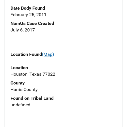
Date Body Found
February 25, 2011
NamUs Case Created
July 6, 2017
Location Found
(Map)
Location
Houston, Texas 77022
County
Harris County
Found on Tribal Land
undefined