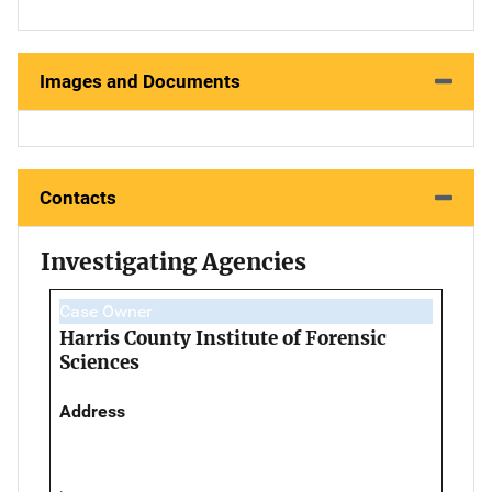
Images and Documents
Contacts
Investigating Agencies
Case Owner
Harris County Institute of Forensic
Sciences
Address
,