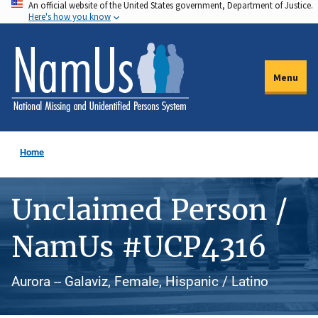
An official website of the United States government, Department of Justice.
Skip
Here's how you know
to
main
content
Menu
Home
Unclaimed Person /
NamUs #UCP4316
Aurora -- Galaviz, Female, Hispanic / Latino