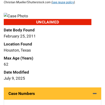
Christian Mueller/Shutterstock.com (
see reuse policy
).
UNCLAIMED
Date Body Found
February 25, 2011
Location Found
Houston, Texas
Max Age (Years)
62
Date Modified
July 9, 2025
Case Numbers