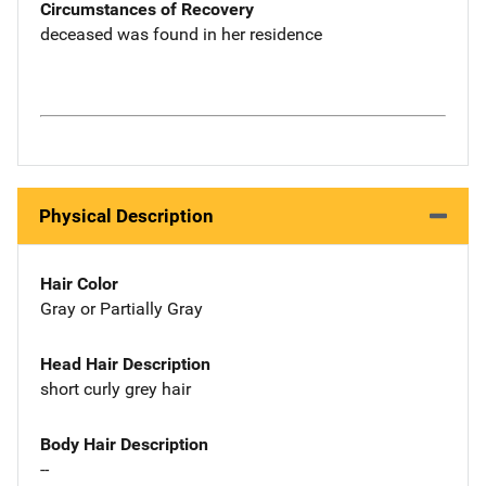
Circumstances of Recovery
deceased was found in her residence
Physical Description
Hair Color
Gray or Partially Gray
Head Hair Description
short curly grey hair
Body Hair Description
--