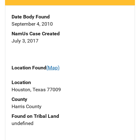
Date Body Found
September 4, 2010
NamUs Case Created
July 3, 2017
Location Found
(Map)
Location
Houston, Texas 77009
County
Harris County
Found on Tribal Land
undefined