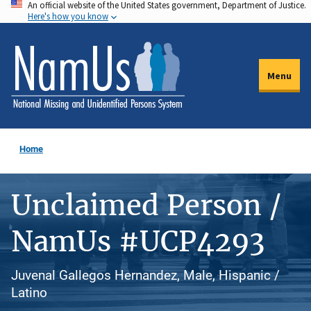
An official website of the United States government, Department of Justice.
Skip
Here's how you know
to
main
content
Menu
Home
Unclaimed Person /
NamUs #UCP4293
Juvenal Gallegos Hernandez, Male, Hispanic /
Latino