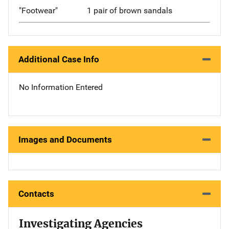
"Footwear"
1 pair of brown sandals
Additional Case Info
No Information Entered
Images and Documents
Contacts
Investigating Agencies