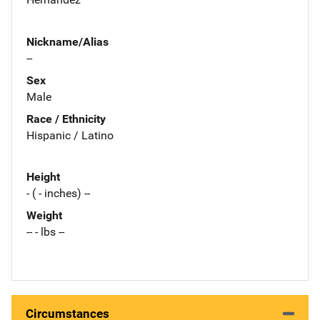
Nickname/Alias
--
Sex
Male
Race / Ethnicity
Hispanic / Latino
Height
- ( - inches) --
Weight
-- - lbs --
Circumstances