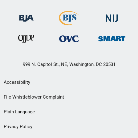
999 N. Capitol St., NE, Washington, DC 20531
Secondary
Accessibility
Footer
File Whistleblower Complaint
link
Plain Language
menu
Privacy Policy