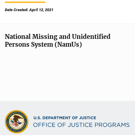
Date Created: April 12, 2021
National Missing and Unidentified
Persons System (NamUs)