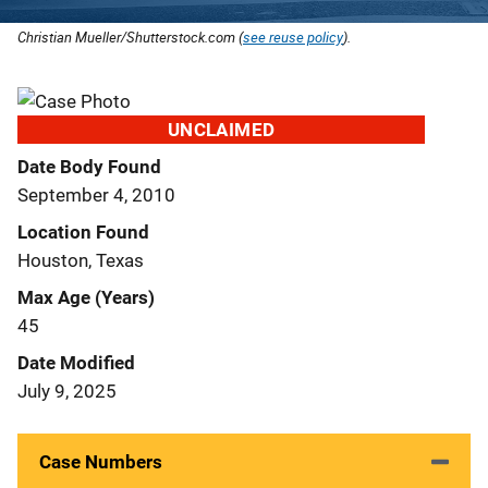
Christian Mueller/Shutterstock.com (
see reuse policy
).
UNCLAIMED
Date Body Found
September 4, 2010
Location Found
Houston, Texas
Max Age (Years)
45
Date Modified
July 9, 2025
Case Numbers