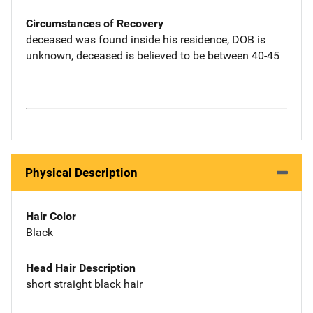
Circumstances of Recovery
deceased was found inside his residence, DOB is
unknown, deceased is believed to be between 40-45
Physical Description
Hair Color
Black
Head Hair Description
short straight black hair