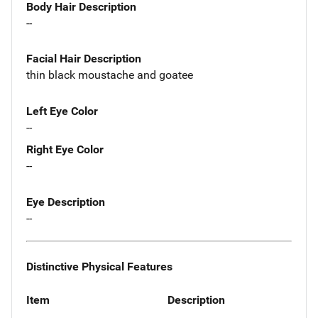
Body Hair Description
--
Facial Hair Description
thin black moustache and goatee
Left Eye Color
--
Right Eye Color
--
Eye Description
--
Distinctive Physical Features
Item
Description