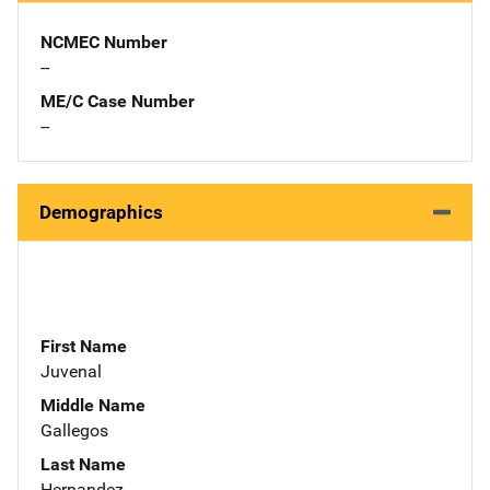
NCMEC Number
--
ME/C Case Number
--
Demographics
First Name
Juvenal
Middle Name
Gallegos
Last Name
Hernandez