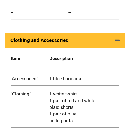
--
--
Clothing and Accessories
Item
Description
"Accessories"
1 blue bandana
"Clothing"
1 white t-shirt
1 pair of red and white
plaid shorts
1 pair of blue
underpants