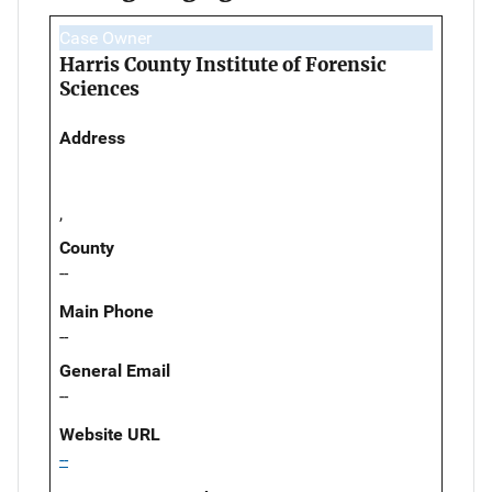
Case Owner
Harris County Institute of Forensic
Sciences
Address
,
County
--
Main Phone
--
General Email
--
Website URL
--