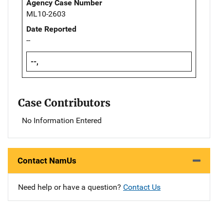
Agency Case Number
ML10-2603
Date Reported
--
--,
Case Contributors
No Information Entered
Contact NamUs
Need help or have a question?
Contact Us