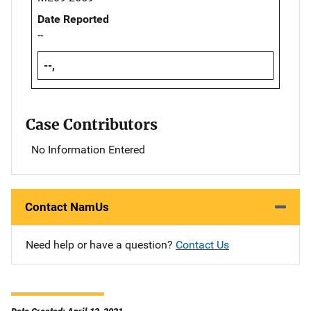
Date Reported
--
--,
Case Contributors
No Information Entered
Contact NamUs
Need help or have a question?
Contact Us