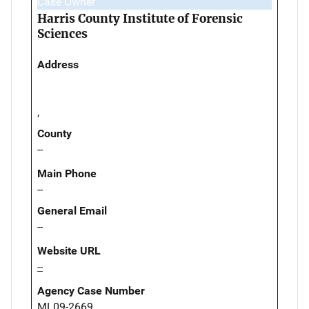
Case Owner
Harris County Institute of Forensic
Sciences
Address
,
County
--
Main Phone
--
General Email
--
Website URL
--
Agency Case Number
ML09-2669