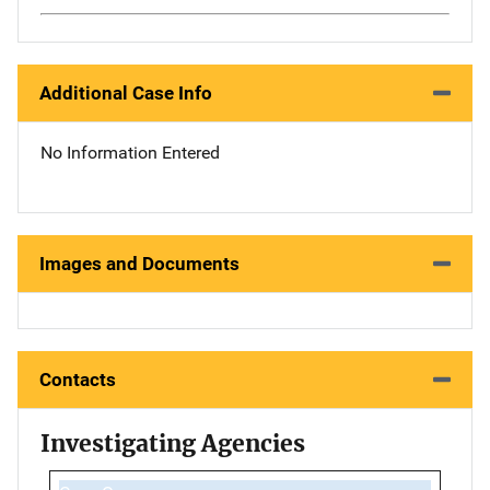
Additional Case Info
No Information Entered
Images and Documents
Contacts
Investigating Agencies