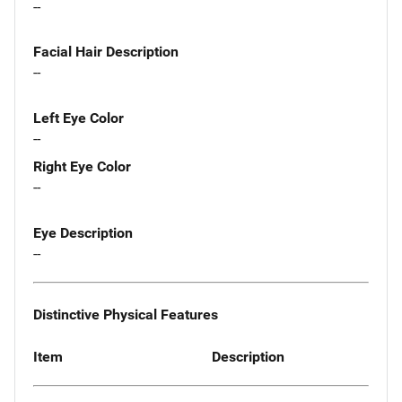
--
Facial Hair Description
--
Left Eye Color
--
Right Eye Color
--
Eye Description
--
Distinctive Physical Features
Item
Description