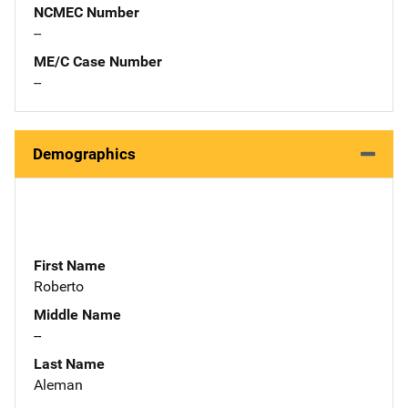
NCMEC Number
--
ME/C Case Number
--
Demographics
First Name
Roberto
Middle Name
--
Last Name
Aleman