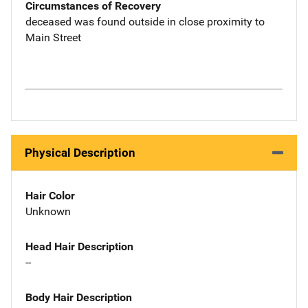
Circumstances of Recovery
deceased was found outside in close proximity to
Main Street
Physical Description
Hair Color
Unknown
Head Hair Description
--
Body Hair Description