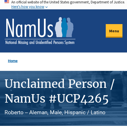
An official website of the United States government, Department of Justice.
Skip
Here's how you know
to
main
content
Menu
Home
Unclaimed Person /
NamUs #UCP4265
Roberto -- Aleman, Male, Hispanic / Latino