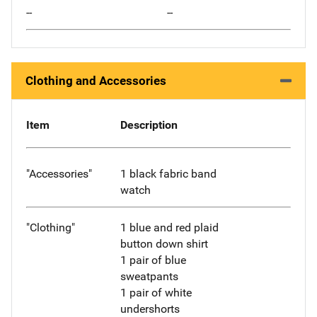
--
--
Clothing and Accessories
Item
Description
"Accessories"
1 black fabric band
watch
"Clothing"
1 blue and red plaid
button down shirt
1 pair of blue
sweatpants
1 pair of white
undershorts