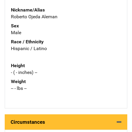
Nickname/Alias
Roberto Ojeda Aleman
Sex
Male
Race / Ethnicity
Hispanic / Latino
Height
- ( - inches) --
Weight
-- - lbs --
Circumstances