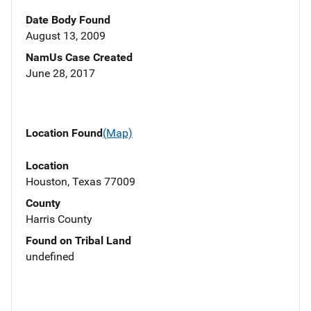
Date Body Found
August 13, 2009
NamUs Case Created
June 28, 2017
Location Found
(Map)
Location
Houston, Texas 77009
County
Harris County
Found on Tribal Land
undefined