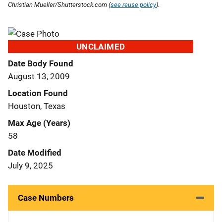
Christian Mueller/Shutterstock.com (
see reuse policy
).
UNCLAIMED
Date Body Found
August 13, 2009
Location Found
Houston, Texas
Max Age (Years)
58
Date Modified
July 9, 2025
Case Numbers