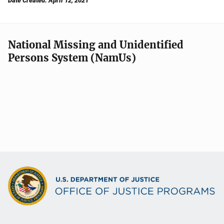
Date Created: April 12, 2021
National Missing and Unidentified
Persons System (NamUs)