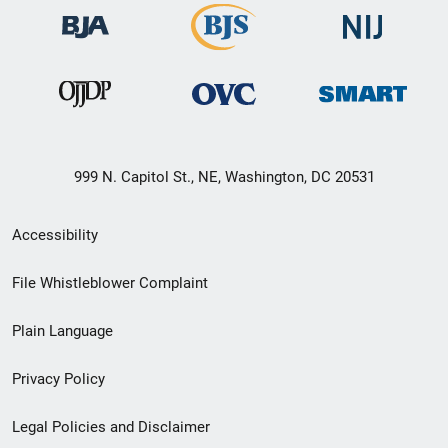
999 N. Capitol St., NE, Washington, DC 20531
Secondary
Accessibility
Footer
File Whistleblower Complaint
link
Plain Language
menu
Privacy Policy
Legal Policies and Disclaimer