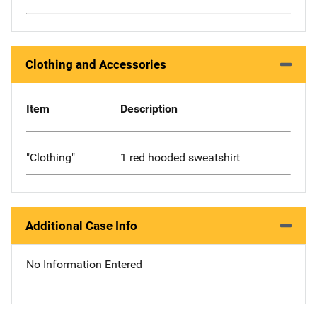
Clothing and Accessories
Item
Description
"Clothing"
1 red hooded sweatshirt
Additional Case Info
No Information Entered