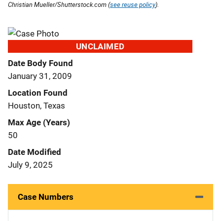
Christian Mueller/Shutterstock.com (
see reuse policy
).
UNCLAIMED
Date Body Found
January 31, 2009
Location Found
Houston, Texas
Max Age (Years)
50
Date Modified
July 9, 2025
Case Numbers