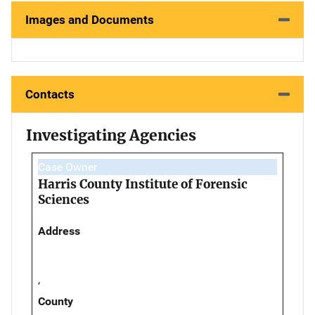
Images and Documents
Contacts
Investigating Agencies
Case Owner
Harris County Institute of Forensic
Sciences
Address
,
County