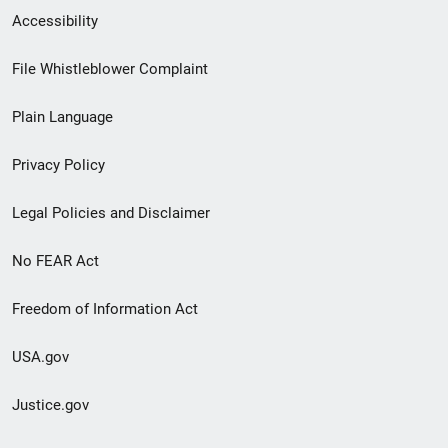
Secondary
Accessibility
Footer
File Whistleblower Complaint
link
Plain Language
menu
Privacy Policy
Legal Policies and Disclaimer
No FEAR Act
Freedom of Information Act
USA.gov
Justice.gov