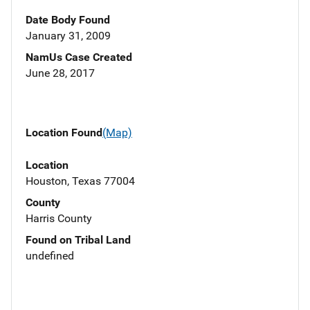
Date Body Found
January 31, 2009
NamUs Case Created
June 28, 2017
Location Found
(Map)
Location
Houston, Texas 77004
County
Harris County
Found on Tribal Land
undefined