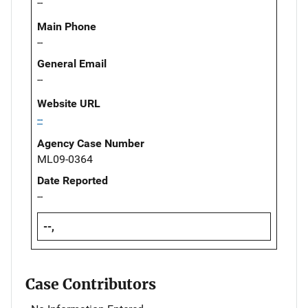
--
Main Phone
--
General Email
--
Website URL
--
Agency Case Number
ML09-0364
Date Reported
--
--,
Case Contributors