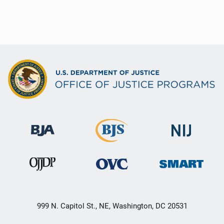
999 N. Capitol St., NE, Washington, DC 20531