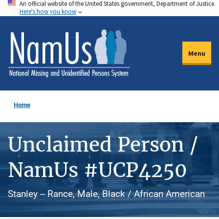
An official website of the United States government, Department of Justice.
Skip
Here's how you know
to
main
content
Menu
Home
Unclaimed Person /
NamUs #UCP4250
Stanley -- Rance, Male, Black / African American