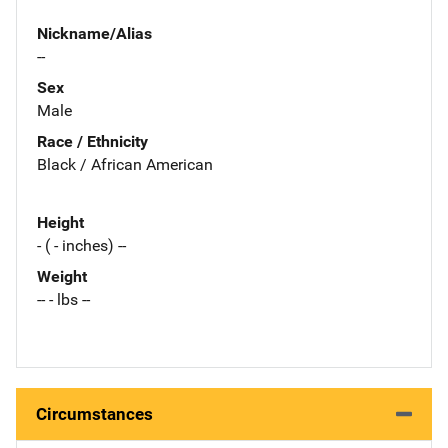
Nickname/Alias
--
Sex
Male
Race / Ethnicity
Black / African American
Height
- ( - inches) --
Weight
-- - lbs --
Circumstances