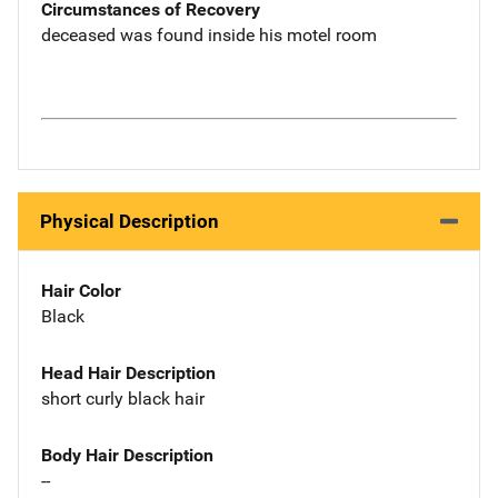
Circumstances of Recovery
deceased was found inside his motel room
Physical Description
Hair Color
Black
Head Hair Description
short curly black hair
Body Hair Description
--