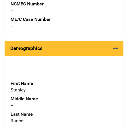
NCMEC Number
--
ME/C Case Number
--
Demographics
First Name
Stanley
Middle Name
--
Last Name
Rance