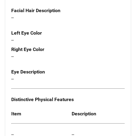
Facial Hair Description
--
Left Eye Color
--
Right Eye Color
--
Eye Description
--
Distinctive Physical Features
Item
Description
--
--