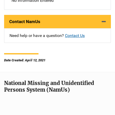
No Information Entered
Contact NamUs
Need help or have a question?
Contact Us
Date Created: April 12, 2021
National Missing and Unidentified
Persons System (NamUs)