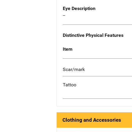
Eye Description
--
Distinctive Physical Features
Item
Scar/mark
Tattoo
Clothing and Accessories