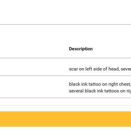
Description
scar on left side of head, seve
black ink tattoo on right ches
several black ink tattoos on r