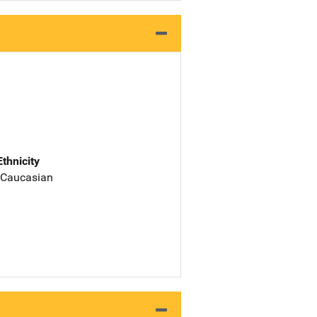
Ethnicity
 Caucasian