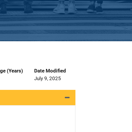
ge (Years)
Date Modified
July 9, 2025