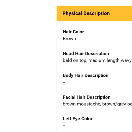
Physical Description
Hair Color
Brown
Head Hair Description
bald on top, medium length wavy
Body Hair Description
--
Facial Hair Description
brown moustache, brown/grey b
Left Eye Color
--