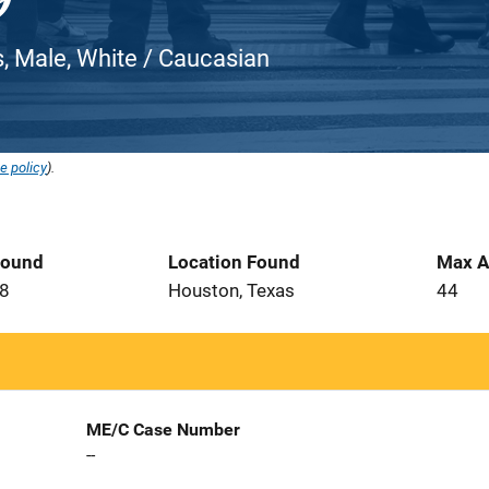
, Male, White / Caucasian
e policy
).
Found
Location Found
Max A
08
Houston, Texas
44
ME/C Case Number
--