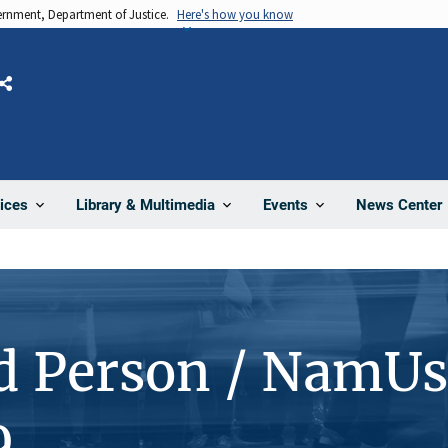
vernment, Department of Justice.
Here's how you know
Share
News Center
ices
Library & Multimedia
Events
d Person / NamUs
9