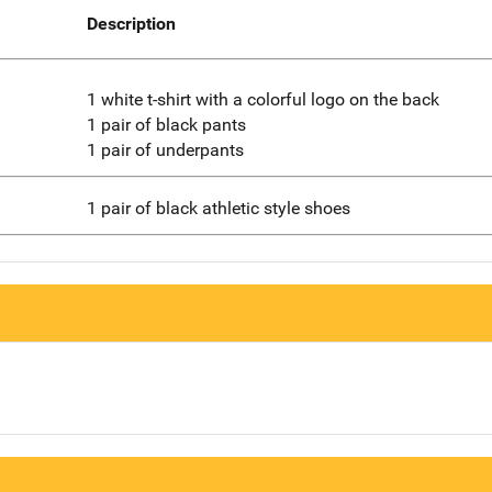
Description
1 white t-shirt with a colorful logo on the back
1 pair of black pants
1 pair of underpants
1 pair of black athletic style shoes