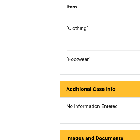
Item
"Clothing"
"Footwear"
Additional Case Info
No Information Entered
Images and Documents