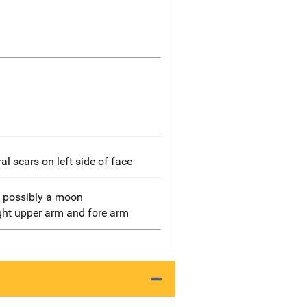
ral scars on left side of face
t, possibly a moon
ight upper arm and fore arm