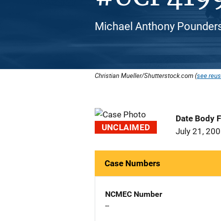
Michael Anthony Pounders
Christian Mueller/Shutterstock.com (
see reus
Date Body 
UNCLAIMED
July 21, 20
Case Numbers
NCMEC Number
--