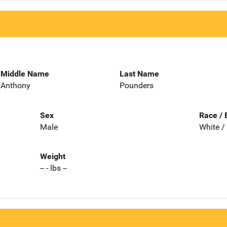
Middle Name
Last Name
Anthony
Pounders
Sex
Race / 
Male
White /
Weight
-- - lbs --