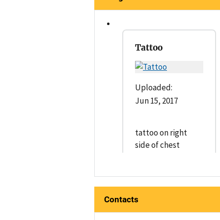
Tattoo
Uploaded:
Jun 15, 2017
tattoo on right
side of chest
Contacts