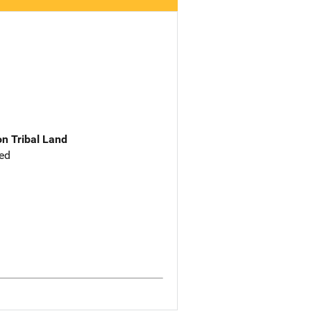
n Tribal Land
ed