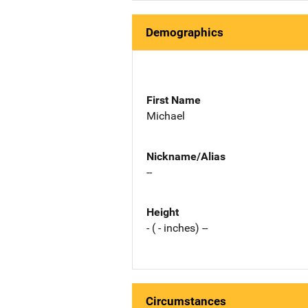
Demographics
First Name
Michael
Nickname/Alias
--
Height
- ( - inches) --
Circumstances