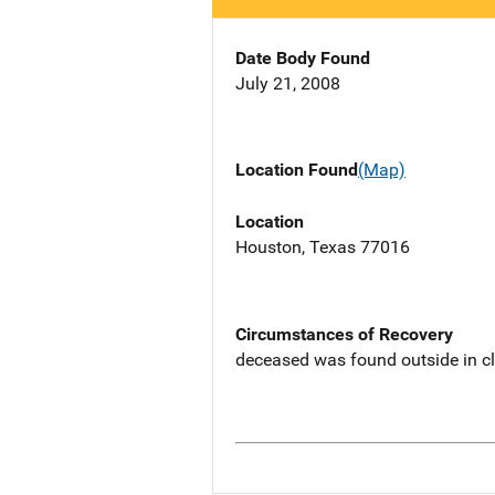
Date Body Found
July 21, 2008
Location Found
(Map)
Location
Houston, Texas 77016
Circumstances of Recovery
deceased was found outside in c