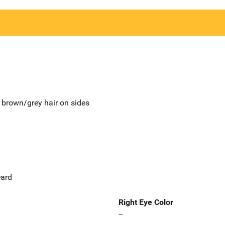
 brown/grey hair on sides
eard
Right Eye Color
--