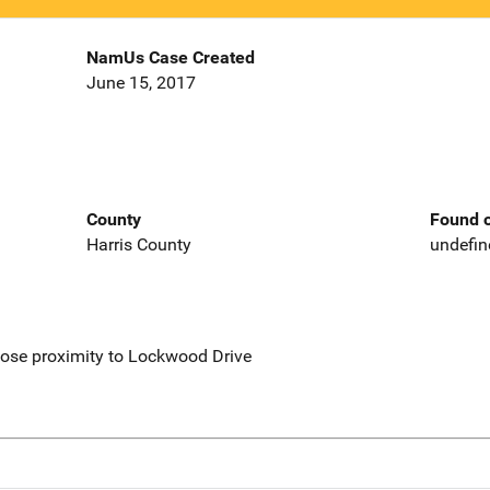
NamUs Case Created
June 15, 2017
County
Found o
Harris County
undefin
lose proximity to Lockwood Drive