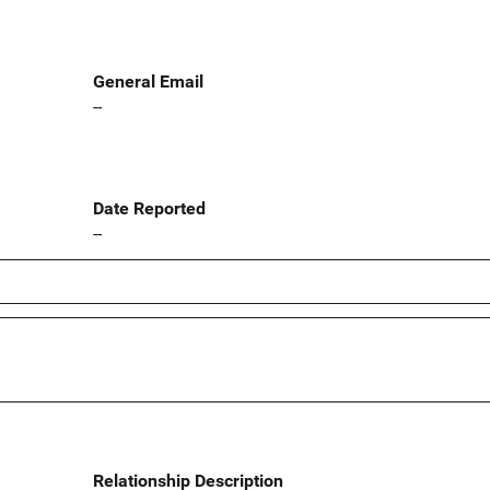
General Email
--
Date Reported
--
Relationship Description