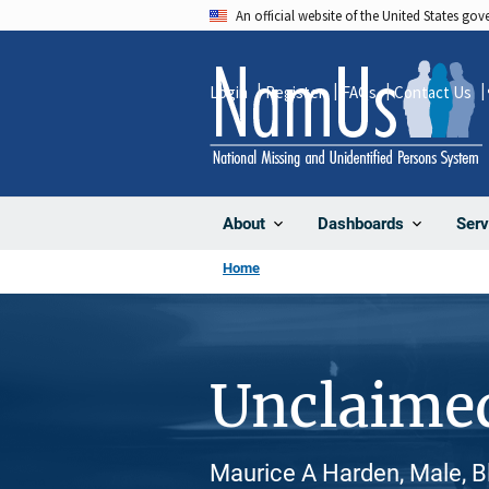
Skip
An official website of the United States go
to
main
Login
Register
FAQs
Contact Us
content
About
Dashboards
Serv
Home
Unclaime
Maurice A Harden, Male, B