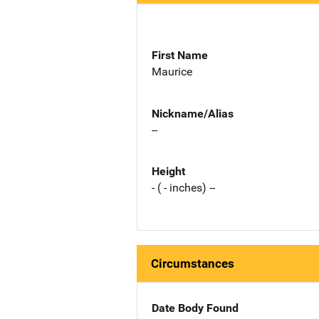
First Name
Maurice
Nickname/Alias
--
Height
- ( - inches) --
Circumstances
Date Body Found