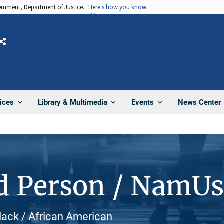
vernment, Department of Justice.
Here's how you know
Share
News Center
ices
Library & Multimedia
Events
d Person / NamU
lack / African American