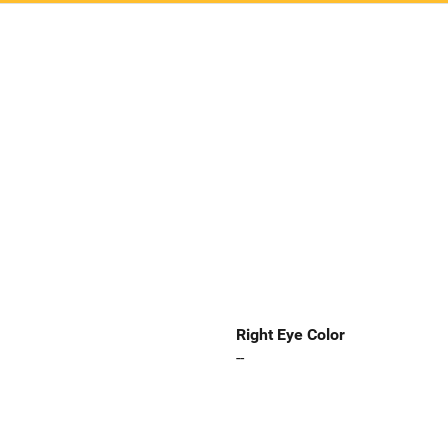
Right Eye Color
--