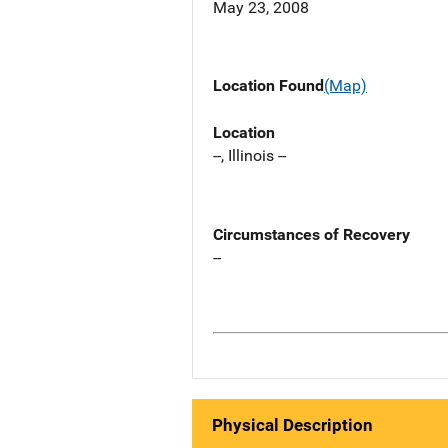
May 23, 2008
Location Found
(Map)
Location
--, Illinois --
Circumstances of Recovery
--
Physical Description