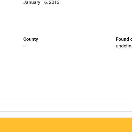
January 16, 2013
County
Found o
--
undefin