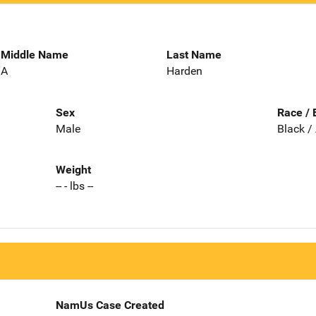
Middle Name
Last Name
A
Harden
Sex
Race / 
Male
Black /
Weight
-- - lbs --
NamUs Case Created