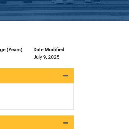
ge (Years)
Date Modified
July 9, 2025