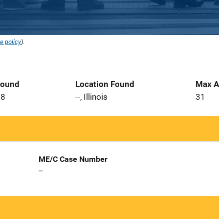
e policy
).
Found
Location Found
Max A
08
--, Illinois
31
ME/C Case Number
--