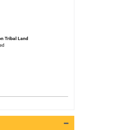
n Tribal Land
ed