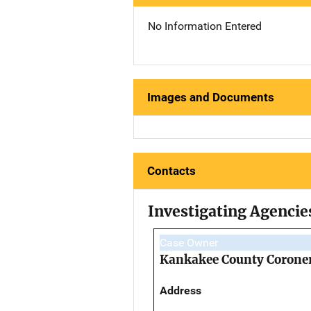
No Information Entered
Images and Documents
Contacts
Investigating Agencie
Case Owner
Kankakee County Coroner
Address