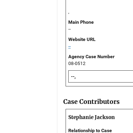
,
Main Phone
--
Website URL
--
Agency Case Number
08-0512
--,
Case Contributors
Stephanie Jackson
Relationship to Case