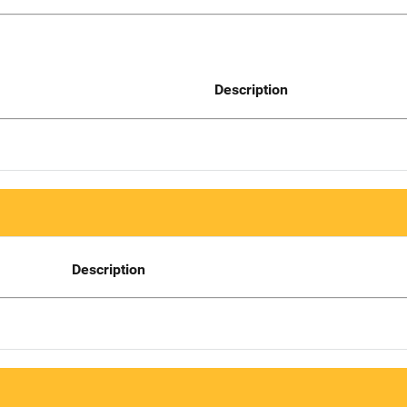
Description
Description