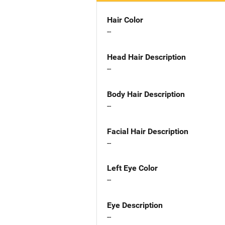
Hair Color
--
Head Hair Description
--
Body Hair Description
--
Facial Hair Description
--
Left Eye Color
--
Eye Description
--