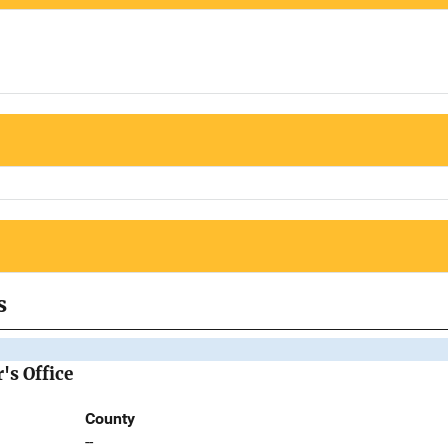
s
's Office
County
--