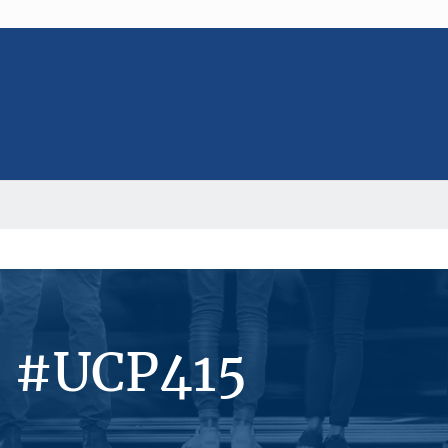
s #UCP415