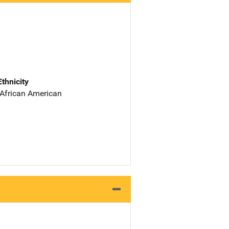
Ethnicity
 African American