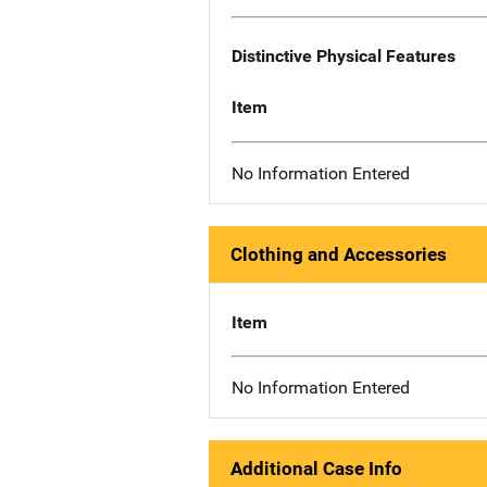
Distinctive Physical Features
Item
No Information Entered
Clothing and Accessories
Item
No Information Entered
Additional Case Info