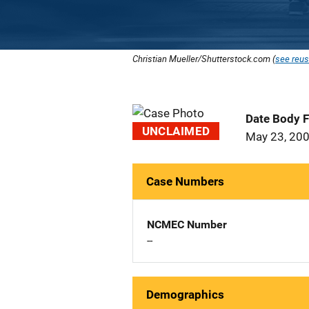
Christian Mueller/Shutterstock.com (
see reus
Date Body 
UNCLAIMED
May 23, 20
Case Numbers
NCMEC Number
--
Demographics