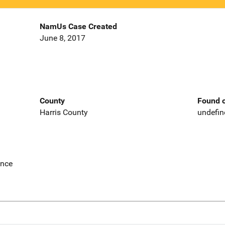
NamUs Case Created
June 8, 2017
County
Found o
Harris County
undefin
ence