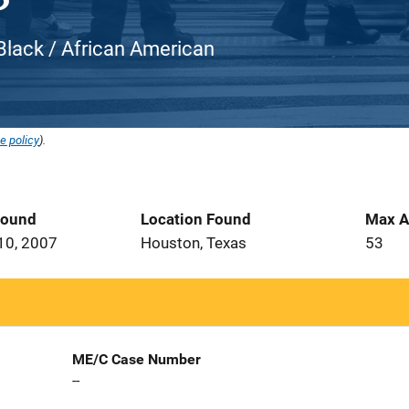
Black / African American
e policy
).
Found
Location Found
Max A
10, 2007
Houston, Texas
53
ME/C Case Number
--