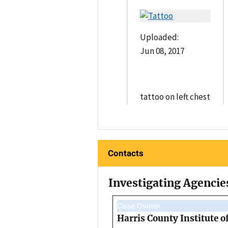
Uploaded:
Jun 08, 2017
tattoo on left chest
Contacts
Investigating Agencie
Case Owner
Harris County Institute o