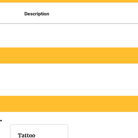
Description
Tattoo