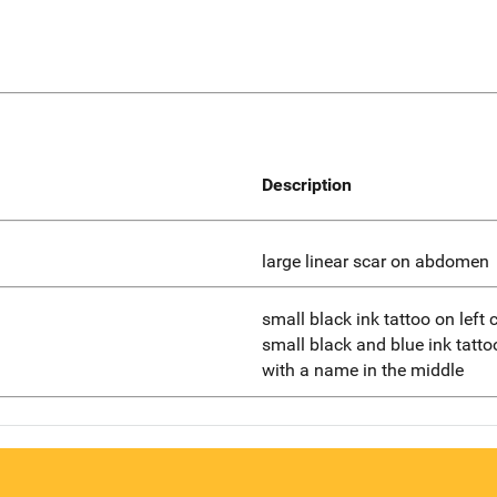
Description
large linear scar on abdomen
small black ink tattoo on left
small black and blue ink tattoo
with a name in the middle