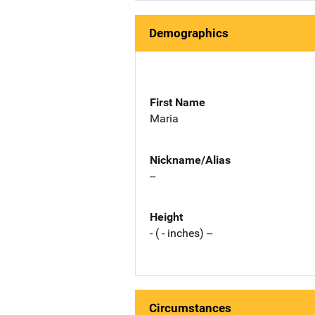
Demographics
First Name
Maria
Nickname/Alias
--
Height
- ( - inches) --
Circumstances