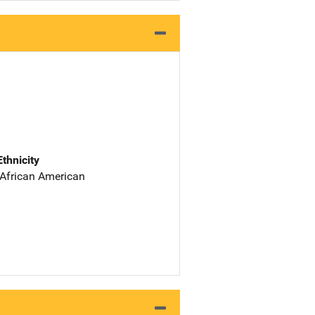
Ethnicity
 African American