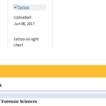
Uploaded:
Jun 08, 2017
tattoo on right
chest
s
f Forensic Sciences