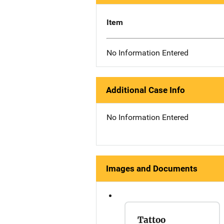
Item
No Information Entered
Additional Case Info
No Information Entered
Images and Documents
Tattoo