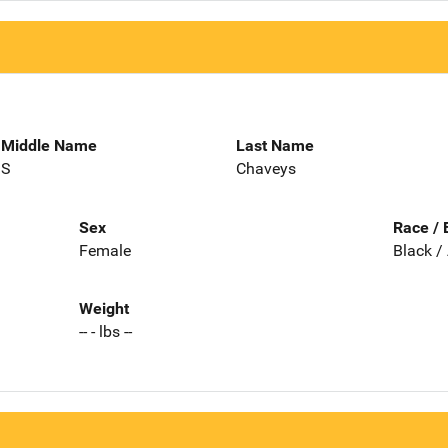
Middle Name
Last Name
S
Chaveys
Sex
Race / 
Female
Black /
Weight
-- - lbs --