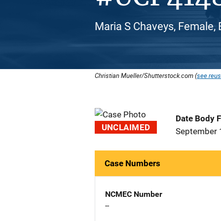
Maria S Chaveys, Female, 
Christian Mueller/Shutterstock.com (
see reus
Date Body 
UNCLAIMED
September 
Case Numbers
NCMEC Number
--