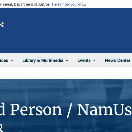
vernment, Department of Justice.
Here's how you know
Share
News Center
ices
Library & Multimedia
Events
d Person / NamUs
8