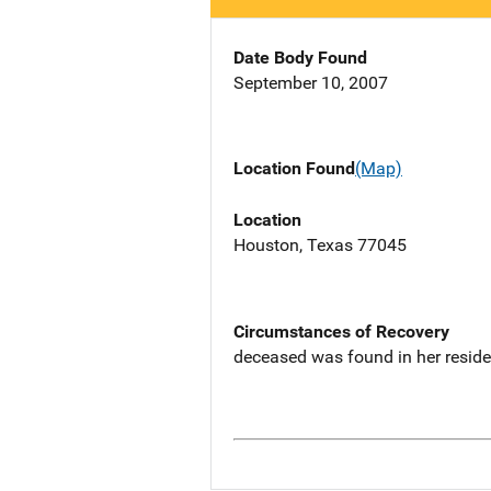
Date Body Found
September 10, 2007
Location Found
(Map)
Location
Houston, Texas 77045
Circumstances of Recovery
deceased was found in her resid