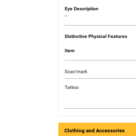
Eye Description
--
Distinctive Physical Features
Item
Scar/mark
Tattoo
Clothing and Accessories