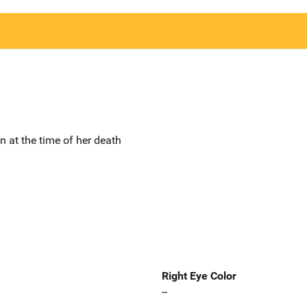
un at the time of her death
Right Eye Color
--