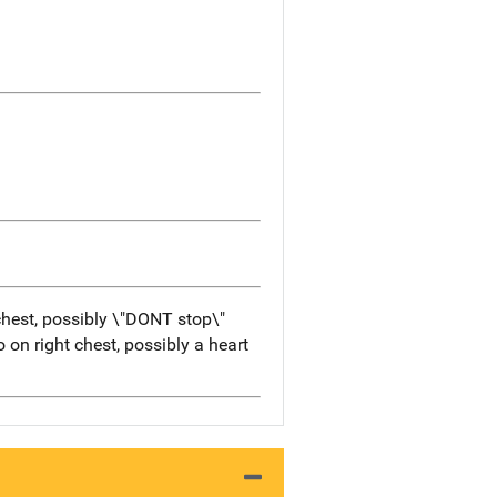
 chest, possibly \"DONT stop\"
 on right chest, possibly a heart