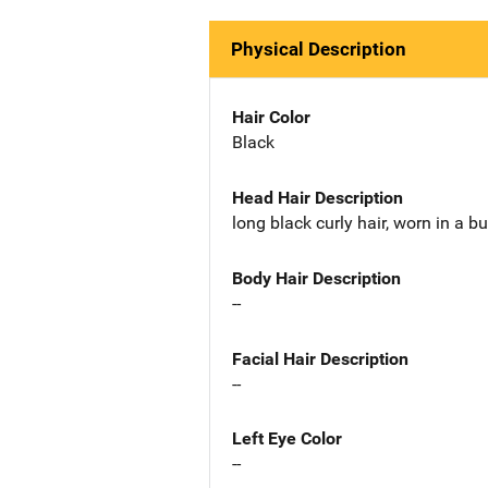
Physical Description
Hair Color
Black
Head Hair Description
long black curly hair, worn in a b
Body Hair Description
--
Facial Hair Description
--
Left Eye Color
--