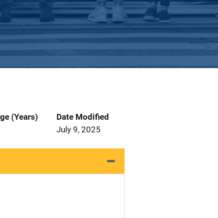
ge (Years)
Date Modified
July 9, 2025