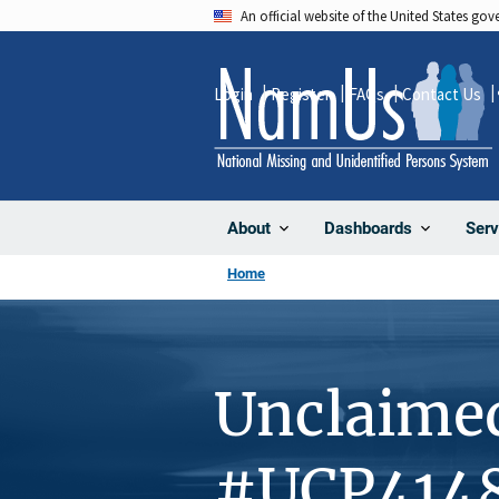
Skip
An official website of the United States go
to
main
Login
Register
FAQs
Contact Us
content
About
Dashboards
Serv
Home
Unclaime
#UCP414