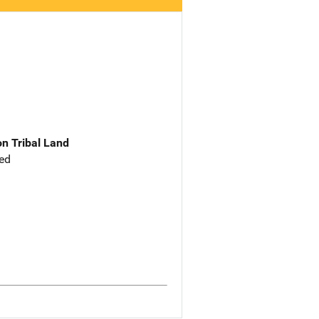
n Tribal Land
ed