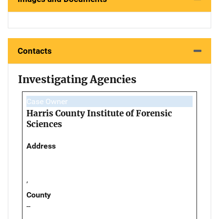
Contacts
Investigating Agencies
Case Owner
Harris County Institute of Forensic
Sciences
Address
,
County
--