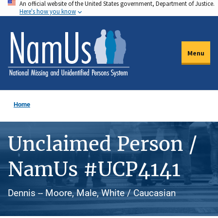
An official website of the United States government, Department of Justice.
Skip
Here's how you know
to
main
content
Menu
Home
Unclaimed Person /
NamUs #UCP4141
Dennis -- Moore, Male, White / Caucasian