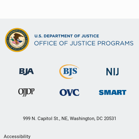
999 N. Capitol St., NE, Washington, DC 20531
Secondary
Accessibility