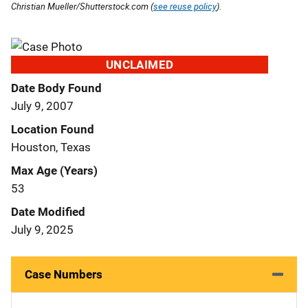
Christian Mueller/Shutterstock.com (
see reuse policy
).
UNCLAIMED
Date Body Found
July 9, 2007
Location Found
Houston, Texas
Max Age (Years)
53
Date Modified
July 9, 2025
Case Numbers