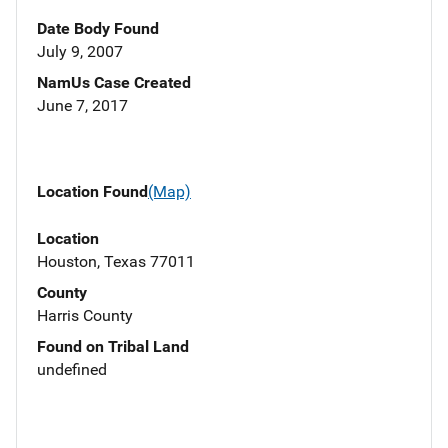
Date Body Found
July 9, 2007
NamUs Case Created
June 7, 2017
Location Found
(Map)
Location
Houston, Texas 77011
County
Harris County
Found on Tribal Land
undefined