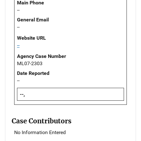
Main Phone
--
General Email
--
Website URL
--
Agency Case Number
ML07-2303
Date Reported
--
--,
Case Contributors
No Information Entered