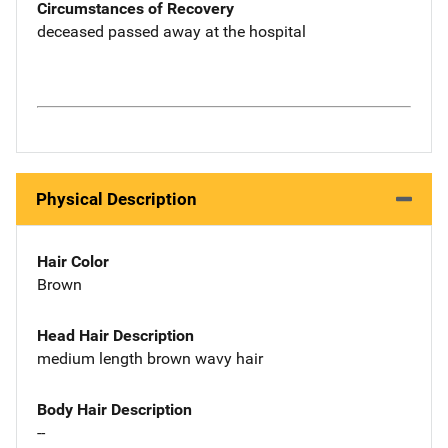
Circumstances of Recovery
deceased passed away at the hospital
Physical Description
Hair Color
Brown
Head Hair Description
medium length brown wavy hair
Body Hair Description
--