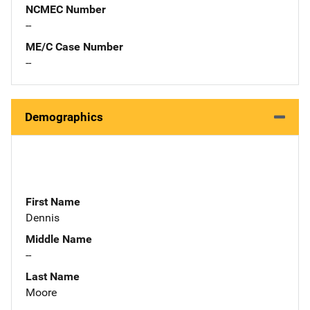
NCMEC Number
--
ME/C Case Number
--
Demographics
First Name
Dennis
Middle Name
--
Last Name
Moore