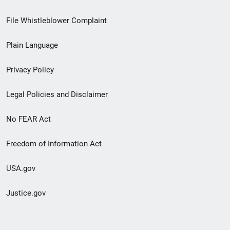
Footer
File Whistleblower Complaint
link
Plain Language
menu
Privacy Policy
Legal Policies and Disclaimer
No FEAR Act
Freedom of Information Act
USA.gov
Justice.gov