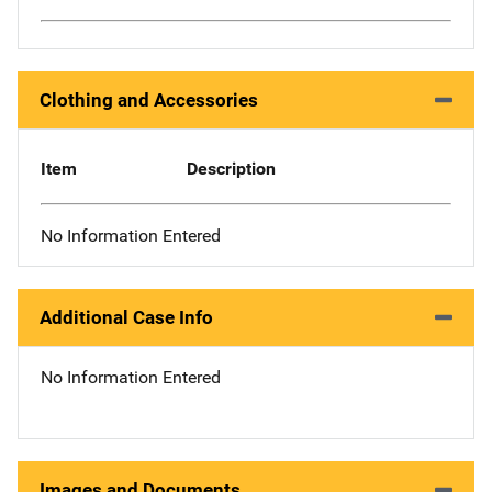
Clothing and Accessories
Item
Description
No Information Entered
Additional Case Info
No Information Entered
Images and Documents