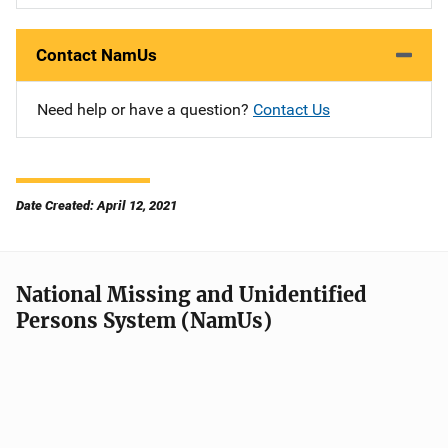
Contact NamUs
Need help or have a question?
Contact Us
Date Created: April 12, 2021
National Missing and Unidentified
Persons System (NamUs)