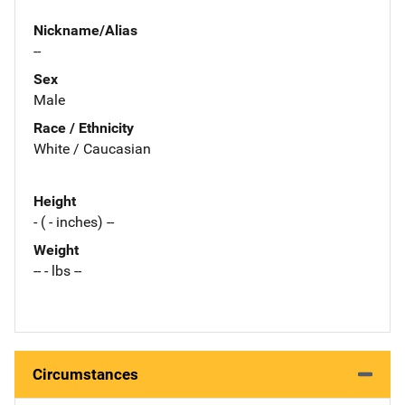
Nickname/Alias
--
Sex
Male
Race / Ethnicity
White / Caucasian
Height
- ( - inches) --
Weight
-- - lbs --
Circumstances