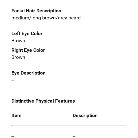
Facial Hair Description
medium/long brown/grey beard
Left Eye Color
Brown
Right Eye Color
Brown
Eye Description
--
Distinctive Physical Features
Item
Description
--
--