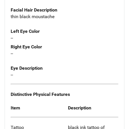
Facial Hair Description
thin black moustache
Left Eye Color
--
Right Eye Color
--
Eye Description
--
Distinctive Physical Features
Item
Description
Tattoo
black ink tattoo of