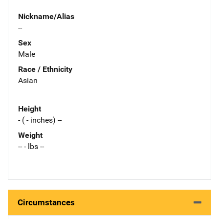
Nickname/Alias
--
Sex
Male
Race / Ethnicity
Asian
Height
- ( - inches) --
Weight
-- - lbs --
Circumstances