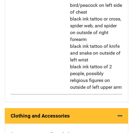
bird/peacock on left side
of chest
black ink tattoo or cross,
spider web, and spider
on outside of right
forearm
black ink tattoo of knife
and snake on outside of
left wrist
black ink tattoo of 2
people, possibly
religious figures on
outside of left upper arm
Clothing and Accessories