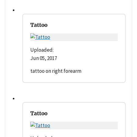
Tattoo
Uploaded:
Jun 05, 2017
tattoo on right forearm
Tattoo