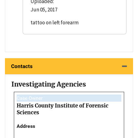
Uploaded:
Jun 05, 2017
tattoo on left forearm
Contacts
Investigating Agencies
Case Owner
Harris County Institute of Forensic
Sciences
Address