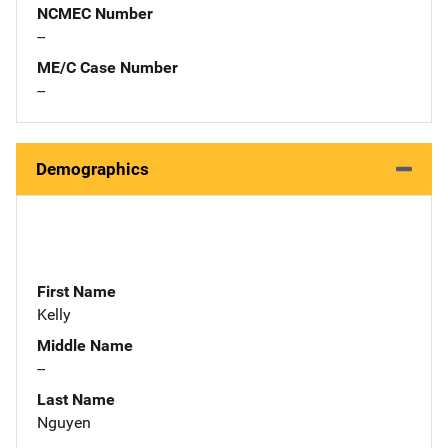
NCMEC Number
--
ME/C Case Number
--
Demographics
First Name
Kelly
Middle Name
--
Last Name
Nguyen