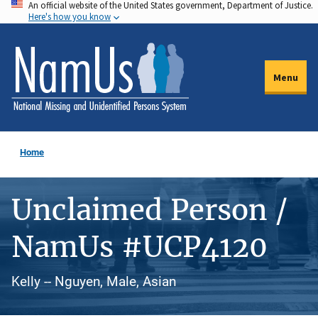
An official website of the United States government, Department of Justice.
Skip
Here's how you know
to
main
content
Menu
Home
Unclaimed Person /
NamUs #UCP4120
Kelly -- Nguyen, Male, Asian