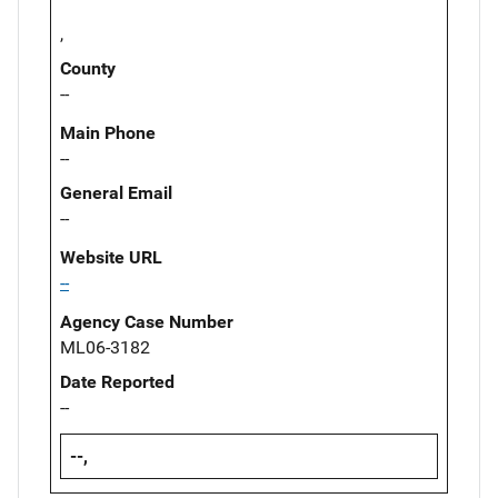
,
County
--
Main Phone
--
General Email
--
Website URL
--
Agency Case Number
ML06-3182
Date Reported
--
--,