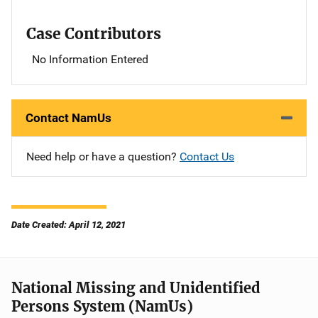
Case Contributors
No Information Entered
Contact NamUs
Need help or have a question?
Contact Us
Date Created: April 12, 2021
National Missing and Unidentified
Persons System (NamUs)