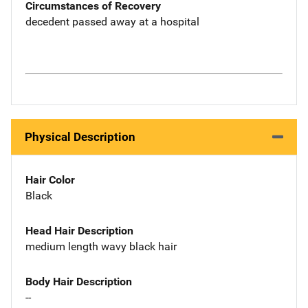
Circumstances of Recovery
decedent passed away at a hospital
Physical Description
Hair Color
Black
Head Hair Description
medium length wavy black hair
Body Hair Description
--