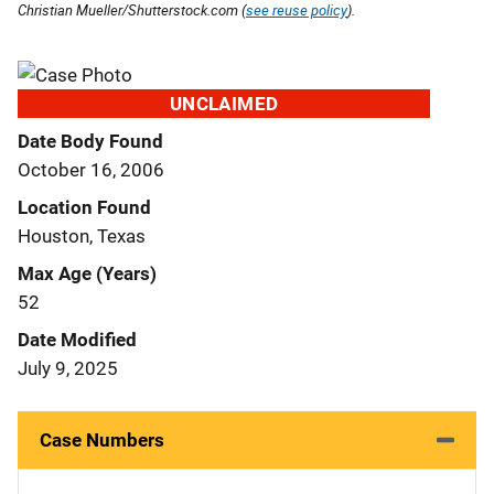
Christian Mueller/Shutterstock.com (
see reuse policy
).
UNCLAIMED
Date Body Found
October 16, 2006
Location Found
Houston, Texas
Max Age (Years)
52
Date Modified
July 9, 2025
Case Numbers