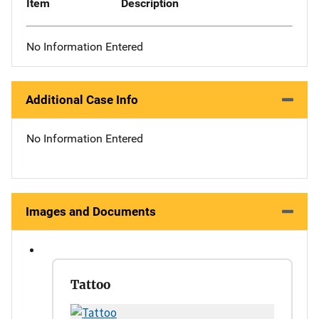
Item
Description
No Information Entered
Additional Case Info
No Information Entered
Images and Documents
Tattoo