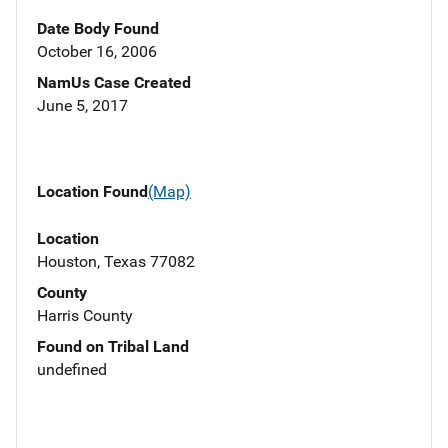
Date Body Found
October 16, 2006
NamUs Case Created
June 5, 2017
Location Found
(Map)
Location
Houston, Texas 77082
County
Harris County
Found on Tribal Land
undefined