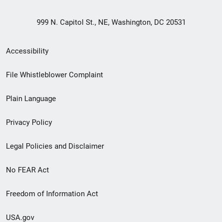
999 N. Capitol St., NE, Washington, DC 20531
Secondary
Accessibility
Footer
File Whistleblower Complaint
link
Plain Language
menu
Privacy Policy
Legal Policies and Disclaimer
No FEAR Act
Freedom of Information Act
USA.gov