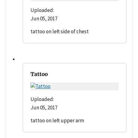
Uploaded:
Jun 05, 2017
tattoo on left side of chest
Tattoo
Uploaded:
Jun 05, 2017
tattoo on left upper arm