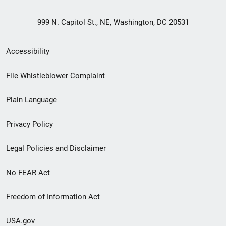
999 N. Capitol St., NE, Washington, DC 20531
Secondary
Accessibility
Footer
File Whistleblower Complaint
link
Plain Language
menu
Privacy Policy
Legal Policies and Disclaimer
No FEAR Act
Freedom of Information Act
USA.gov