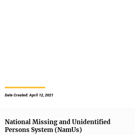
Date Created: April 12, 2021
National Missing and Unidentified
Persons System (NamUs)