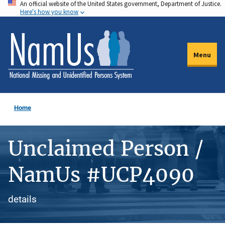
An official website of the United States government, Department of Justice.
Skip
Here's how you know
to
main
content
Menu
Home
Unclaimed Person /
NamUs #UCP4090
details