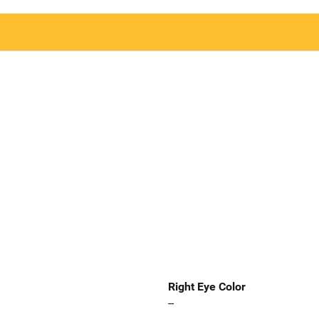
Right Eye Color
--