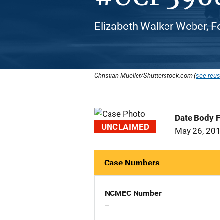
Elizabeth Walker Weber, F
Christian Mueller/Shutterstock.com (
see reus
Date Body 
UNCLAIMED
May 26, 20
Case Numbers
NCMEC Number
--