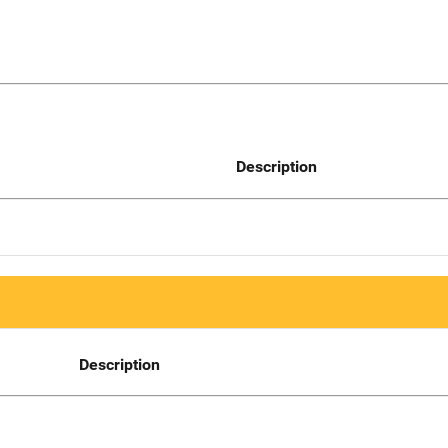
Description
Description