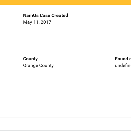
NamUs Case Created
May 11, 2017
County
Found o
Orange County
undefin