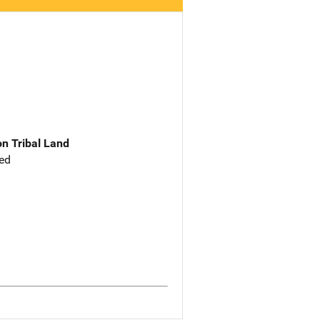
n Tribal Land
ed