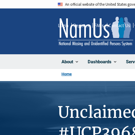
Skip
An official website of the United States go
to
main
Login
Register
FAQs
Contact Us
content
About
Dashboards
Serv
Home
Unclaime
#UCP396