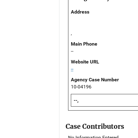
Address
,
Main Phone
--
Website URL
--
Agency Case Number
10-04196
--,
Case Contributors
No Information Entered