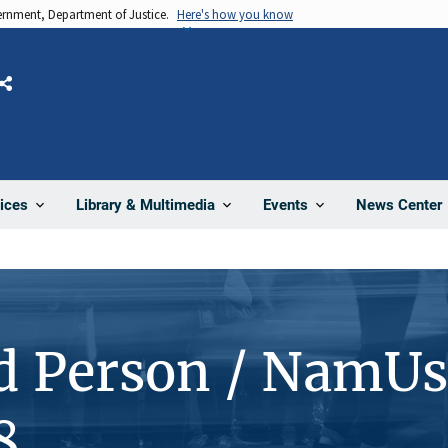
vernment, Department of Justice.
Here's how you know
Share
News Center
ices
Library & Multimedia
Events
d Person / NamUs
8