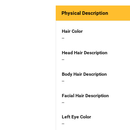
Physical Description
Hair Color
--
Head Hair Description
--
Body Hair Description
--
Facial Hair Description
--
Left Eye Color
--