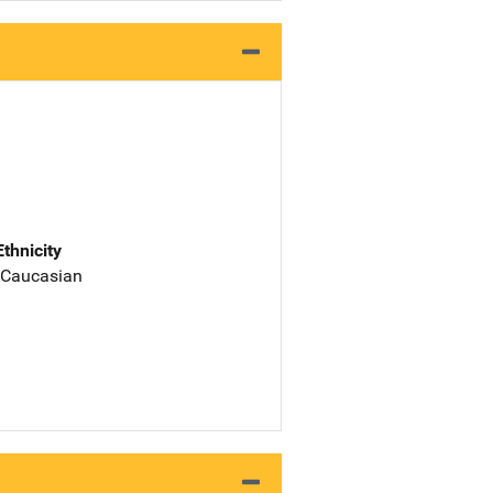
Ethnicity
 Caucasian