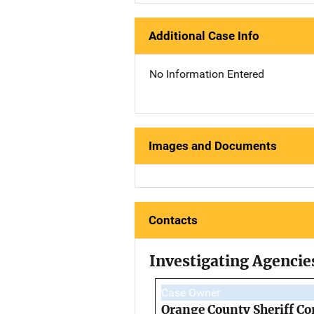
Additional Case Info
No Information Entered
Images and Documents
Contacts
Investigating Agencie
Case Owner
Orange County Sheriff Co