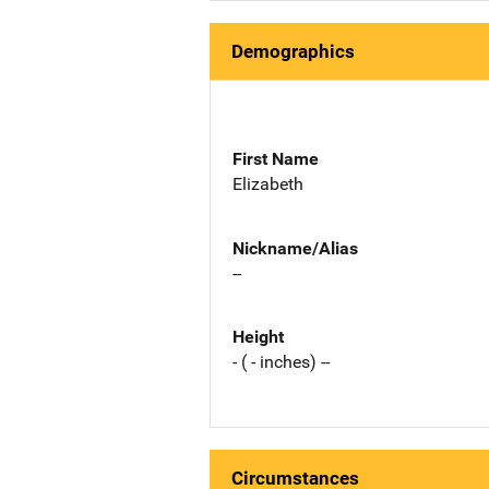
Demographics
First Name
Elizabeth
Nickname/Alias
--
Height
- ( - inches) --
Circumstances