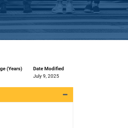
ge (Years)
Date Modified
July 9, 2025