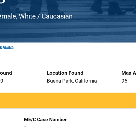
emale, White / Caucasian
e policy
).
Found
Location Found
Max A
10
Buena Park, California
96
ME/C Case Number
--