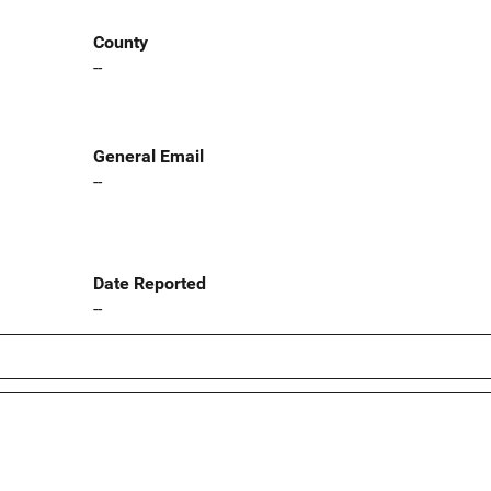
County
--
General Email
--
Date Reported
--