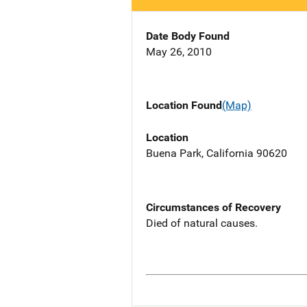
Date Body Found
May 26, 2010
Location Found
(Map)
Location
Buena Park, California 90620
Circumstances of Recovery
Died of natural causes.