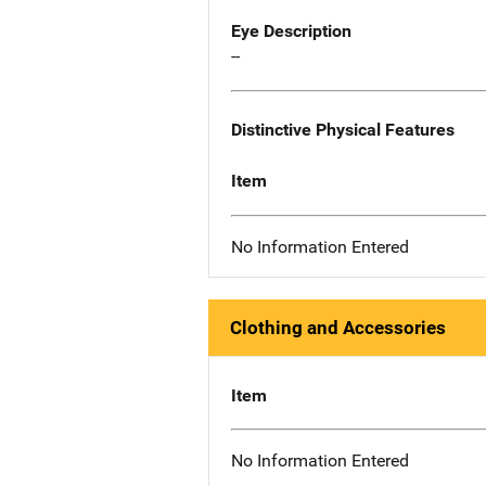
Eye Description
--
Distinctive Physical Features
Item
No Information Entered
Clothing and Accessories
Item
No Information Entered