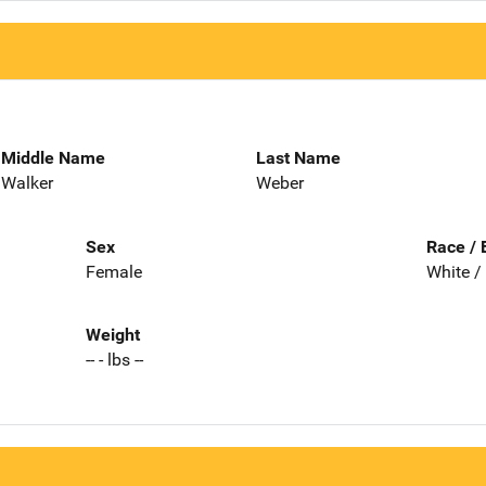
Middle Name
Last Name
Walker
Weber
Sex
Race / 
Female
White /
Weight
-- - lbs --