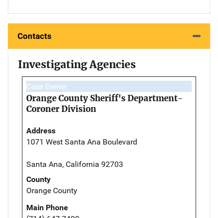
Contacts
Investigating Agencies
Case Owner
Orange County Sheriff's Department-
Coroner Division
Address
1071 West Santa Ana Boulevard
Santa Ana, California 92703
County
Orange County
Main Phone