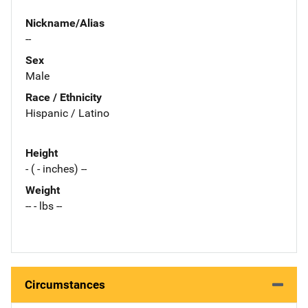
Nickname/Alias
--
Sex
Male
Race / Ethnicity
Hispanic / Latino
Height
- ( - inches) --
Weight
-- - lbs --
Circumstances