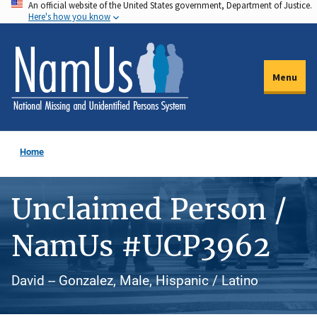
An official website of the United States government, Department of Justice.
Skip
Here's how you know
to
main
content
Menu
Home
Unclaimed Person /
NamUs #UCP3962
David -- Gonzalez, Male, Hispanic / Latino