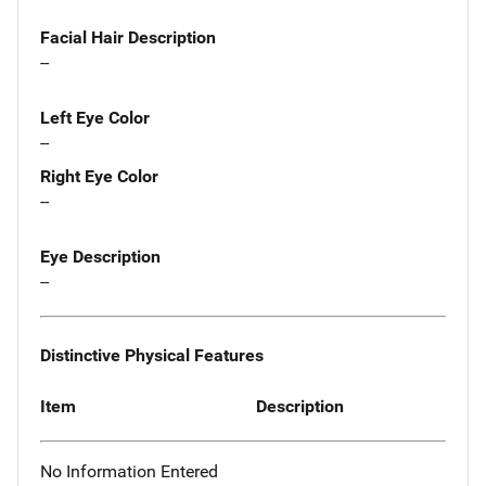
Facial Hair Description
--
Left Eye Color
--
Right Eye Color
--
Eye Description
--
Distinctive Physical Features
Item
Description
No Information Entered