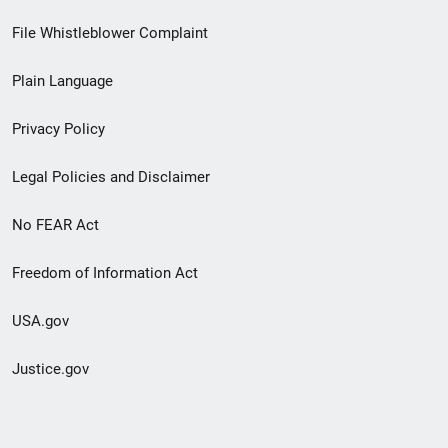
Footer
File Whistleblower Complaint
link
Plain Language
menu
Privacy Policy
Legal Policies and Disclaimer
No FEAR Act
Freedom of Information Act
USA.gov
Justice.gov