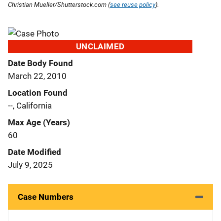
Christian Mueller/Shutterstock.com (
see reuse policy
).
UNCLAIMED
Date Body Found
March 22, 2010
Location Found
--, California
Max Age (Years)
60
Date Modified
July 9, 2025
Case Numbers