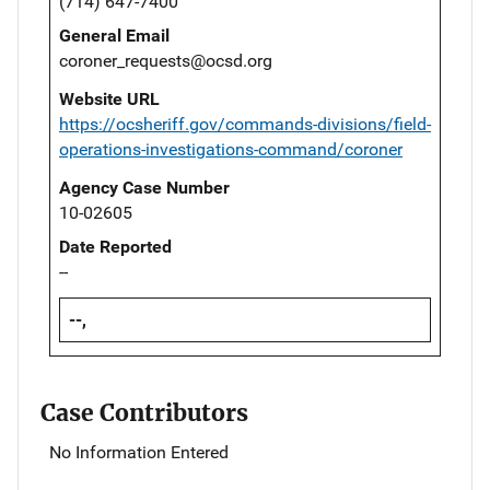
(714) 647-7400
General Email
coroner_requests@ocsd.org
Website URL
https://ocsheriff.gov/commands-divisions/field-
operations-investigations-command/coroner
Agency Case Number
10-02605
Date Reported
--
--,
Case Contributors
No Information Entered