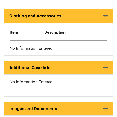
Clothing and Accessories
Item
Description
No Information Entered
Additional Case Info
No Information Entered
Images and Documents