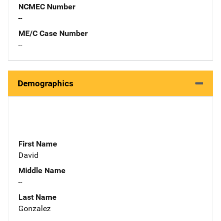
NCMEC Number
--
ME/C Case Number
--
Demographics
First Name
David
Middle Name
--
Last Name
Gonzalez