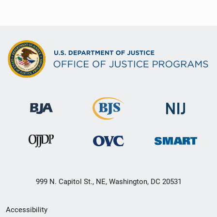
999 N. Capitol St., NE, Washington, DC 20531
Secondary
Accessibility