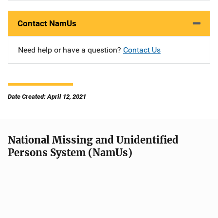
Contact NamUs
Need help or have a question?
Contact Us
Date Created: April 12, 2021
National Missing and Unidentified
Persons System (NamUs)