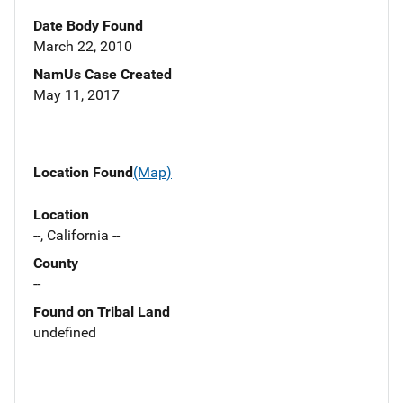
Date Body Found
March 22, 2010
NamUs Case Created
May 11, 2017
Location Found
(Map)
Location
--, California --
County
--
Found on Tribal Land
undefined