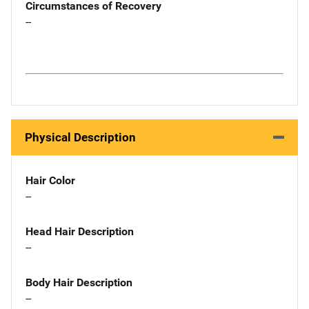
Circumstances of Recovery
--
Physical Description
Hair Color
--
Head Hair Description
--
Body Hair Description
--