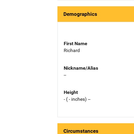
Demographics
First Name
Richard
Nickname/Alias
--
Height
- ( - inches) --
Circumstances