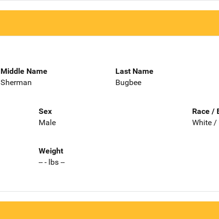
Middle Name
Last Name
Sherman
Bugbee
Sex
Race / 
Male
White /
Weight
-- - lbs --