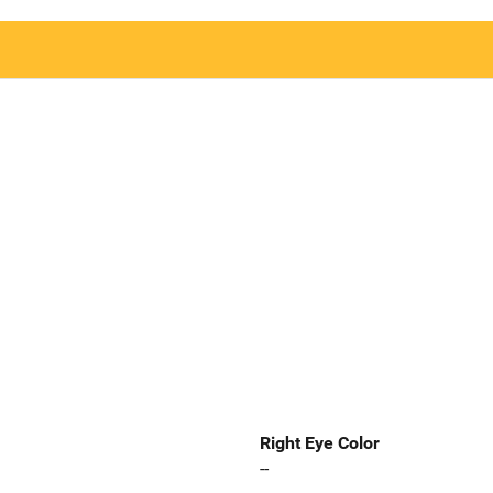
Right Eye Color
--