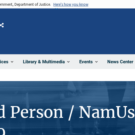
vernment, Department of Justice.
Here's how you know
Share
News Center
ices
Library & Multimedia
Events
d Person / NamUs
9