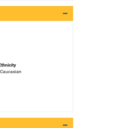
Ethnicity
 Caucasian