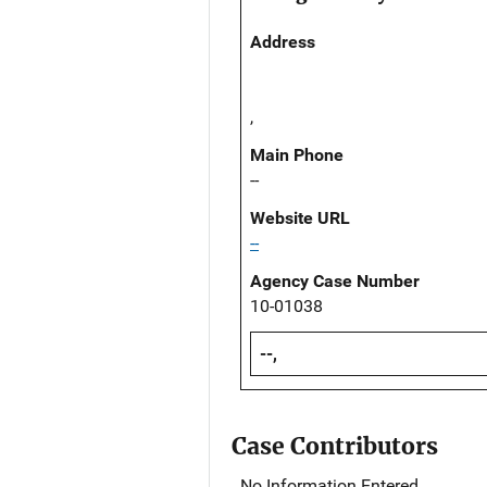
Address
,
Main Phone
--
Website URL
--
Agency Case Number
10-01038
--,
Case Contributors
No Information Entered