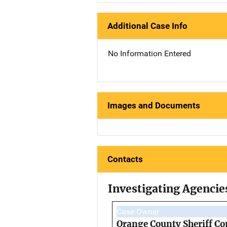
Additional Case Info
No Information Entered
Images and Documents
Contacts
Investigating Agencie
Case Owner
Orange County Sheriff Co