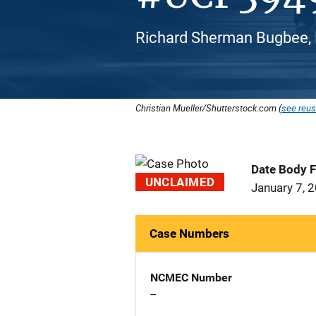
Richard Sherman Bugbee, 
Christian Mueller/Shutterstock.com (
see reus
Date Body 
UNCLAIMED
January 7, 
Case Numbers
NCMEC Number
--