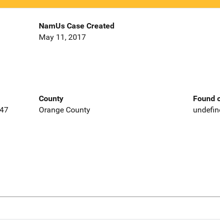
NamUs Case Created
May 11, 2017
County
Found o
647
Orange County
undefin