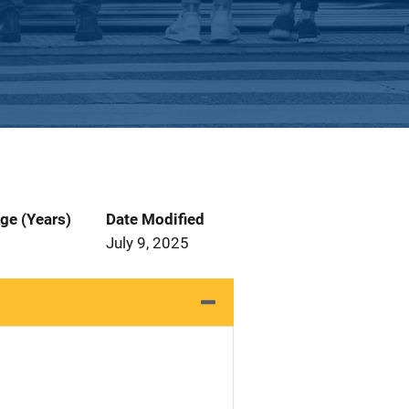
ge (Years)
Date Modified
July 9, 2025