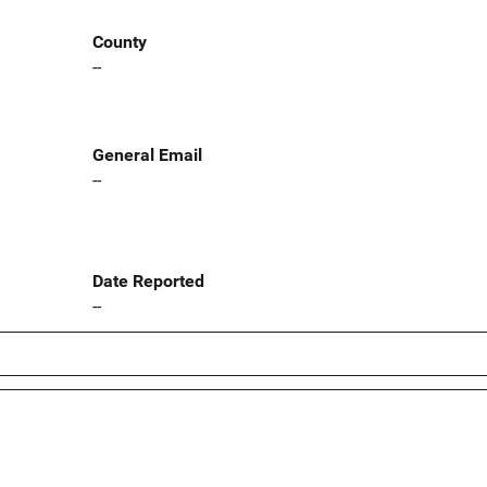
County
--
General Email
--
Date Reported
--