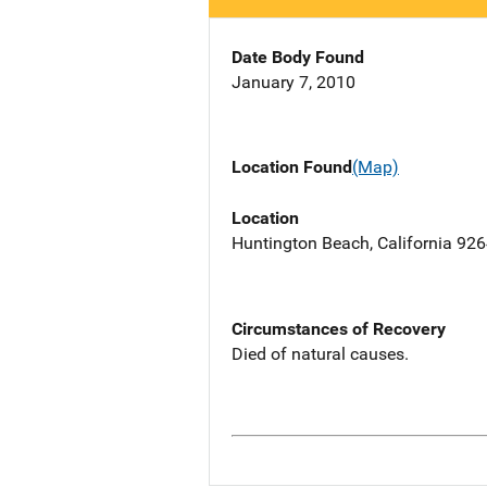
Date Body Found
January 7, 2010
Location Found
(Map)
Location
Huntington Beach, California 92
Circumstances of Recovery
Died of natural causes.