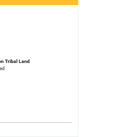
n Tribal Land
ed