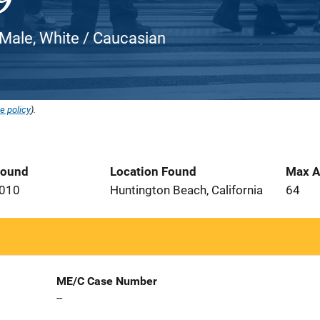
Male, White / Caucasian
e policy
).
Found
Location Found
Max A
2010
Huntington Beach, California
64
ME/C Case Number
--