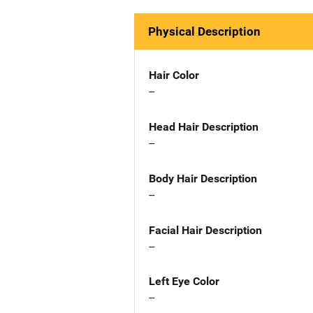
Physical Description
Hair Color
--
Head Hair Description
--
Body Hair Description
--
Facial Hair Description
--
Left Eye Color
--