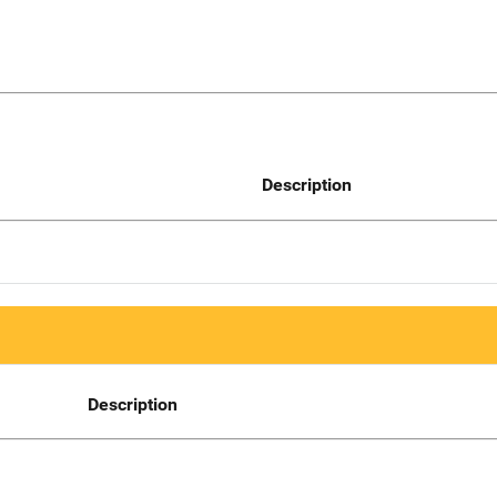
Description
Description