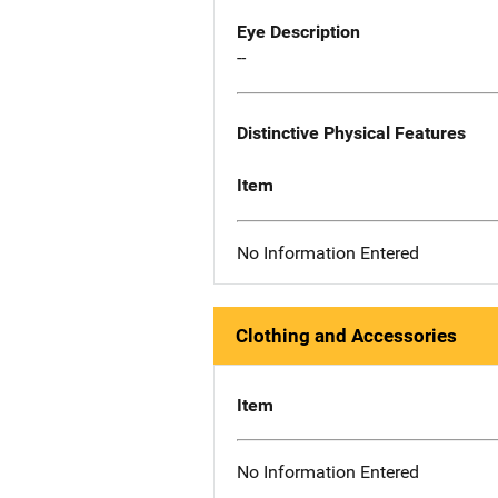
Eye Description
--
Distinctive Physical Features
Item
No Information Entered
Clothing and Accessories
Item
No Information Entered