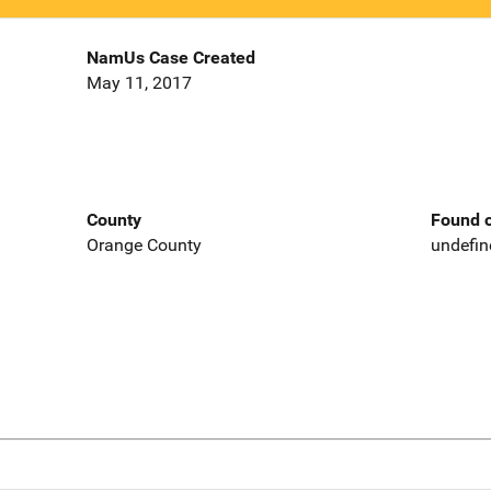
NamUs Case Created
May 11, 2017
County
Found o
Orange County
undefin