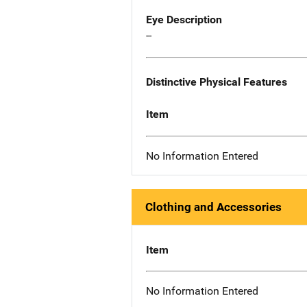
Eye Description
--
Distinctive Physical Features
Item
No Information Entered
Clothing and Accessories
Item
No Information Entered