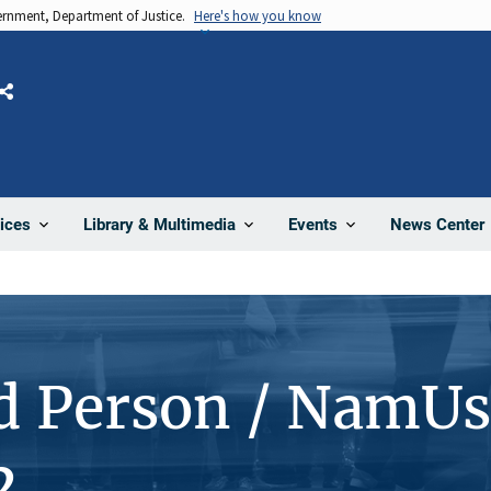
vernment, Department of Justice.
Here's how you know
Share
News Center
ices
Library & Multimedia
Events
d Person / NamUs
2