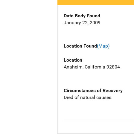
Date Body Found
January 22, 2009
Location Found
(Map)
Location
Anaheim, California 92804
Circumstances of Recovery
Died of natural causes.