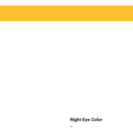
Right Eye Color
--