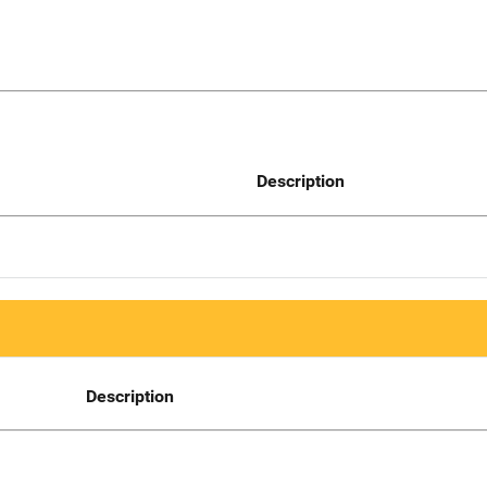
Description
Description