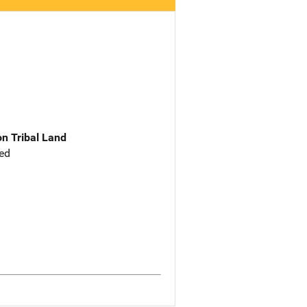
n Tribal Land
ed