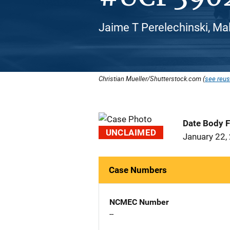
Jaime T Perelechinski, Mal
Christian Mueller/Shutterstock.com (
see reus
Date Body 
UNCLAIMED
January 22,
Case Numbers
NCMEC Number
--