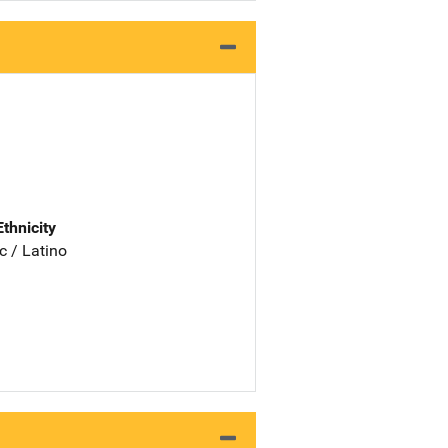
Ethnicity
c / Latino