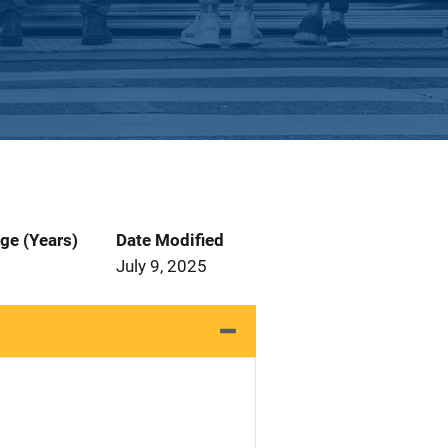
ge (Years)
Date Modified
July 9, 2025