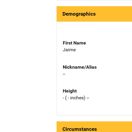
Demographics
First Name
Jaime
Nickname/Alias
--
Height
- ( - inches) --
Circumstances