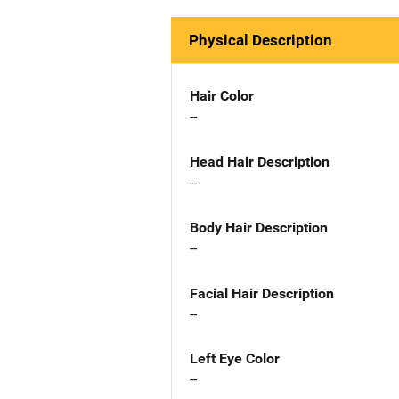
Physical Description
Hair Color
--
Head Hair Description
--
Body Hair Description
--
Facial Hair Description
--
Left Eye Color
--