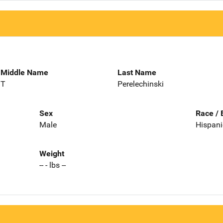
Middle Name
Last Name
T
Perelechinski
Sex
Race / 
Male
Hispani
Weight
-- - lbs --