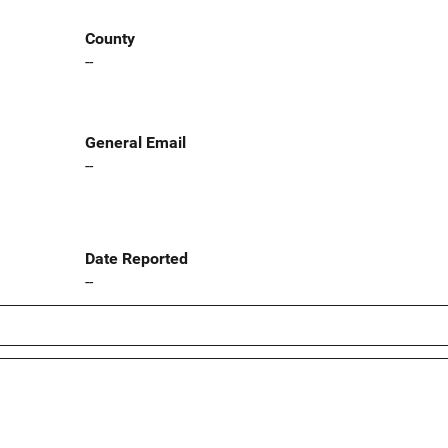
County
--
General Email
--
Date Reported
--