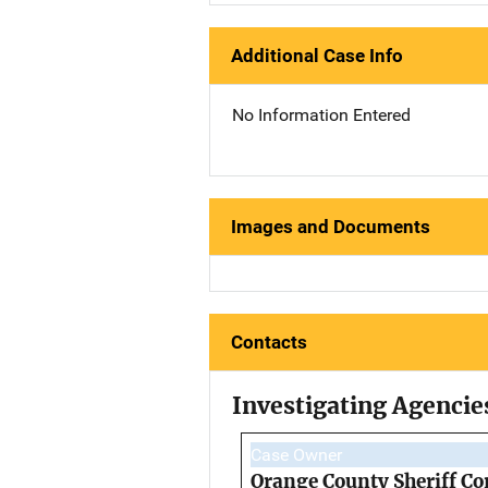
Additional Case Info
No Information Entered
Images and Documents
Contacts
Investigating Agencie
Case Owner
Orange County Sheriff Co