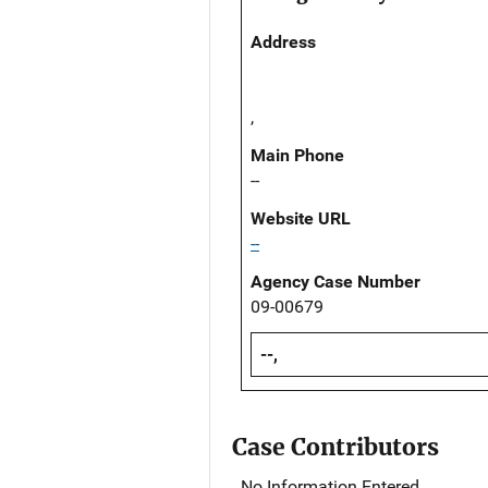
Address
,
Main Phone
--
Website URL
--
Agency Case Number
09-00679
--,
Case Contributors
No Information Entered