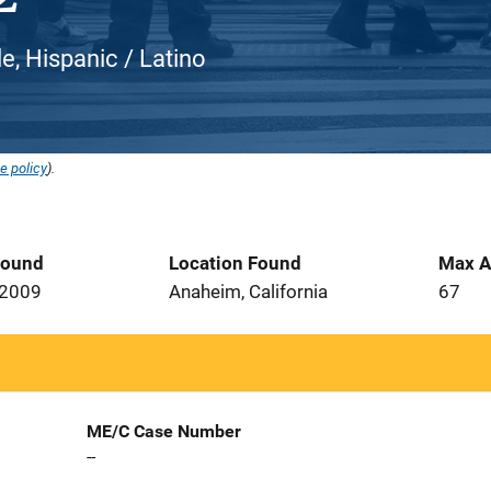
e, Hispanic / Latino
e policy
).
Found
Location Found
Max A
 2009
Anaheim, California
67
ME/C Case Number
--