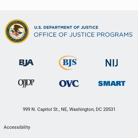
999 N. Capitol St., NE, Washington, DC 20531
Secondary
Accessibility
Footer