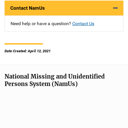
Contact NamUs
Need help or have a question?
Contact Us
Date Created: April 12, 2021
National Missing and Unidentified
Persons System (NamUs)