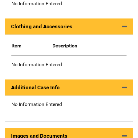
No Information Entered
Clothing and Accessories
Item
Description
No Information Entered
Additional Case Info
No Information Entered
Images and Documents