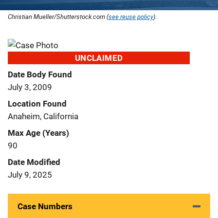
Christian Mueller/Shutterstock.com (
see reuse policy
).
UNCLAIMED
Date Body Found
July 3, 2009
Location Found
Anaheim, California
Max Age (Years)
90
Date Modified
July 9, 2025
Case Numbers