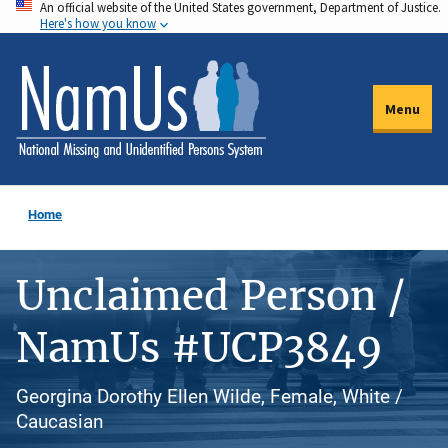
An official website of the United States government, Department of Justice.
Skip
Here's how you know
to
main
content
Menu
Home
Unclaimed Person /
NamUs #UCP3849
Georgina Dorothy Ellen Wilde, Female, White /
Caucasian