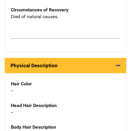
Circumstances of Recovery
Died of natural causes.
Physical Description
Hair Color
--
Head Hair Description
--
Body Hair Description