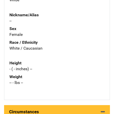
Nickname/Alias
--
Sex
Female
Race / Ethnicity
White / Caucasian
Height
- ( - inches) --
Weight
-- - lbs --
Circumstances