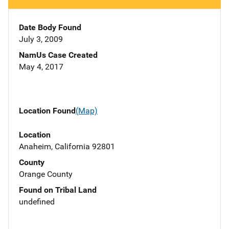
Date Body Found
July 3, 2009
NamUs Case Created
May 4, 2017
Location Found
(Map)
Location
Anaheim, California 92801
County
Orange County
Found on Tribal Land
undefined