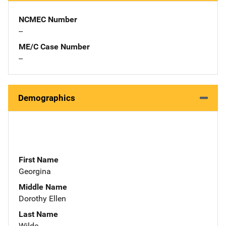
NCMEC Number
--
ME/C Case Number
--
Demographics
First Name
Georgina
Middle Name
Dorothy Ellen
Last Name
Wilde