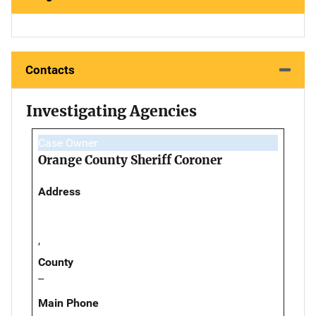
Contacts
Investigating Agencies
Case Owner
Orange County Sheriff Coroner
Address
,
County
--
Main Phone