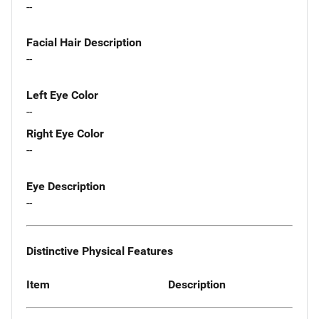
--
Facial Hair Description
--
Left Eye Color
--
Right Eye Color
--
Eye Description
--
Distinctive Physical Features
Item
Description