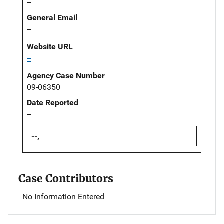
--
General Email
--
Website URL
--
Agency Case Number
09-06350
Date Reported
--
--,
Case Contributors
No Information Entered