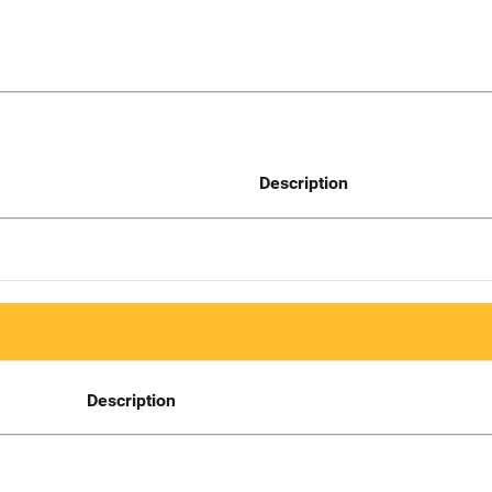
Description
Description