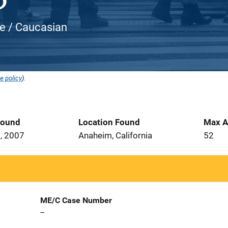
te / Caucasian
e policy
).
Found
Location Found
Max A
, 2007
Anaheim, California
52
ME/C Case Number
--