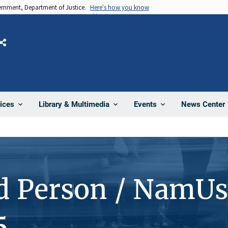
vernment, Department of Justice.
Here's how you know
Share
News Center
ices
Library & Multimedia
Events
d Person / NamUs
5