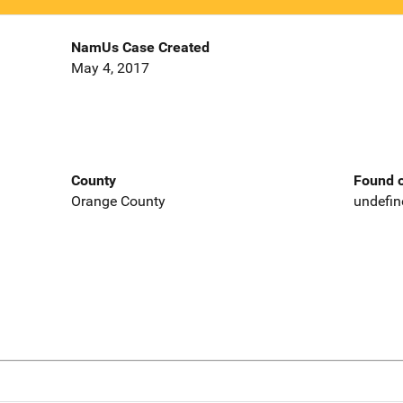
NamUs Case Created
May 4, 2017
County
Found o
Orange County
undefin