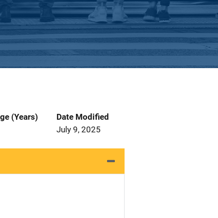
ge (Years)
Date Modified
July 9, 2025