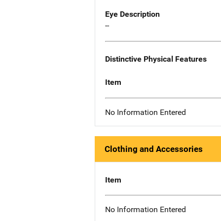
Eye Description
--
Distinctive Physical Features
Item
No Information Entered
Clothing and Accessories
Item
No Information Entered