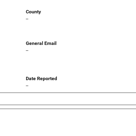
County
--
General Email
--
Date Reported
--