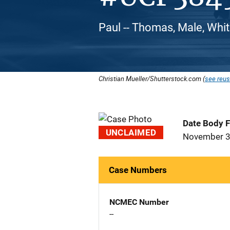
Paul -- Thomas, Male, Whi
Christian Mueller/Shutterstock.com (
see reus
Date Body 
UNCLAIMED
November 3
Case Numbers
NCMEC Number
--