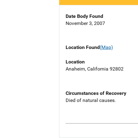
Date Body Found
November 3, 2007
Location Found
(Map)
Location
Anaheim, California 92802
Circumstances of Recovery
Died of natural causes.