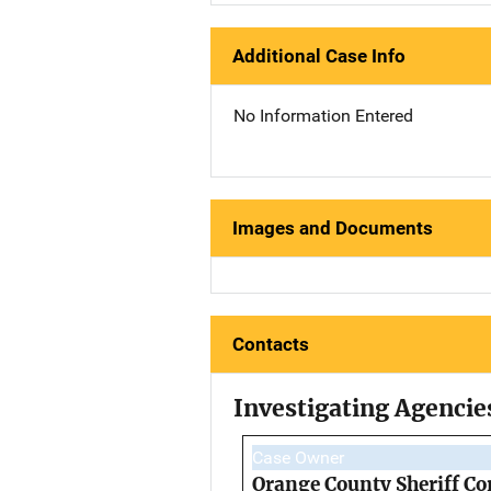
Additional Case Info
No Information Entered
Images and Documents
Contacts
Investigating Agencie
Case Owner
Orange County Sheriff Co