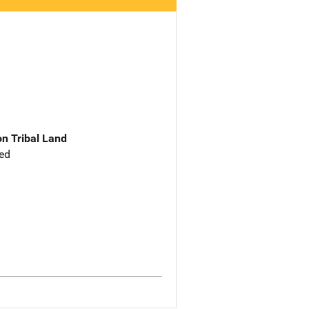
n Tribal Land
ed