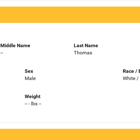
Middle Name
Last Name
--
Thomas
Sex
Race / 
Male
White /
Weight
-- - lbs --