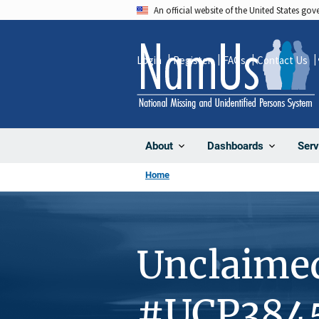
Skip
An official website of the United States go
to
main
Login
Register
FAQs
Contact Us
content
About
Dashboards
Serv
Home
Unclaime
#UCP384