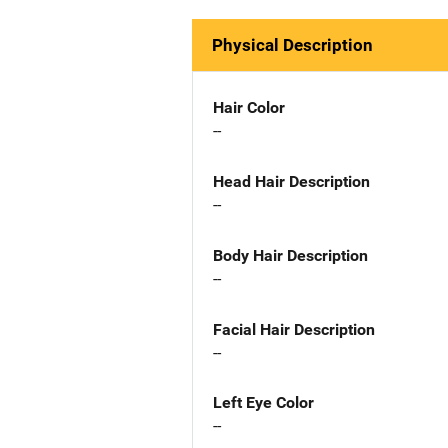
Physical Description
Hair Color
--
Head Hair Description
--
Body Hair Description
--
Facial Hair Description
--
Left Eye Color
--