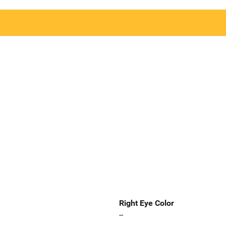
Right Eye Color
--