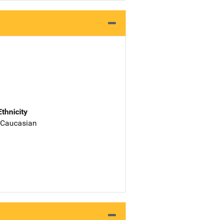
Ethnicity
 Caucasian