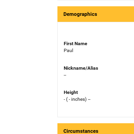
Demographics
First Name
Paul
Nickname/Alias
--
Height
- ( - inches) --
Circumstances