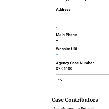
Address
,
Main Phone
--
Website URL
--
Agency Case Number
07-06180
--,
Case Contributors
No Information Entered