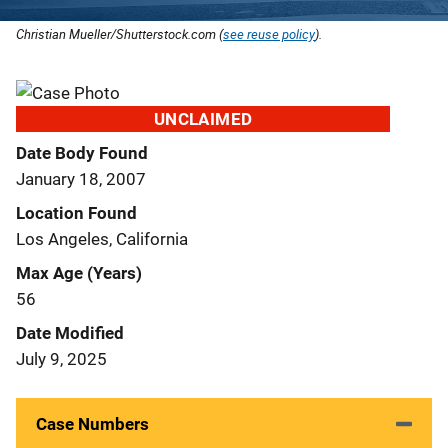
Christian Mueller/Shutterstock.com (
see reuse policy
).
UNCLAIMED
Date Body Found
January 18, 2007
Location Found
Los Angeles, California
Max Age (Years)
56
Date Modified
July 9, 2025
Case Numbers