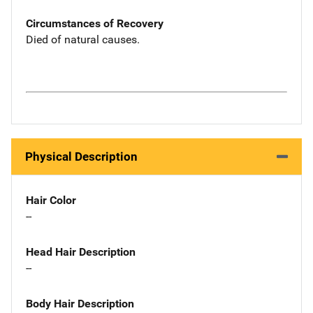
Circumstances of Recovery
Died of natural causes.
Physical Description
Hair Color
--
Head Hair Description
--
Body Hair Description