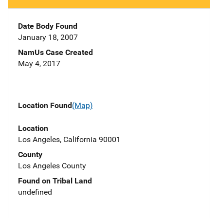
Date Body Found
January 18, 2007
NamUs Case Created
May 4, 2017
Location Found
(Map)
Location
Los Angeles, California 90001
County
Los Angeles County
Found on Tribal Land
undefined