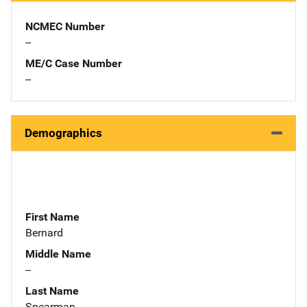
NCMEC Number
--
ME/C Case Number
--
Demographics
First Name
Bernard
Middle Name
--
Last Name
Spearman