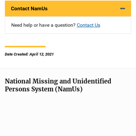
Contact NamUs
Need help or have a question?
Contact Us
Date Created: April 12, 2021
National Missing and Unidentified
Persons System (NamUs)