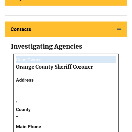
Contacts
Investigating Agencies
Case Owner
Orange County Sheriff Coroner
Address
,
County
--
Main Phone