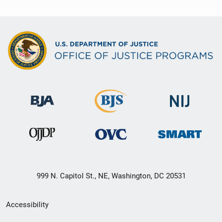
999 N. Capitol St., NE, Washington, DC 20531
Secondary
Accessibility
Footer