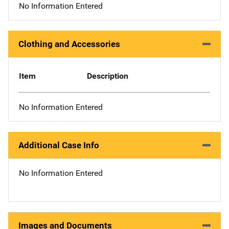
No Information Entered
Clothing and Accessories
Item
Description
No Information Entered
Additional Case Info
No Information Entered
Images and Documents