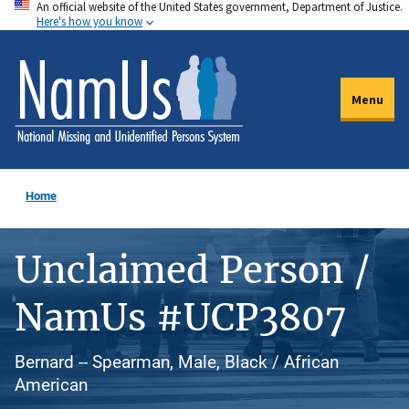
An official website of the United States government, Department of Justice.
Skip
Here's how you know
to
main
content
Menu
Home
Unclaimed Person /
NamUs #UCP3807
Bernard -- Spearman, Male, Black / African
American