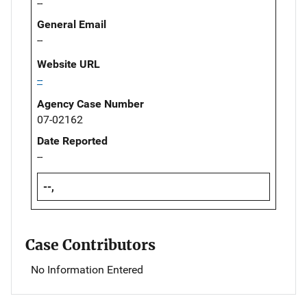
--
General Email
--
Website URL
--
Agency Case Number
07-02162
Date Reported
--
--,
Case Contributors
No Information Entered