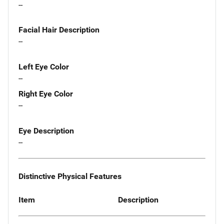
--
Facial Hair Description
--
Left Eye Color
--
Right Eye Color
--
Eye Description
--
Distinctive Physical Features
Item
Description