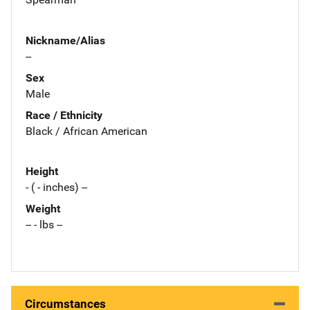
Nickname/Alias
--
Sex
Male
Race / Ethnicity
Black / African American
Height
- ( - inches) --
Weight
-- - lbs --
Circumstances