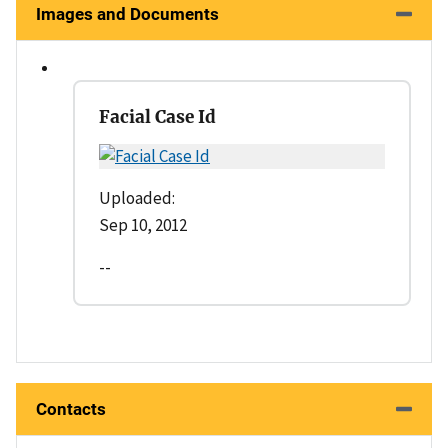
Images and Documents
Facial Case Id
Uploaded:
Sep 10, 2012
--
Contacts