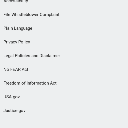
Accessibility
Footer
File Whistleblower Complaint
link
Plain Language
menu
Privacy Policy
Legal Policies and Disclaimer
No FEAR Act
Freedom of Information Act
USA.gov
Justice.gov