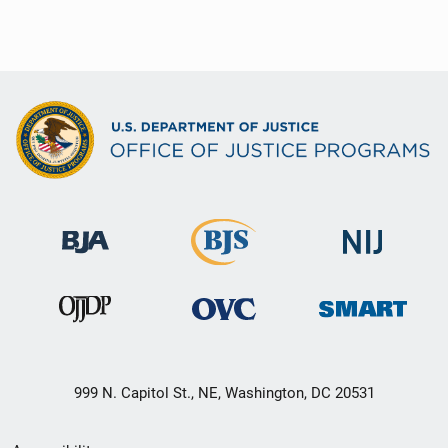
999 N. Capitol St., NE, Washington, DC 20531
Secondary