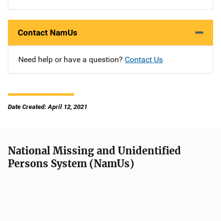
Contact NamUs
Need help or have a question?
Contact Us
Date Created: April 12, 2021
National Missing and Unidentified
Persons System (NamUs)