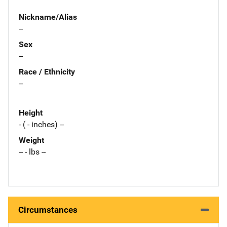
Nickname/Alias
--
Sex
--
Race / Ethnicity
--
Height
- ( - inches) --
Weight
-- - lbs --
Circumstances