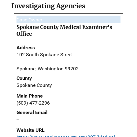
Investigating Agencies
Case Owner
Spokane County Medical Examiner's
Office
Address
102 South Spokane Street
Spokane, Washington 99202
County
Spokane County
Main Phone
(509) 477-2296
General Email
--
Website URL