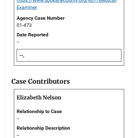
https://www.spokanecounty.org/807/Medical-
Examiner
Agency Case Number
01-473
Date Reported
--
--,
Case Contributors
Elizabeth Nelson
Relationship to Case
--
Relationship Description
--