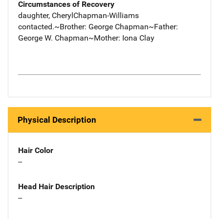
Circumstances of Recovery
daughter, CherylChapman-Williams
contacted.~Brother: George Chapman~Father:
George W. Chapman~Mother: Iona Clay
Physical Description
Hair Color
--
Head Hair Description
--