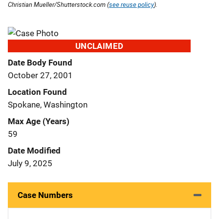
Christian Mueller/Shutterstock.com (
see reuse policy
).
UNCLAIMED
Date Body Found
October 27, 2001
Location Found
Spokane, Washington
Max Age (Years)
59
Date Modified
July 9, 2025
Case Numbers