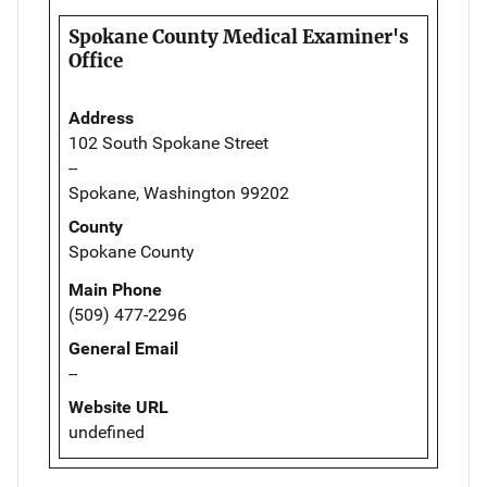
Spokane County Medical Examiner's
Office
Address
102 South Spokane Street
--
Spokane, Washington 99202
County
Spokane County
Main Phone
(509) 477-2296
General Email
--
Website URL
undefined