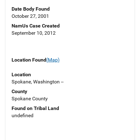
Date Body Found
October 27, 2001
NamUs Case Created
September 10, 2012
Location Found
(Map)
Location
Spokane, Washington --
County
Spokane County
Found on Tribal Land
undefined