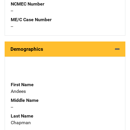
NCMEC Number
--
ME/C Case Number
--
Demographics
First Name
Andees
Middle Name
--
Last Name
Chapman