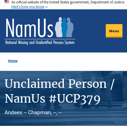
An official website of the United States government, Department of Justice.
Skip
Here's how you know
to
main
content
Menu
Home
Unclaimed Person /
NamUs #UCP379
Andees -- Chapman, --, --