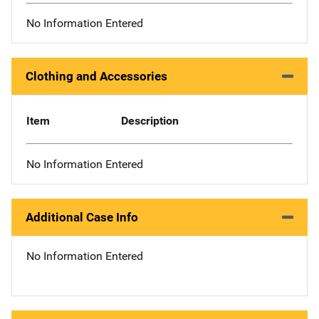
No Information Entered
Clothing and Accessories
Item
Description
No Information Entered
Additional Case Info
No Information Entered