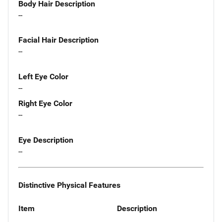
Body Hair Description
--
Facial Hair Description
--
Left Eye Color
--
Right Eye Color
--
Eye Description
--
Distinctive Physical Features
Item
Description