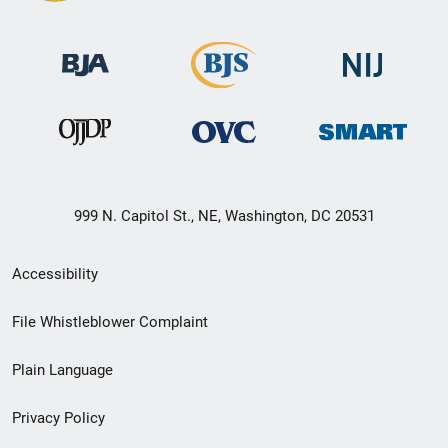
999 N. Capitol St., NE, Washington, DC 20531
Secondary
Accessibility
Footer
File Whistleblower Complaint
link
Plain Language
menu
Privacy Policy