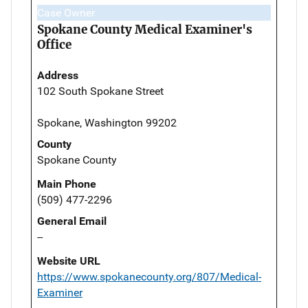
Case Owner
Spokane County Medical Examiner's
Office
Address
102 South Spokane Street
Spokane, Washington 99202
County
Spokane County
Main Phone
(509) 477-2296
General Email
--
Website URL
https://www.spokanecounty.org/807/Medical-
Examiner