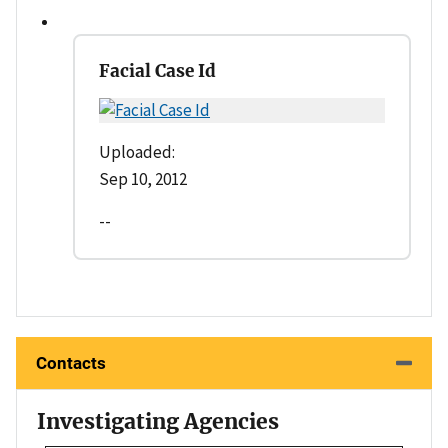
Facial Case Id
Uploaded:
Sep 10, 2012
--
Contacts
Investigating Agencies