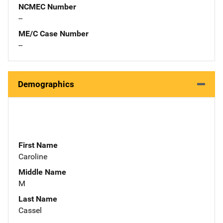
NCMEC Number
--
ME/C Case Number
--
Demographics
First Name
Caroline
Middle Name
M
Last Name
Cassel