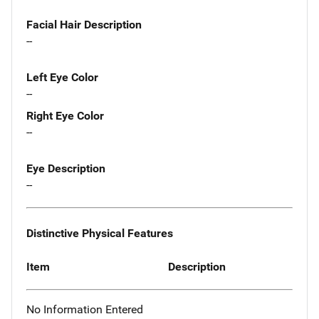
Facial Hair Description
--
Left Eye Color
--
Right Eye Color
--
Eye Description
--
Distinctive Physical Features
Item
Description
No Information Entered