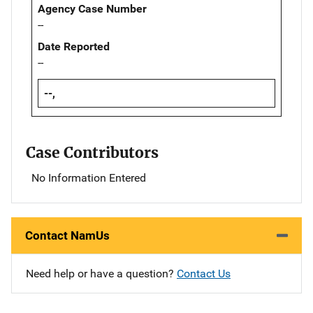
Agency Case Number
--
Date Reported
--
--,
Case Contributors
No Information Entered
Contact NamUs
Need help or have a question?
Contact Us