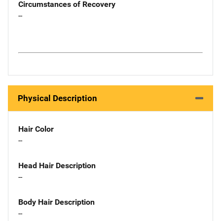
Circumstances of Recovery
--
Physical Description
Hair Color
--
Head Hair Description
--
Body Hair Description
--