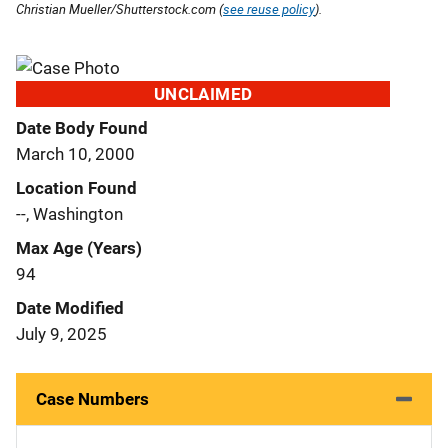
Christian Mueller/Shutterstock.com (
see reuse policy
).
UNCLAIMED
Date Body Found
March 10, 2000
Location Found
--, Washington
Max Age (Years)
94
Date Modified
July 9, 2025
Case Numbers