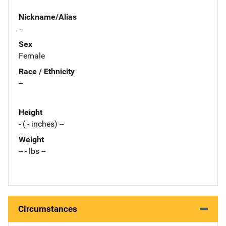
Nickname/Alias
--
Sex
Female
Race / Ethnicity
--
Height
- ( - inches) --
Weight
-- - lbs --
Circumstances