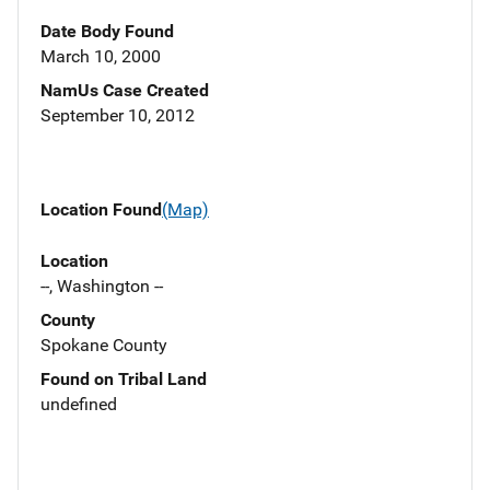
Date Body Found
March 10, 2000
NamUs Case Created
September 10, 2012
Location Found
(Map)
Location
--, Washington --
County
Spokane County
Found on Tribal Land
undefined