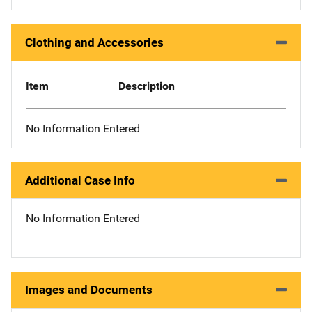
Clothing and Accessories
Item
Description
No Information Entered
Additional Case Info
No Information Entered
Images and Documents