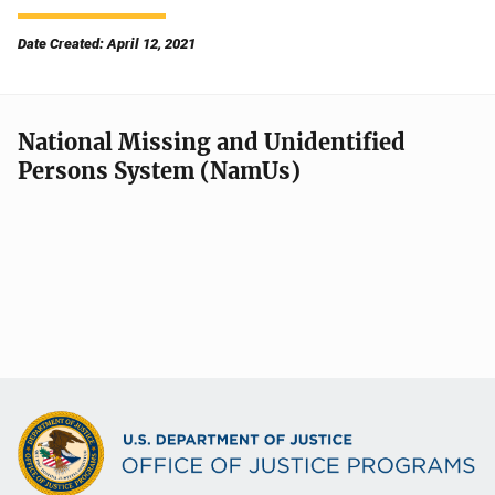
Date Created: April 12, 2021
National Missing and Unidentified
Persons System (NamUs)