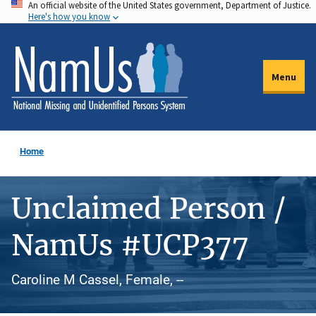
An official website of the United States government, Department of Justice.
Skip
Here's how you know
to
main
content
Menu
Home
Unclaimed Person /
NamUs #UCP377
Caroline M Cassel, Female, --