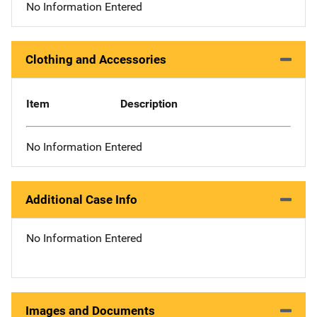
No Information Entered
Clothing and Accessories
Item
Description
No Information Entered
Additional Case Info
No Information Entered
Images and Documents