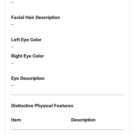
--
Facial Hair Description
--
Left Eye Color
--
Right Eye Color
--
Eye Description
--
Distinctive Physical Features
Item
Description