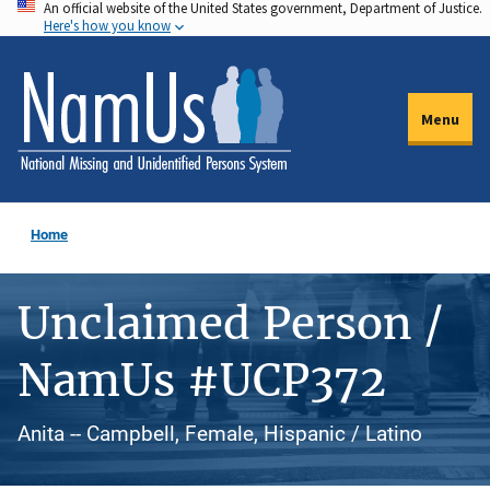
An official website of the United States government, Department of Justice.
Skip
Here's how you know
to
main
content
Menu
Home
Unclaimed Person /
NamUs #UCP372
Anita -- Campbell, Female, Hispanic / Latino