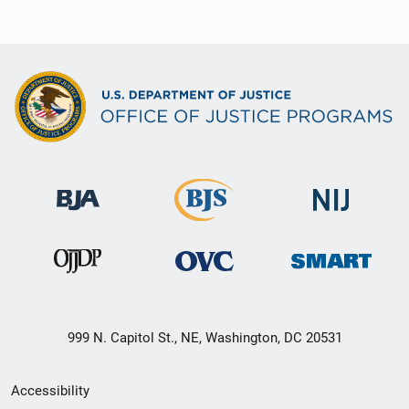
999 N. Capitol St., NE, Washington, DC 20531
Secondary
Accessibility