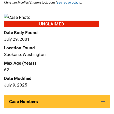
Christian Mueller/Shutterstock.com (
see reuse policy
).
UNCLAIMED
Date Body Found
July 29, 2001
Location Found
Spokane, Washington
Max Age (Years)
62
Date Modified
July 9, 2025
Case Numbers