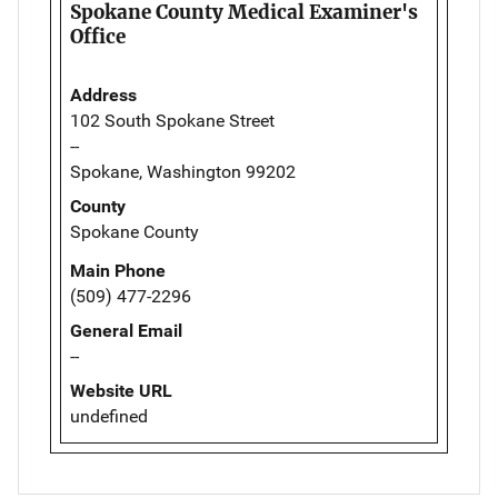
Spokane County Medical Examiner's
Office
Address
102 South Spokane Street
--
Spokane, Washington 99202
County
Spokane County
Main Phone
(509) 477-2296
General Email
--
Website URL
undefined