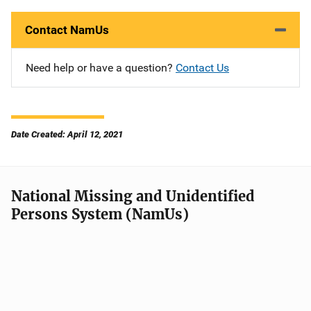
Contact NamUs
Need help or have a question?
Contact Us
Date Created: April 12, 2021
National Missing and Unidentified
Persons System (NamUs)