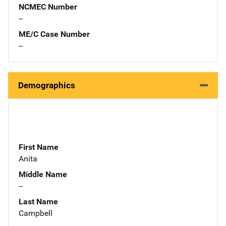
NCMEC Number
--
ME/C Case Number
--
Demographics
First Name
Anita
Middle Name
--
Last Name
Campbell