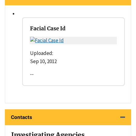
Facial Case Id
Uploaded:
Sep 10, 2012
--
Contacts
Investigating Agencies