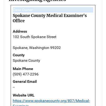
Case Owner
Spokane County Medical Examiner's
Office
Address
102 South Spokane Street
Spokane, Washington 99202
County
Spokane County
Main Phone
(509) 477-2296
General Email
--
Website URL
https://www.spokanecounty.org/807/Medical-