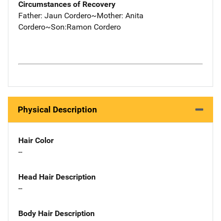
Circumstances of Recovery
Father: Jaun Cordero~Mother: Anita
Cordero~Son:Ramon Cordero
Physical Description
Hair Color
--
Head Hair Description
--
Body Hair Description