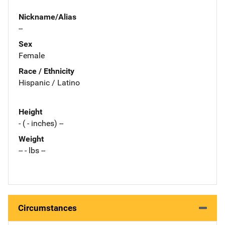
Nickname/Alias
--
Sex
Female
Race / Ethnicity
Hispanic / Latino
Height
- ( - inches) --
Weight
-- - lbs --
Circumstances