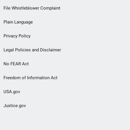
Footer
File Whistleblower Complaint
link
Plain Language
menu
Privacy Policy
Legal Policies and Disclaimer
No FEAR Act
Freedom of Information Act
USA.gov
Justice.gov