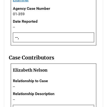
Examiner
Agency Case Number
01-359
Date Reported
--
--,
Case Contributors
Elizabeth Nelson
Relationship to Case
--
Relationship Description
--