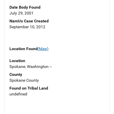
Date Body Found
July 29, 2001
NamUs Case Created
September 10, 2012
Location Found
(Map)
Location
Spokane, Washington --
County
Spokane County
Found on Tribal Land
undefined