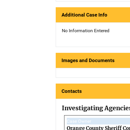
Additional Case Info
No Information Entered
Images and Documents
Contacts
Investigating Agencie
Case Owner
Orange County Sheriff Co