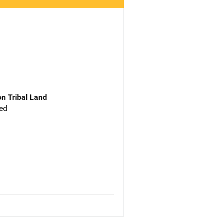
n Tribal Land
ed