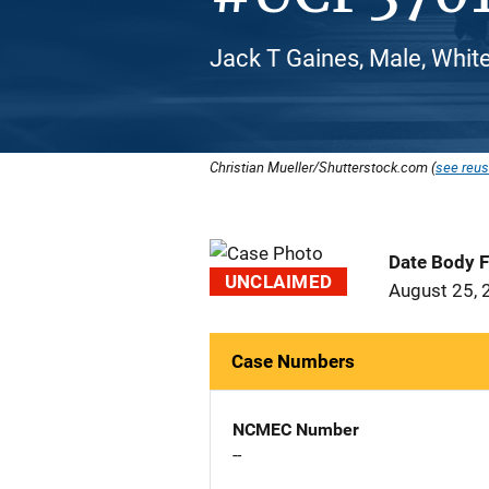
Jack T Gaines, Male, Whit
Christian Mueller/Shutterstock.com (
see reus
Date Body 
UNCLAIMED
August 25, 
Case Numbers
NCMEC Number
--