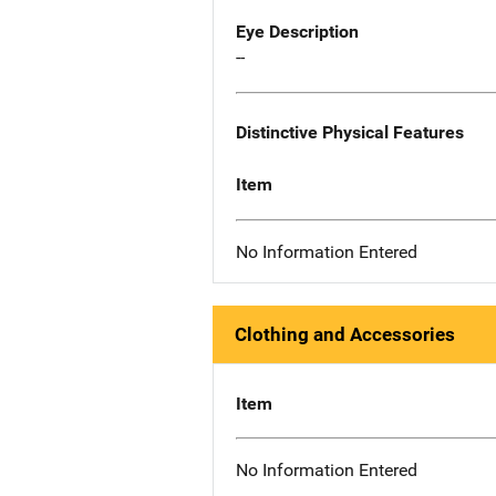
Eye Description
--
Distinctive Physical Features
Item
No Information Entered
Clothing and Accessories
Item
No Information Entered