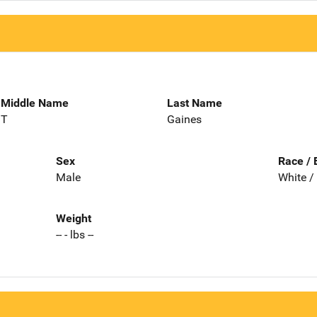
Middle Name
Last Name
T
Gaines
Sex
Race / 
Male
White /
Weight
-- - lbs --