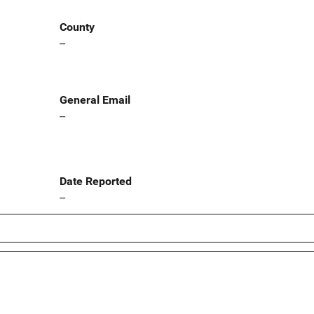
County
--
General Email
--
Date Reported
--