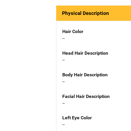
Physical Description
Hair Color
--
Head Hair Description
--
Body Hair Description
--
Facial Hair Description
--
Left Eye Color
--