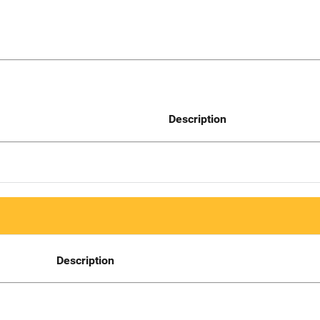
Description
Description