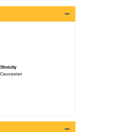
Ethnicity
 Caucasian