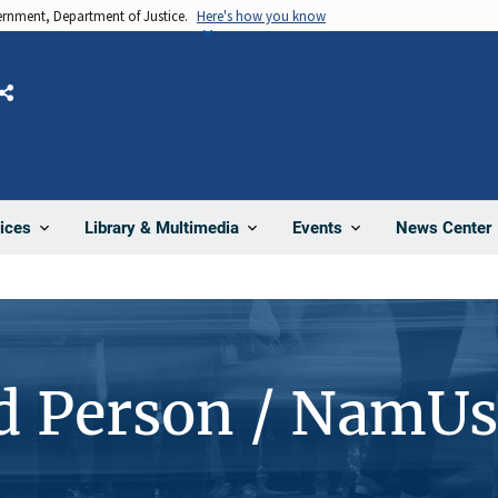
vernment, Department of Justice.
Here's how you know
Share
News Center
ices
Library & Multimedia
Events
d Person / NamUs
1