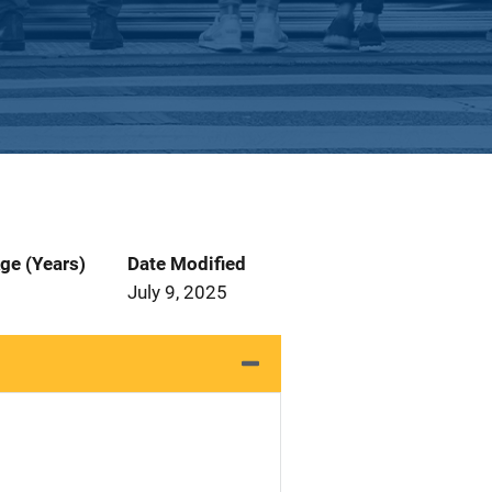
ge (Years)
Date Modified
July 9, 2025