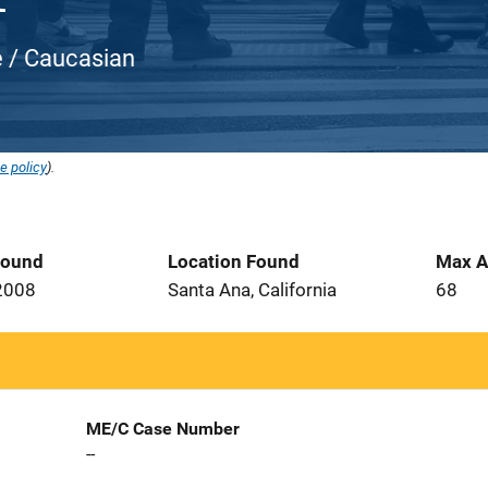
e / Caucasian
e policy
).
Found
Location Found
Max A
2008
Santa Ana, California
68
ME/C Case Number
--