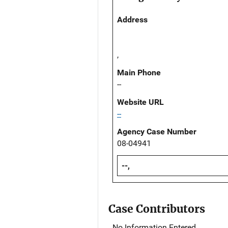
Address
,
Main Phone
--
Website URL
--
Agency Case Number
08-04941
--,
Case Contributors
No Information Entered