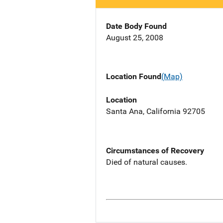
Date Body Found
August 25, 2008
Location Found
(Map)
Location
Santa Ana, California 92705
Circumstances of Recovery
Died of natural causes.