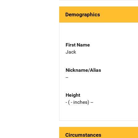
Demographics
First Name
Jack
Nickname/Alias
--
Height
- ( - inches) --
Circumstances