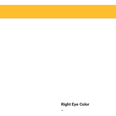
Right Eye Color
--