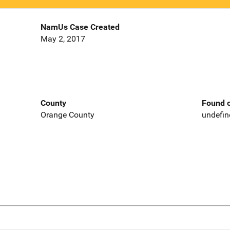
NamUs Case Created
May 2, 2017
County
Found o
Orange County
undefin