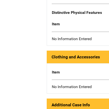
Distinctive Physical Features
Item
No Information Entered
Clothing and Accessories
Item
No Information Entered
Additional Case Info