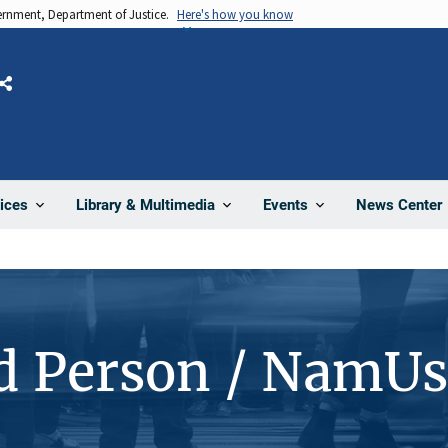
vernment, Department of Justice.
Here's how you know
Share
News Center
ices
Library & Multimedia
Events
d Person / NamU