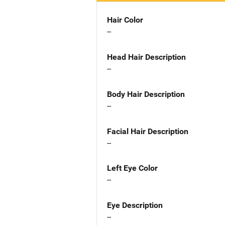
Hair Color
--
Head Hair Description
--
Body Hair Description
--
Facial Hair Description
--
Left Eye Color
--
Eye Description
--