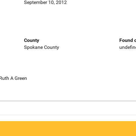
September 10, 2012
County
Found o
Spokane County
undefin
 Ruth A Green