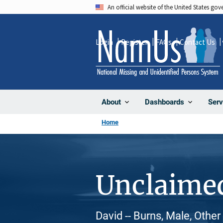
Skip
An official website of the United States go
to
main
Login
Register
FAQs
Contact Us
content
About
Dashboards
Serv
Home
Unclaime
David -- Burns, Male, Other