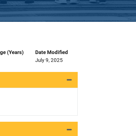
ge (Years)
Date Modified
July 9, 2025