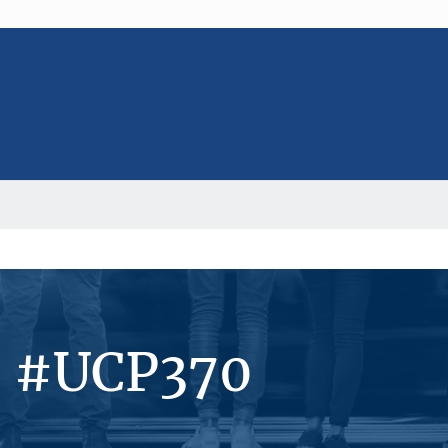
s #UCP370