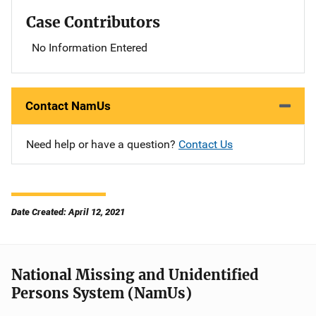
Case Contributors
No Information Entered
Contact NamUs
Need help or have a question?
Contact Us
Date Created: April 12, 2021
National Missing and Unidentified
Persons System (NamUs)