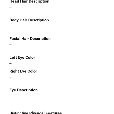
Head Hair Description
--
Body Hair Description
--
Facial Hair Description
--
Left Eye Color
--
Right Eye Color
--
Eye Description
--
Distinctive Physical Features