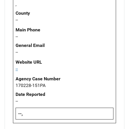
,
County
--
Main Phone
--
General Email
--
Website URL
--
Agency Case Number
170228-151PA
Date Reported
--
--,