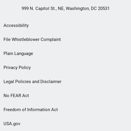
999 N. Capitol St., NE, Washington, DC 20531
Secondary
Accessibility
Footer
File Whistleblower Complaint
link
Plain Language
menu
Privacy Policy
Legal Policies and Disclaimer
No FEAR Act
Freedom of Information Act
USA.gov