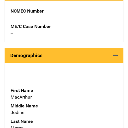
NCMEC Number
--
ME/C Case Number
--
Demographics
First Name
MacArthur
Middle Name
Jodine
Last Name
Morna