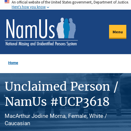
An official website of the United States government, Department of Justice.
Skip
Here's how you know
to
main
content
Menu
Home
Unclaimed Person /
NamUs #UCP3618
MacArthur Jodine Morna, Female, White /
Caucasian