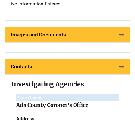
No Information Entered
Images and Documents
Contacts
Investigating Agencies
Case Owner
Ada County Coroner's Office
Address