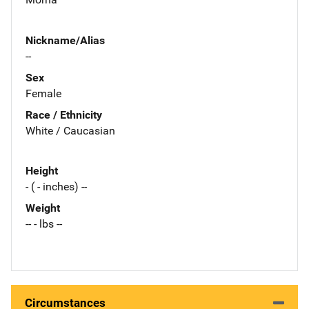
Nickname/Alias
--
Sex
Female
Race / Ethnicity
White / Caucasian
Height
- ( - inches) --
Weight
-- - lbs --
Circumstances