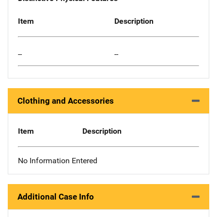
Item
Description
--
--
Clothing and Accessories
Item
Description
No Information Entered
Additional Case Info