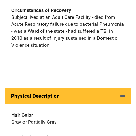
Circumstances of Recovery
Subject lived at an Adult Care Facility - died from
Acute Respiratory failure due to bacterial Pneumonia
- was a Ward of the state - had suffered a TBI in
2010 as a result of injury sustained in a Domestic
Violence situation.
Physical Description
Hair Color
Gray or Partially Gray