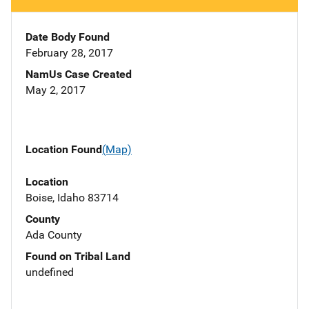
Date Body Found
February 28, 2017
NamUs Case Created
May 2, 2017
Location Found
(Map)
Location
Boise, Idaho 83714
County
Ada County
Found on Tribal Land
undefined