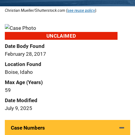
Christian Mueller/Shutterstock.com (
see reuse policy
).
UNCLAIMED
Date Body Found
February 28, 2017
Location Found
Boise, Idaho
Max Age (Years)
59
Date Modified
July 9, 2025
Case Numbers