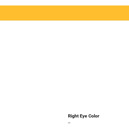
Right Eye Color
--