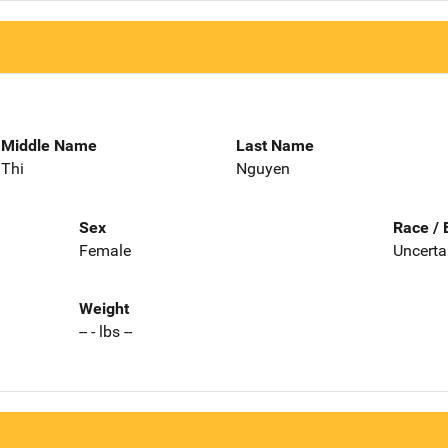
Middle Name
Last Name
Thi
Nguyen
Sex
Race / 
Female
Uncerta
Weight
-- - lbs --