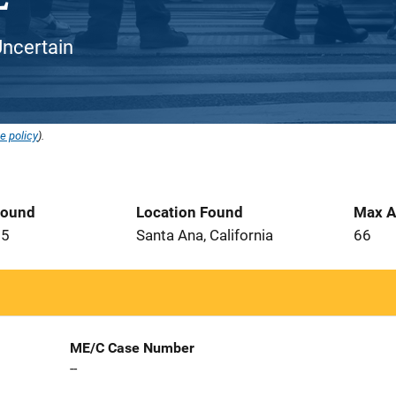
Uncertain
e policy
).
Found
Location Found
Max A
05
Santa Ana, California
66
ME/C Case Number
--