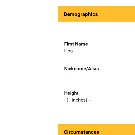
Demographics
First Name
Hoa
Nickname/Alias
--
Height
- ( - inches) --
Circumstances