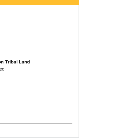
n Tribal Land
ed