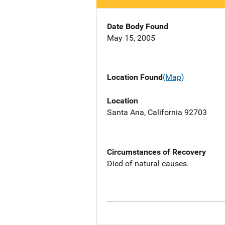
Date Body Found
May 15, 2005
Location Found
(Map)
Location
Santa Ana, California 92703
Circumstances of Recovery
Died of natural causes.