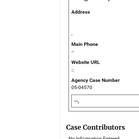
Address
,
Main Phone
--
Website URL
--
Agency Case Number
05-04570
--,
Case Contributors
No Information Entered