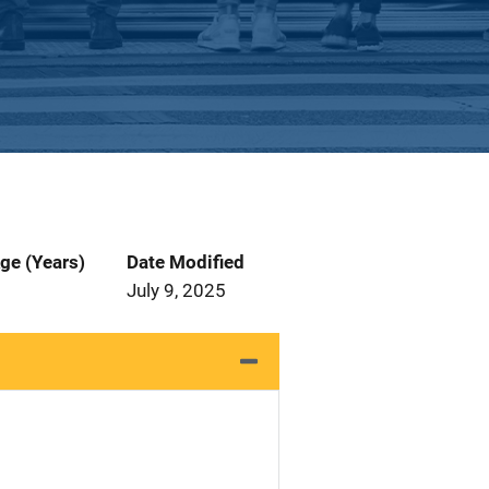
ge (Years)
Date Modified
July 9, 2025