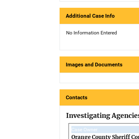
Additional Case Info
No Information Entered
Images and Documents
Contacts
Investigating Agencie
Case Owner
Orange County Sheriff Co