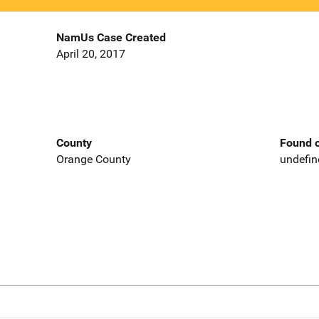
NamUs Case Created
April 20, 2017
County
Found o
Orange County
undefin