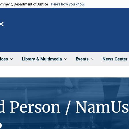
vernment, Department of Justice.
Here's how you know
Share
News Center
ices
Library & Multimedia
Events
d Person / NamUs
2