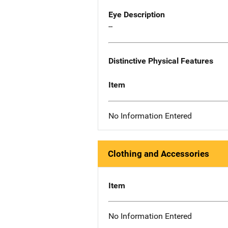
Eye Description
--
Distinctive Physical Features
Item
No Information Entered
Clothing and Accessories
Item
No Information Entered