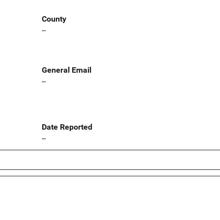
County
--
General Email
--
Date Reported
--