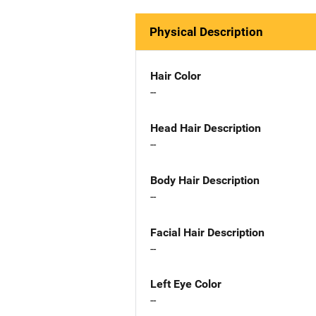
Physical Description
Hair Color
--
Head Hair Description
--
Body Hair Description
--
Facial Hair Description
--
Left Eye Color
--