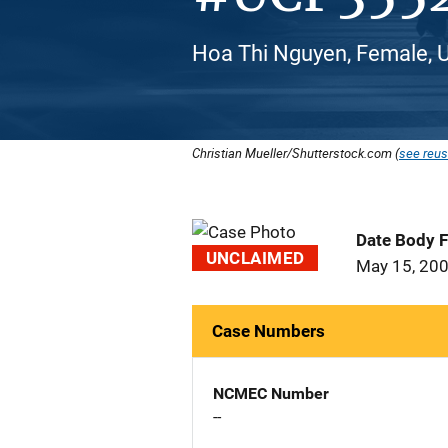
Hoa Thi Nguyen, Female, 
Christian Mueller/Shutterstock.com (
see reus
Date Body 
UNCLAIMED
May 15, 20
Case Numbers
NCMEC Number
--