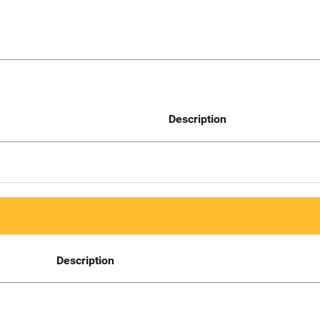
Description
Description