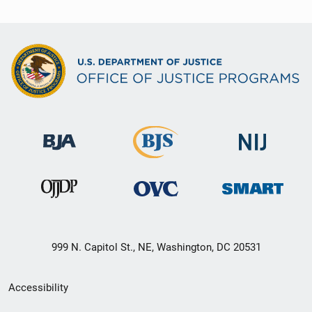
999 N. Capitol St., NE, Washington, DC 20531
Secondary
Accessibility
Footer