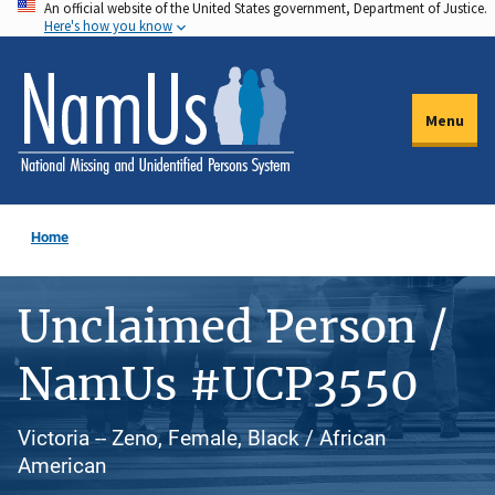
An official website of the United States government, Department of Justice.
Skip
Here's how you know
to
main
content
Menu
Home
Unclaimed Person /
NamUs #UCP3550
Victoria -- Zeno, Female, Black / African
American