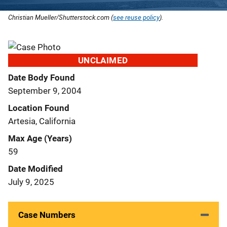
Christian Mueller/Shutterstock.com (
see reuse policy
).
UNCLAIMED
Date Body Found
September 9, 2004
Location Found
Artesia, California
Max Age (Years)
59
Date Modified
July 9, 2025
Case Numbers