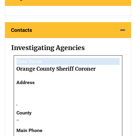
Contacts
Investigating Agencies
Case Owner
Orange County Sheriff Coroner
Address
,
County
--
Main Phone