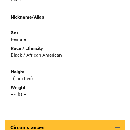
Nickname/Alias
--
Sex
Female
Race / Ethnicity
Black / African American
Height
- ( - inches) --
Weight
-- - lbs --
Circumstances