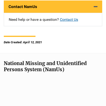
Contact NamUs
Need help or have a question?
Contact Us
Date Created: April 12, 2021
National Missing and Unidentified
Persons System (NamUs)