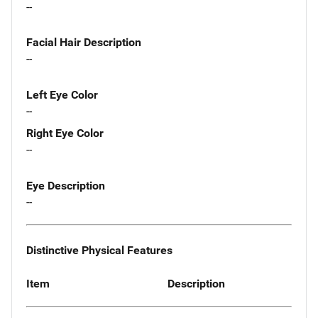
--
Facial Hair Description
--
Left Eye Color
--
Right Eye Color
--
Eye Description
--
Distinctive Physical Features
Item
Description