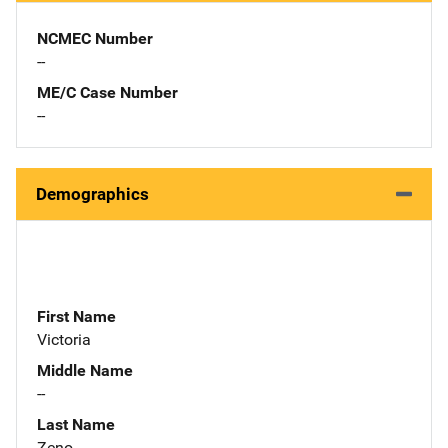
NCMEC Number
--
ME/C Case Number
--
Demographics
First Name
Victoria
Middle Name
--
Last Name
Zeno