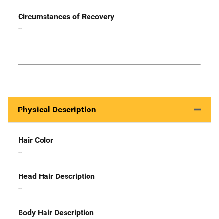
Circumstances of Recovery
--
Physical Description
Hair Color
--
Head Hair Description
--
Body Hair Description