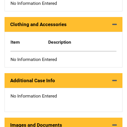
No Information Entered
Clothing and Accessories
Item
Description
No Information Entered
Additional Case Info
No Information Entered
Images and Documents