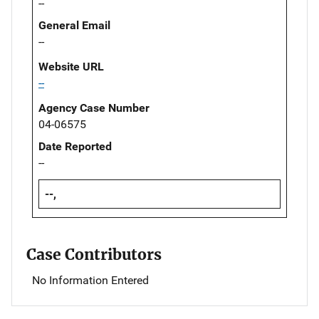
--
General Email
--
Website URL
--
Agency Case Number
04-06575
Date Reported
--
--,
Case Contributors
No Information Entered