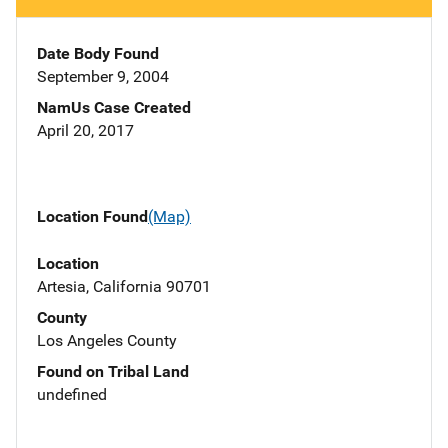
Date Body Found
September 9, 2004
NamUs Case Created
April 20, 2017
Location Found
(Map)
Location
Artesia, California 90701
County
Los Angeles County
Found on Tribal Land
undefined