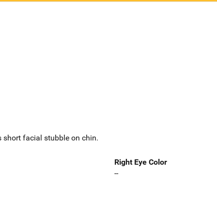
 short facial stubble on chin.
Right Eye Color
--