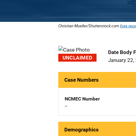
Christian Mueller/Shutterstock.com (
see reus
Date Body 
UNCLAIMED
January 22,
Case Numbers
NCMEC Number
--
Demographics