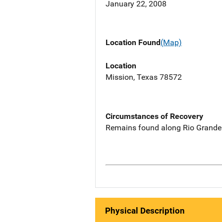
January 22, 2008
Location Found
(Map)
Location
Mission, Texas 78572
Circumstances of Recovery
Remains found along Rio Grande
Physical Description