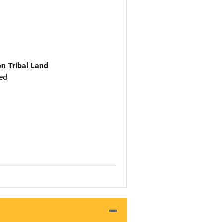
n Tribal Land
ed