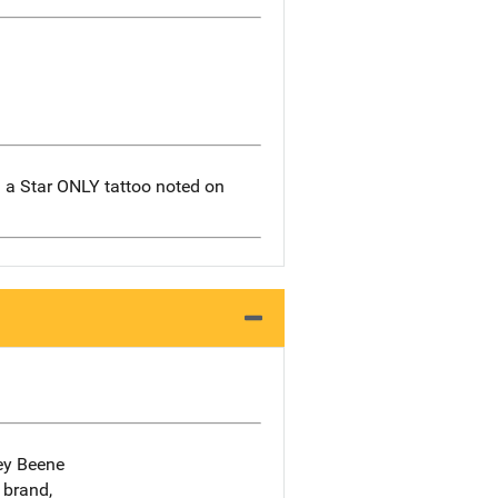
h a Star ONLY tattoo noted on
rey Beene
 brand,