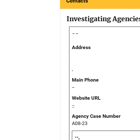
Contacts
Investigating Agencie
--
Address
,
Main Phone
--
Website URL
--
Agency Case Number
A08-23
--,