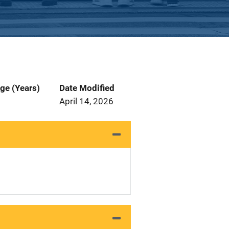
ge (Years)
Date Modified
April 14, 2026