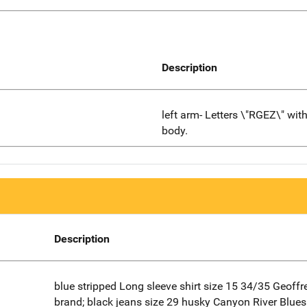
Description
left arm- Letters \"RGEZ\" wit
body.
Description
blue stripped Long sleeve shirt size 15 34/35 Geoff
brand; black jeans size 29 husky Canyon River Blues