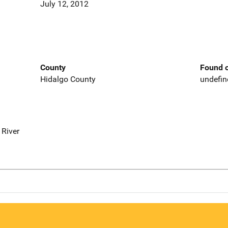
July 12, 2012
County
Found o
Hidalgo County
undefin
 River