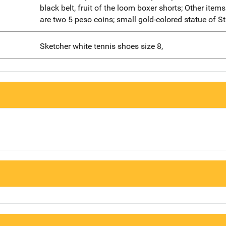
black belt, fruit of the loom boxer shorts; Other item
are two 5 peso coins; small gold-colored statue of S
Sketcher white tennis shoes size 8,