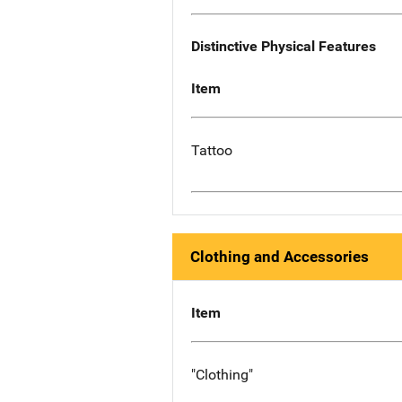
Distinctive Physical Features
Item
Tattoo
Clothing and Accessories
Item
"Clothing"