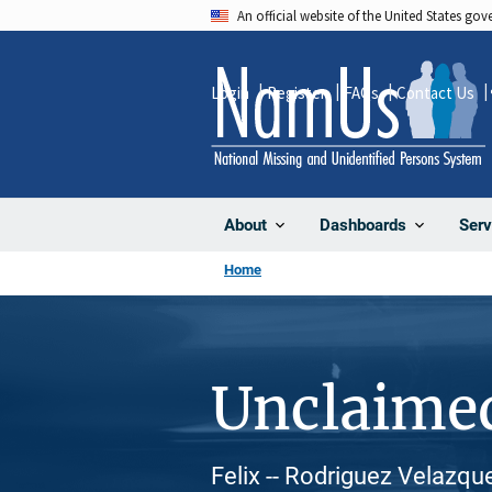
Skip
An official website of the United States go
to
main
Login
Register
FAQs
Contact Us
content
About
Dashboards
Serv
Home
Unclaime
Felix -- Rodriguez Velazqu