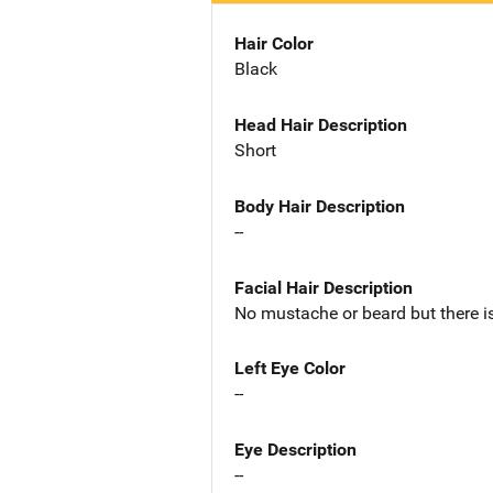
Hair Color
Black
Head Hair Description
Short
Body Hair Description
--
Facial Hair Description
No mustache or beard but there is
Left Eye Color
--
Eye Description
--