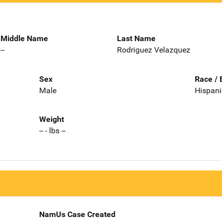
Middle Name
Last Name
--
Rodriguez Velazquez
Sex
Race / 
Male
Hispani
Weight
-- - lbs --
NamUs Case Created