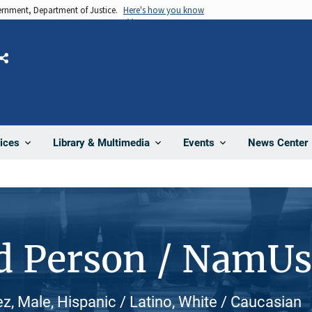
vernment, Department of Justice.
Here's how you know
Share
News Center
ices
Library & Multimedia
Events
d Person / NamU
ez, Male, Hispanic / Latino, White / Caucasian