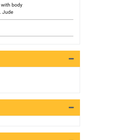
s with body
t. Jude