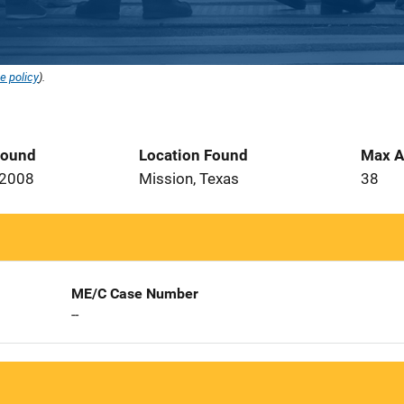
e policy
).
Found
Location Found
Max A
 2008
Mission, Texas
38
ME/C Case Number
--