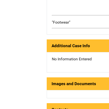
"Footwear"
Additional Case Info
No Information Entered
Images and Documents