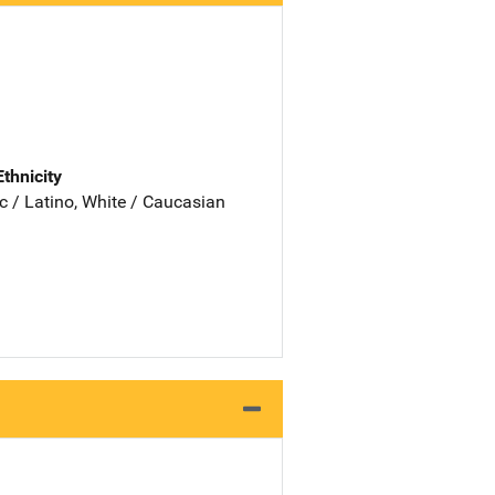
Ethnicity
c / Latino, White / Caucasian