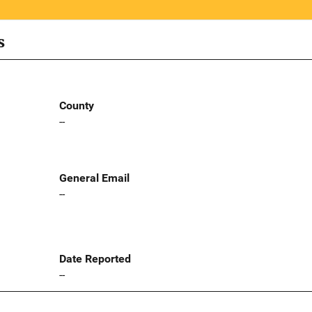
s
County
--
General Email
--
Date Reported
--