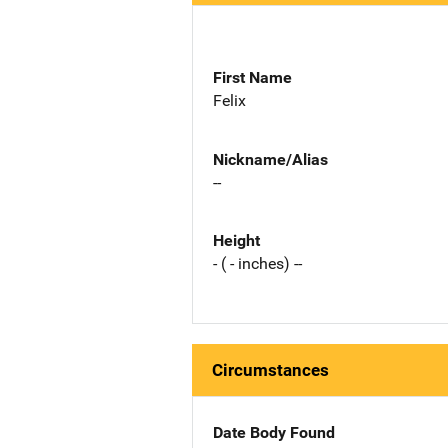
First Name
Felix
Nickname/Alias
--
Height
- ( - inches) --
Circumstances
Date Body Found