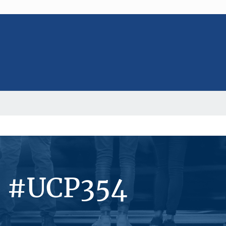
s #UCP354