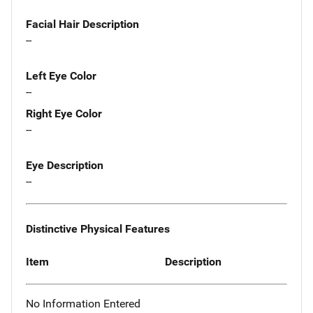
Facial Hair Description
--
Left Eye Color
--
Right Eye Color
--
Eye Description
--
Distinctive Physical Features
Item
Description
No Information Entered