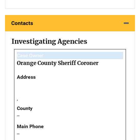
Contacts
Investigating Agencies
Case Owner
Orange County Sheriff Coroner
Address
,
County
--
Main Phone
--