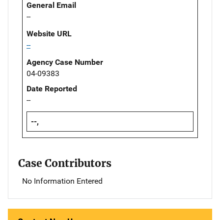
General Email
--
Website URL
--
Agency Case Number
04-09383
Date Reported
--
--,
Case Contributors
No Information Entered