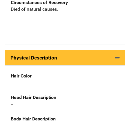
Circumstances of Recovery
Died of natural causes.
Physical Description
Hair Color
--
Head Hair Description
--
Body Hair Description
--