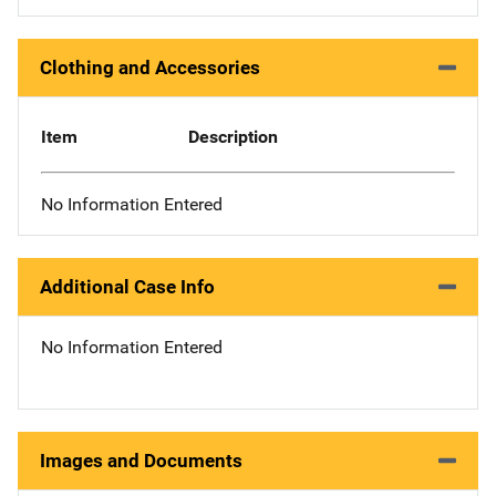
Clothing and Accessories
Item
Description
No Information Entered
Additional Case Info
No Information Entered
Images and Documents