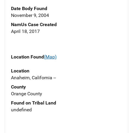
Date Body Found
November 9, 2004
NamUs Case Created
April 18, 2017
Location Found
(Map)
Location
Anaheim, California --
County
Orange County
Found on Tribal Land
undefined