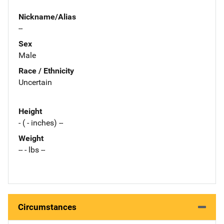
Nickname/Alias
--
Sex
Male
Race / Ethnicity
Uncertain
Height
- ( - inches) --
Weight
-- - lbs --
Circumstances