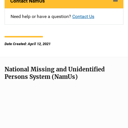
Contact NamUs
Need help or have a question?
Contact Us
Date Created: April 12, 2021
National Missing and Unidentified
Persons System (NamUs)