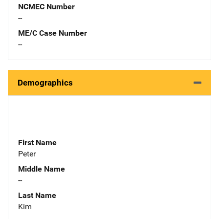
NCMEC Number
--
ME/C Case Number
--
Demographics
First Name
Peter
Middle Name
--
Last Name
Kim