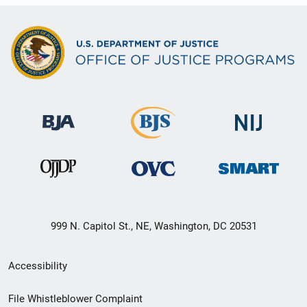
999 N. Capitol St., NE, Washington, DC 20531
Secondary
Accessibility
Footer
File Whistleblower Complaint