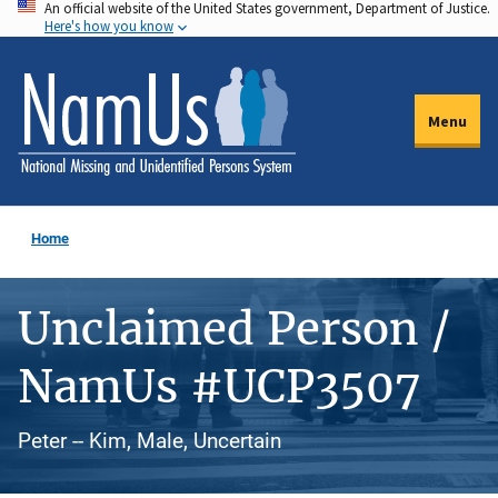
An official website of the United States government, Department of Justice.
Skip
Here's how you know
to
main
content
Menu
Home
Unclaimed Person /
NamUs #UCP3507
Peter -- Kim, Male, Uncertain