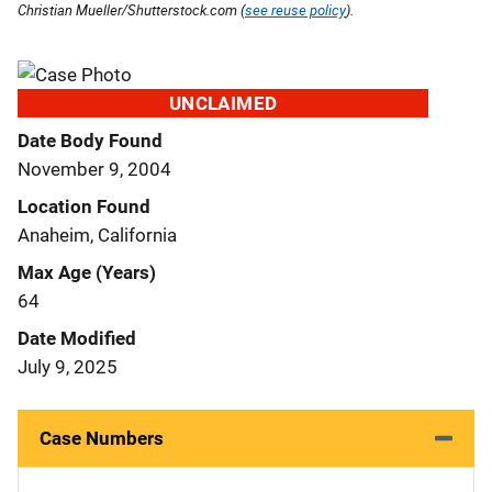
Christian Mueller/Shutterstock.com (
see reuse policy
).
UNCLAIMED
Date Body Found
November 9, 2004
Location Found
Anaheim, California
Max Age (Years)
64
Date Modified
July 9, 2025
Case Numbers