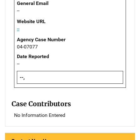
General Email
--
Website URL
--
Agency Case Number
04-07077
Date Reported
--
--,
Case Contributors
No Information Entered