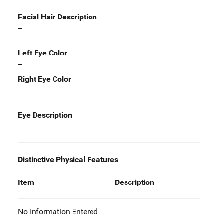
Facial Hair Description
--
Left Eye Color
--
Right Eye Color
--
Eye Description
--
Distinctive Physical Features
Item
Description
No Information Entered