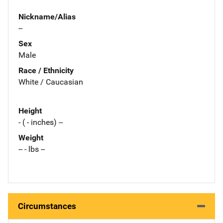
Nickname/Alias
--
Sex
Male
Race / Ethnicity
White / Caucasian
Height
- ( - inches) --
Weight
-- - lbs --
Circumstances