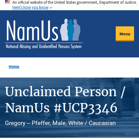
An official website of the United States government, Department of Justice.
Skip
Here's how you know
to
main
content
Menu
Home
Unclaimed Person /
NamUs #UCP3346
Gregory -- Pfeffer, Male, White / Caucasian