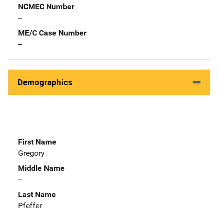
NCMEC Number
--
ME/C Case Number
--
Demographics
First Name
Gregory
Middle Name
--
Last Name
Pfeffer