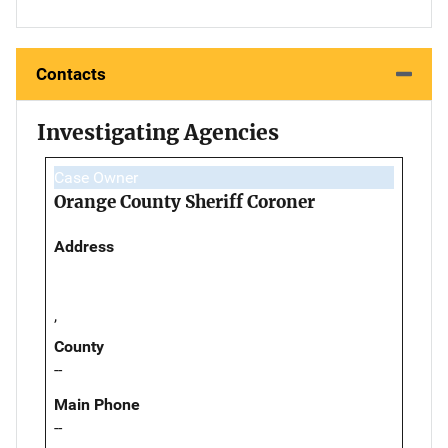
Contacts
Investigating Agencies
Case Owner
Orange County Sheriff Coroner
Address
,
County
--
Main Phone
--