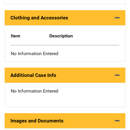
Clothing and Accessories
Item
Description
No Information Entered
Additional Case Info
No Information Entered
Images and Documents