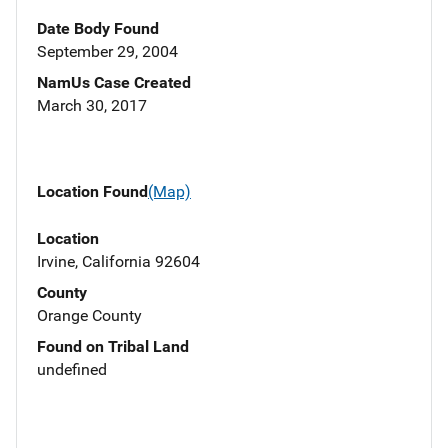
Date Body Found
September 29, 2004
NamUs Case Created
March 30, 2017
Location Found
(Map)
Location
Irvine, California 92604
County
Orange County
Found on Tribal Land
undefined