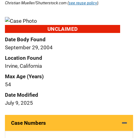
Christian Mueller/Shutterstock.com (
see reuse policy
).
UNCLAIMED
Date Body Found
September 29, 2004
Location Found
Irvine, California
Max Age (Years)
54
Date Modified
July 9, 2025
Case Numbers