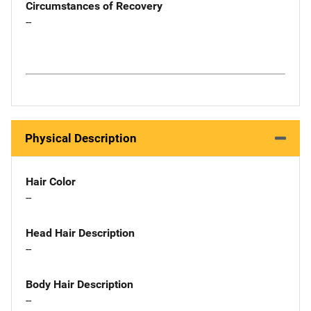
Circumstances of Recovery
--
Physical Description
Hair Color
--
Head Hair Description
--
Body Hair Description
--