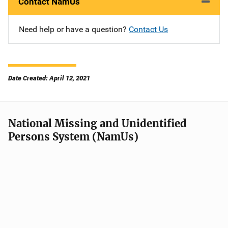
Contact NamUs
Need help or have a question?
Contact Us
Date Created: April 12, 2021
National Missing and Unidentified
Persons System (NamUs)