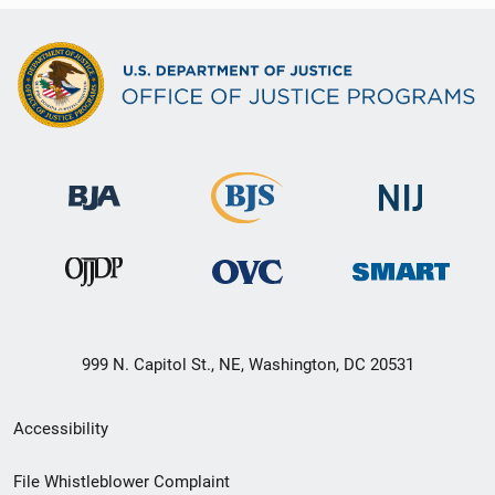
999 N. Capitol St., NE, Washington, DC 20531
Secondary
Accessibility
Footer
File Whistleblower Complaint