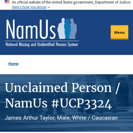
An official website of the United States government, Department of Justice.
Skip
Here's how you know
to
main
content
Menu
Home
Unclaimed Person /
NamUs #UCP3324
James Arthur Taylor, Male, White / Caucasian