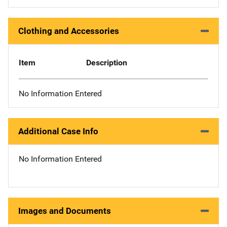
Clothing and Accessories
Item
Description
No Information Entered
Additional Case Info
No Information Entered
Images and Documents