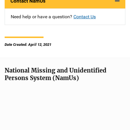
Contact NamUs
Need help or have a question?
Contact Us
Date Created: April 12, 2021
National Missing and Unidentified
Persons System (NamUs)