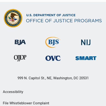
999 N. Capitol St., NE, Washington, DC 20531
Secondary
Accessibility
Footer
File Whistleblower Complaint