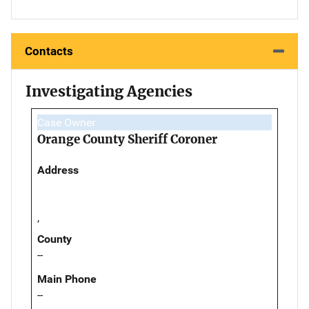
Contacts
Investigating Agencies
Case Owner
Orange County Sheriff Coroner
Address
,
County
--
Main Phone
--