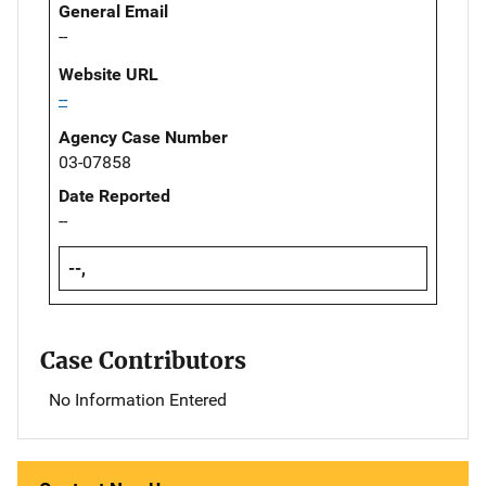
General Email
--
Website URL
--
Agency Case Number
03-07858
Date Reported
--
--,
Case Contributors
No Information Entered