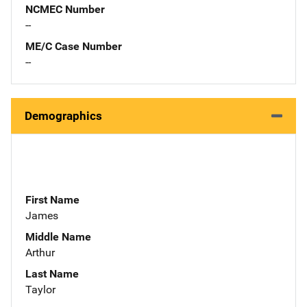
NCMEC Number
--
ME/C Case Number
--
Demographics
First Name
James
Middle Name
Arthur
Last Name
Taylor