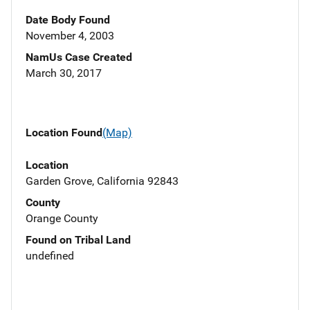
Date Body Found
November 4, 2003
NamUs Case Created
March 30, 2017
Location Found
(Map)
Location
Garden Grove, California 92843
County
Orange County
Found on Tribal Land
undefined