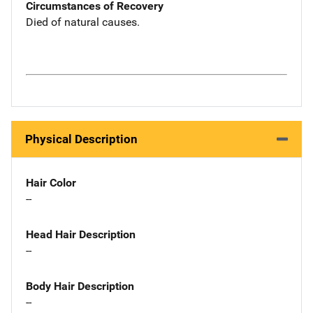
Circumstances of Recovery
Died of natural causes.
Physical Description
Hair Color
--
Head Hair Description
--
Body Hair Description
--