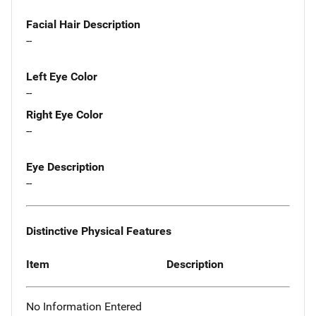
Facial Hair Description
--
Left Eye Color
--
Right Eye Color
--
Eye Description
--
Distinctive Physical Features
Item
Description
No Information Entered