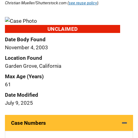
Christian Mueller/Shutterstock.com (
see reuse policy
).
UNCLAIMED
Date Body Found
November 4, 2003
Location Found
Garden Grove, California
Max Age (Years)
61
Date Modified
July 9, 2025
Case Numbers