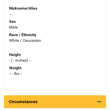
Nickname/Alias
--
Sex
Male
Race / Ethnicity
White / Caucasian
Height
- ( - inches) --
Weight
-- - lbs --
Circumstances