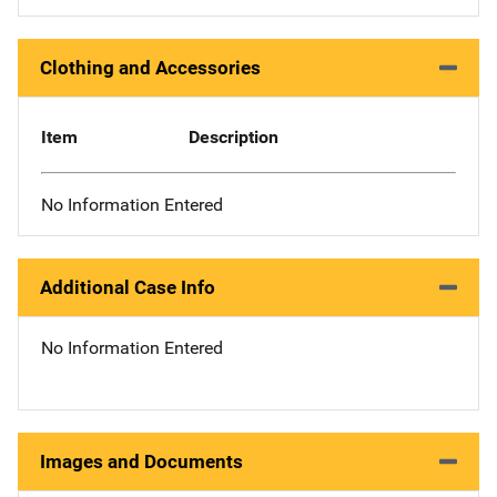
Clothing and Accessories
Item
Description
No Information Entered
Additional Case Info
No Information Entered
Images and Documents