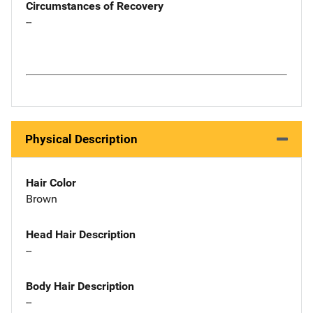
Circumstances of Recovery
--
Physical Description
Hair Color
Brown
Head Hair Description
--
Body Hair Description
--