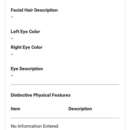
Facial Hair Description
--
Left Eye Color
--
Right Eye Color
--
Eye Description
--
Distinctive Physical Features
Item
Description
No Information Entered