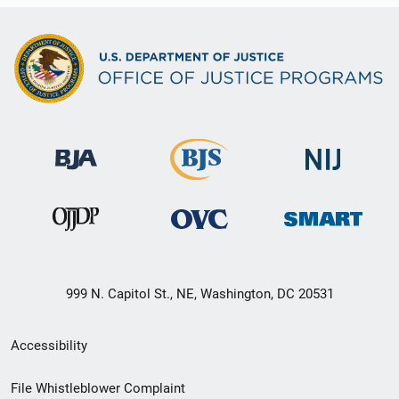
999 N. Capitol St., NE, Washington, DC 20531
Secondary
Accessibility
Footer
File Whistleblower Complaint