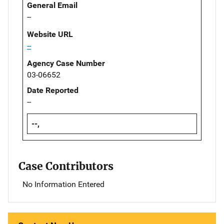
General Email
--
Website URL
--
Agency Case Number
03-06652
Date Reported
--
--,
Case Contributors
No Information Entered