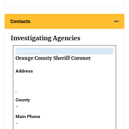
Contacts
Investigating Agencies
Case Owner
Orange County Sheriff Coroner
Address
,
County
--
Main Phone
--