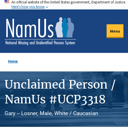
An official website of the United States government, Department of Justice.
Skip
Here's how you know
to
main
content
Menu
Home
Unclaimed Person /
NamUs #UCP3318
Gary -- Losner, Male, White / Caucasian