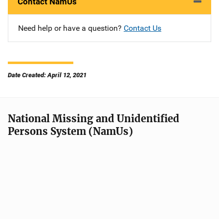
Contact NamUs
Need help or have a question?
Contact Us
Date Created: April 12, 2021
National Missing and Unidentified
Persons System (NamUs)