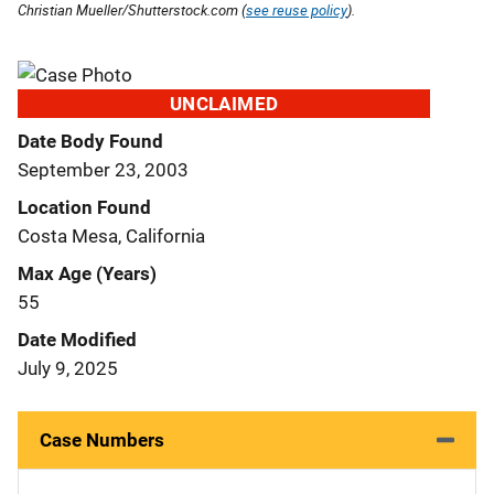
Christian Mueller/Shutterstock.com (
see reuse policy
).
UNCLAIMED
Date Body Found
September 23, 2003
Location Found
Costa Mesa, California
Max Age (Years)
55
Date Modified
July 9, 2025
Case Numbers