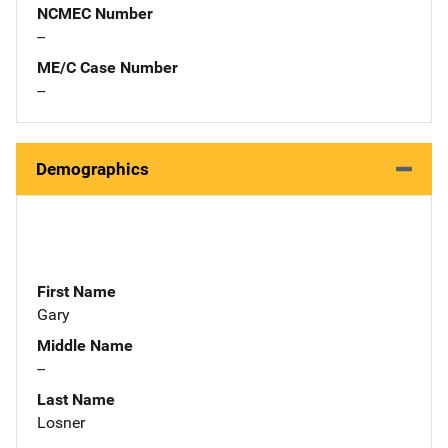
NCMEC Number
--
ME/C Case Number
--
Demographics
First Name
Gary
Middle Name
--
Last Name
Losner