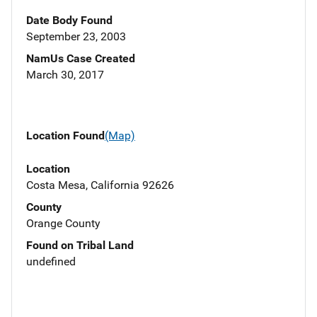
Date Body Found
September 23, 2003
NamUs Case Created
March 30, 2017
Location Found
(Map)
Location
Costa Mesa, California 92626
County
Orange County
Found on Tribal Land
undefined