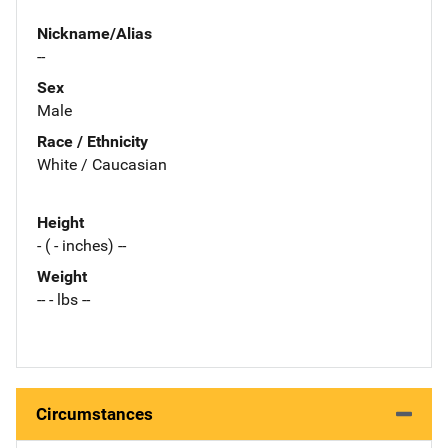
Nickname/Alias
--
Sex
Male
Race / Ethnicity
White / Caucasian
Height
- ( - inches) --
Weight
-- - lbs --
Circumstances