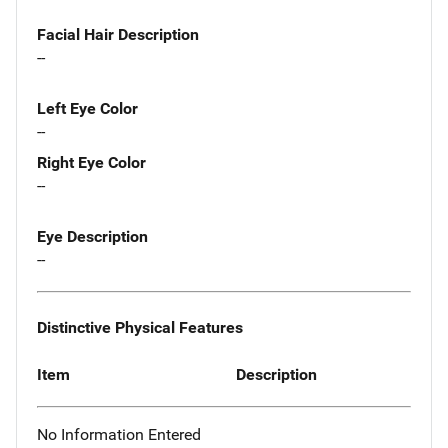
Facial Hair Description
--
Left Eye Color
--
Right Eye Color
--
Eye Description
--
Distinctive Physical Features
Item
Description
No Information Entered