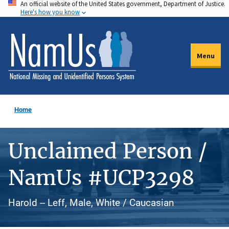
An official website of the United States government, Department of Justice.
Skip
Here's how you know
to
main
content
Menu
Home
Unclaimed Person /
NamUs #UCP3298
Harold -- Leff, Male, White / Caucasian