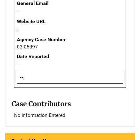
General Email
--
Website URL
--
Agency Case Number
03-05397
Date Reported
--
--,
Case Contributors
No Information Entered