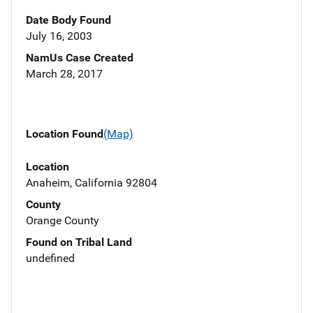
Date Body Found
July 16, 2003
NamUs Case Created
March 28, 2017
Location Found
(Map)
Location
Anaheim, California 92804
County
Orange County
Found on Tribal Land
undefined