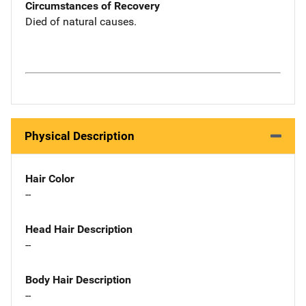
Circumstances of Recovery
Died of natural causes.
Physical Description
Hair Color
--
Head Hair Description
--
Body Hair Description
--