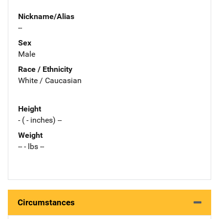
Nickname/Alias
--
Sex
Male
Race / Ethnicity
White / Caucasian
Height
- ( - inches) --
Weight
-- - lbs --
Circumstances