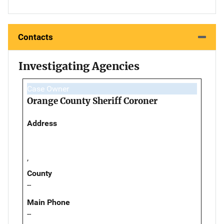
Contacts
Investigating Agencies
Case Owner
Orange County Sheriff Coroner
Address
,
County
--
Main Phone
--