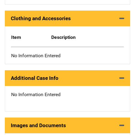
Clothing and Accessories
Item
Description
No Information Entered
Additional Case Info
No Information Entered
Images and Documents