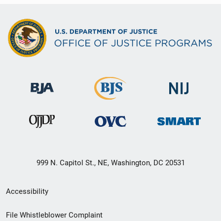
999 N. Capitol St., NE, Washington, DC 20531
Secondary
Accessibility
Footer
File Whistleblower Complaint