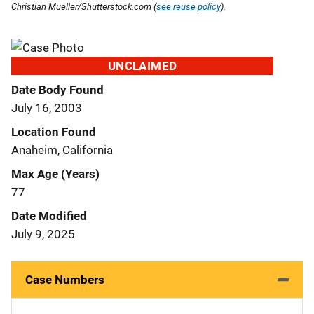
Christian Mueller/Shutterstock.com (
see reuse policy
).
UNCLAIMED
Date Body Found
July 16, 2003
Location Found
Anaheim, California
Max Age (Years)
77
Date Modified
July 9, 2025
Case Numbers