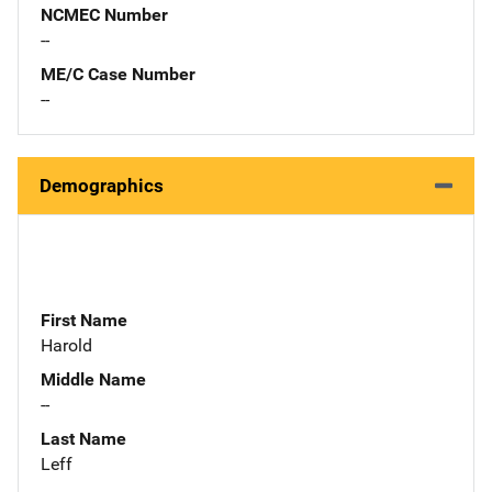
NCMEC Number
--
ME/C Case Number
--
Demographics
First Name
Harold
Middle Name
--
Last Name
Leff