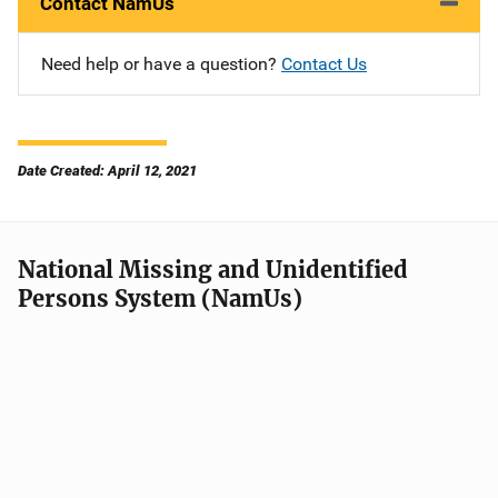
Contact NamUs
Need help or have a question?
Contact Us
Date Created: April 12, 2021
National Missing and Unidentified
Persons System (NamUs)