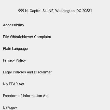
999 N. Capitol St., NE, Washington, DC 20531
Secondary
Accessibility
Footer
File Whistleblower Complaint
link
Plain Language
menu
Privacy Policy
Legal Policies and Disclaimer
No FEAR Act
Freedom of Information Act
USA.gov