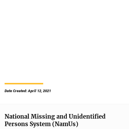
Date Created: April 12, 2021
National Missing and Unidentified
Persons System (NamUs)