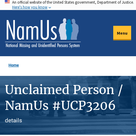
An official website of the United States government, Department of Justice.
Skip
Here's how you know
to
main
content
Menu
Home
Unclaimed Person /
NamUs #UCP3206
details