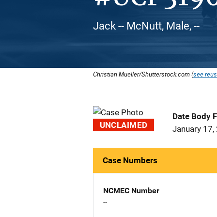
Jack -- McNutt, Male, --
Christian Mueller/Shutterstock.com (
see reus
Date Body 
UNCLAIMED
January 17,
Case Numbers
NCMEC Number
--