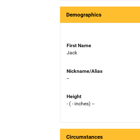
Demographics
First Name
Jack
Nickname/Alias
--
Height
- ( - inches) --
Circumstances