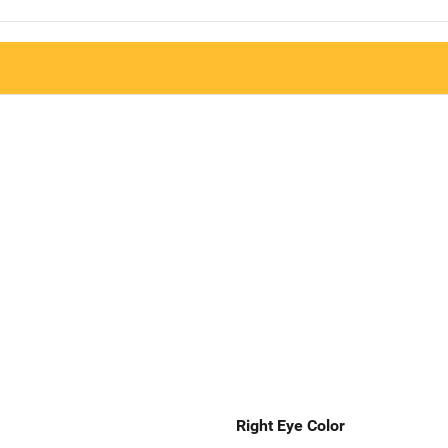
Right Eye Color