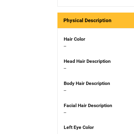
Physical Description
Hair Color
--
Head Hair Description
--
Body Hair Description
--
Facial Hair Description
--
Left Eye Color