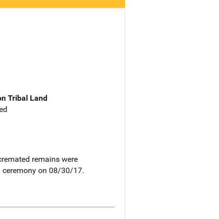
n Tribal Land
ed
s cremated remains were
g a ceremony on 08/30/17.