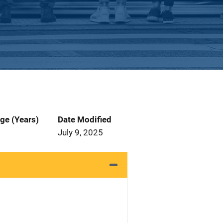
ge (Years)
Date Modified
July 9, 2025