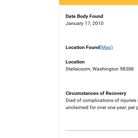
Date Body Found
January 17, 2010
Location Found
(Map)
Location
Steilacoom, Washington 98388
Circumstances of Recovery
Died of complications of injuries
unclaimed for over one year; per