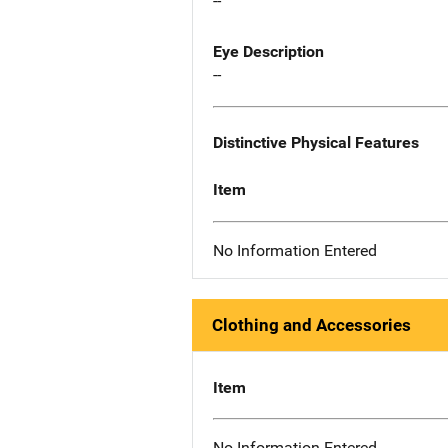
--
Eye Description
--
Distinctive Physical Features
Item
No Information Entered
Clothing and Accessories
Item
No Information Entered