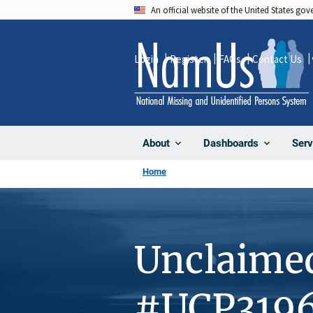
Skip
An official website of the United States go
to
main
Login
Register
FAQs
Contact Us
content
About
Dashboards
Serv
Home
Unclaime
#UCP319