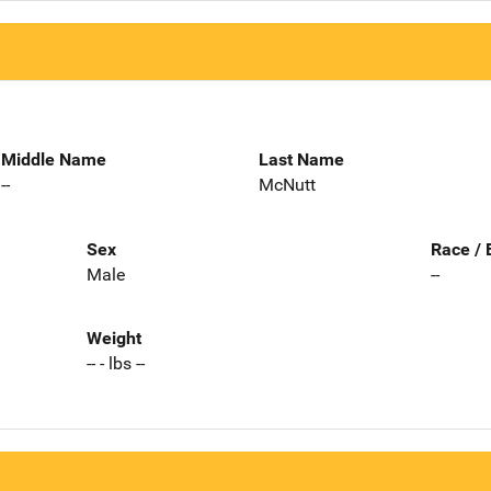
Middle Name
Last Name
--
McNutt
Sex
Race / 
Male
--
Weight
-- - lbs --