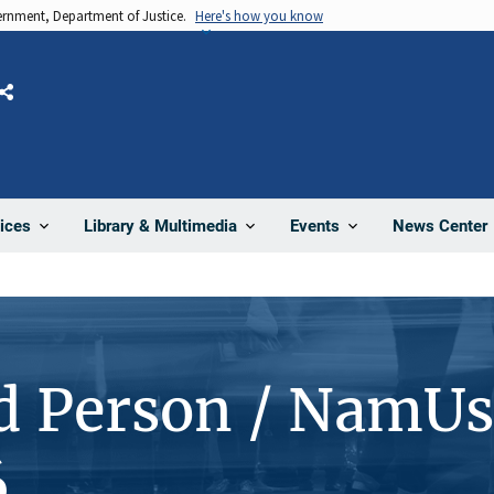
vernment, Department of Justice.
Here's how you know
Share
News Center
ices
Library & Multimedia
Events
d Person / NamUs
6