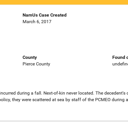
NamUs Case Created
March 6, 2017
County
Found o
Pierce County
undefin
 incurred during a fall. Next-of-kin never located. The decedent'
 policy, they were scattered at sea by staff of the PCMEO durin