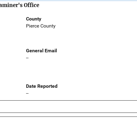
aminer's Office
County
Pierce County
General Email
--
Date Reported
--