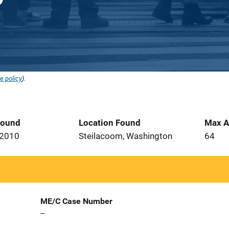
e policy
).
Found
Location Found
Max A
 2010
Steilacoom, Washington
64
ME/C Case Number
--