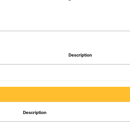
--
Description
Description