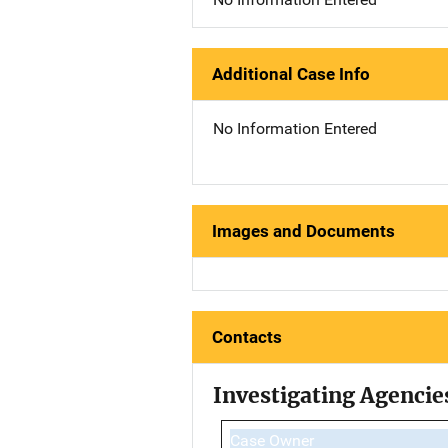
Additional Case Info
No Information Entered
Images and Documents
Contacts
Investigating Agencie
Case Owner