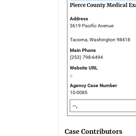
Pierce County Medical Ex
Address
3619 Pacific Avenue
Tacoma, Washington 98418
Main Phone
(253) 798-6494
Website URL
--
Agency Case Number
10-0085
--,
Case Contributors