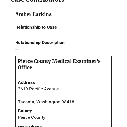
Amber Larkins
Relationship to Case
--
Relationship Description
--
Pierce County Medical Examiner's
Office
Address
3619 Pacific Avenue
--
Tacoma, Washington 98418
County
Pierce County