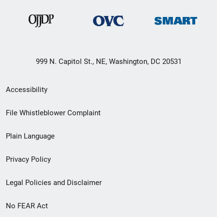
999 N. Capitol St., NE, Washington, DC 20531
Secondary
Accessibility
Footer
File Whistleblower Complaint
link
Plain Language
menu
Privacy Policy
Legal Policies and Disclaimer
No FEAR Act