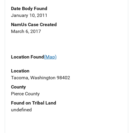
Date Body Found
January 10, 2011
NamUs Case Created
March 6, 2017
Location Found
(Map)
Location
Tacoma, Washington 98402
County
Pierce County
Found on Tribal Land
undefined