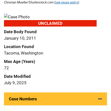
Christian Mueller/Shutterstock.com (
see reuse policy
).
UNCLAIMED
Date Body Found
January 10, 2011
Location Found
Tacoma, Washington
Max Age (Years)
72
Date Modified
July 9, 2025
Case Numbers