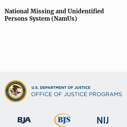
National Missing and Unidentified
Persons System (NamUs)