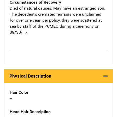
Circumstances of Recovery
Died of natural causes. May have an estranged son.
The decedent's cremated remains were unclaimed
for over one year; per policy, they were scattered at
sea by staff of the PCMEO during a ceremony on
08/30/17.
Physical Description
Hair Color
--
Head Hair Description