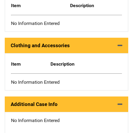
Item
Description
No Information Entered
Clothing and Accessories
Item
Description
No Information Entered
Additional Case Info
No Information Entered