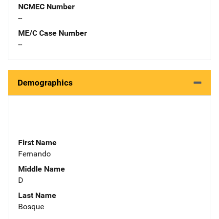
NCMEC Number
--
ME/C Case Number
--
Demographics
First Name
Fernando
Middle Name
D
Last Name
Bosque