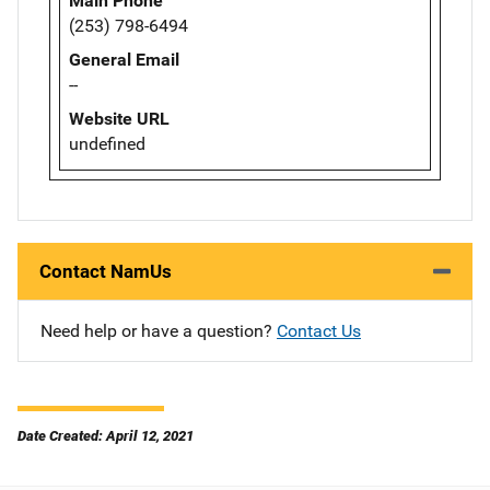
Main Phone
(253) 798-6494
General Email
--
Website URL
undefined
Contact NamUs
Need help or have a question?
Contact Us
Date Created: April 12, 2021