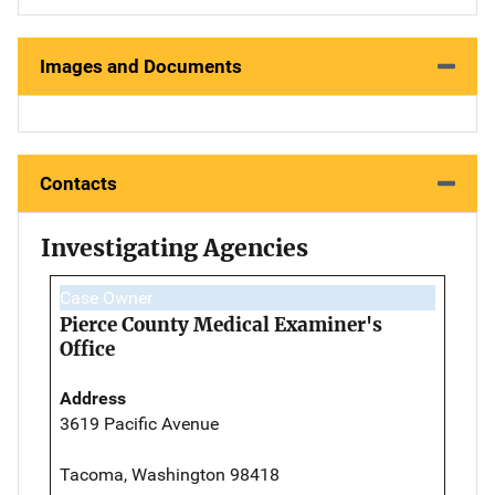
Images and Documents
Contacts
Investigating Agencies
Case Owner
Pierce County Medical Examiner's
Office
Address
3619 Pacific Avenue
Tacoma, Washington 98418