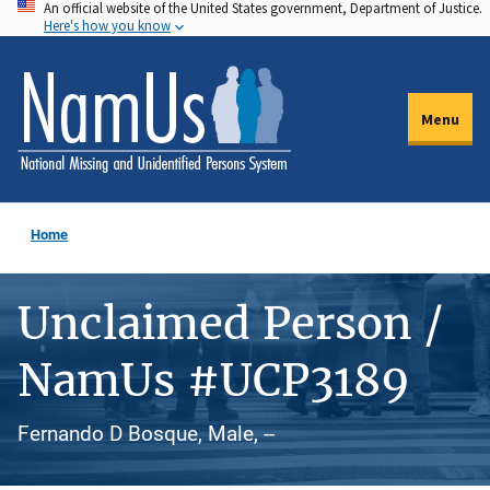
An official website of the United States government, Department of Justice.
Skip
Here's how you know
to
main
content
Menu
Home
Unclaimed Person /
NamUs #UCP3189
Fernando D Bosque, Male, --