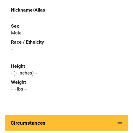
Nickname/Alias
--
Sex
Male
Race / Ethnicity
--
Height
- ( - inches) --
Weight
-- - lbs --
Circumstances