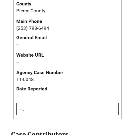
County
Pierce County
Main Phone
(253) 798-6494
General Email
--
Website URL
--
Agency Case Number
11-0048
Date Reported
--
--,
Case Contributors