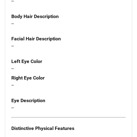
--
Body Hair Description
--
Facial Hair Description
--
Left Eye Color
--
Right Eye Color
--
Eye Description
--
Distinctive Physical Features