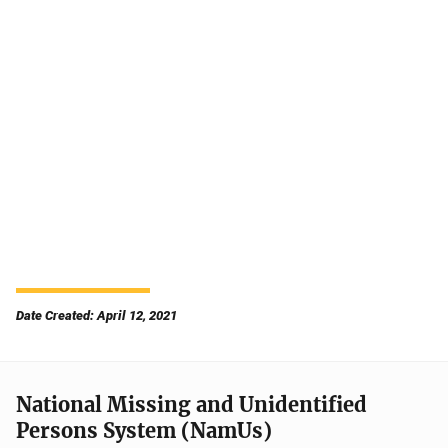
Date Created: April 12, 2021
National Missing and Unidentified
Persons System (NamUs)