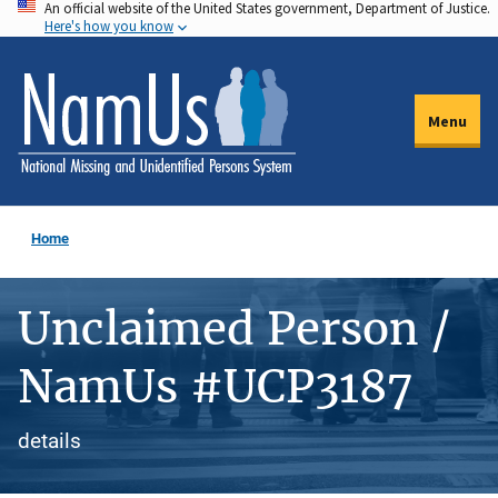
An official website of the United States government, Department of Justice.
Skip
Here's how you know
to
main
content
Menu
Home
Unclaimed Person /
NamUs #UCP3187
details