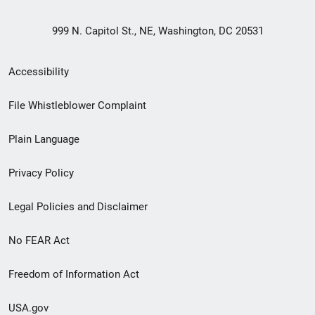
999 N. Capitol St., NE, Washington, DC 20531
Secondary
Accessibility
Footer
File Whistleblower Complaint
link
Plain Language
menu
Privacy Policy
Legal Policies and Disclaimer
No FEAR Act
Freedom of Information Act
USA.gov