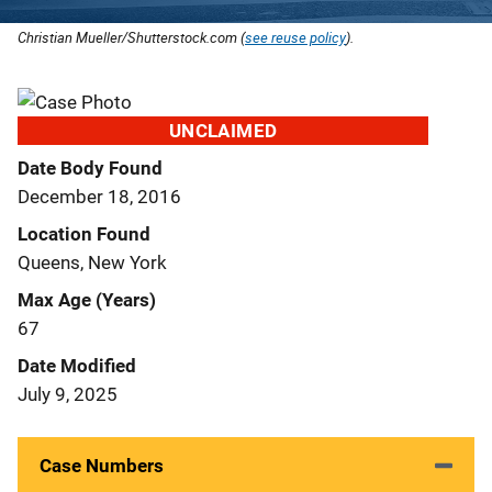
Christian Mueller/Shutterstock.com (
see reuse policy
).
UNCLAIMED
Date Body Found
December 18, 2016
Location Found
Queens, New York
Max Age (Years)
67
Date Modified
July 9, 2025
Case Numbers