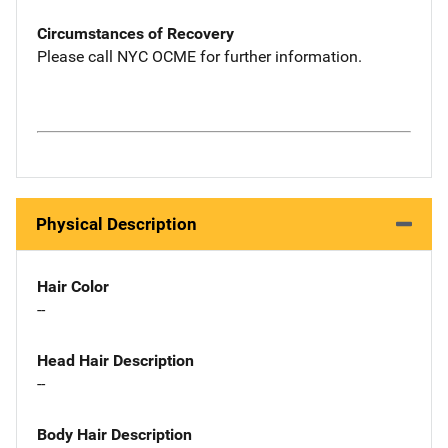
Circumstances of Recovery
Please call NYC OCME for further information.
Physical Description
Hair Color
--
Head Hair Description
--
Body Hair Description