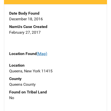
Date Body Found
December 18, 2016
NamUs Case Created
February 27, 2017
Location Found
(Map)
Location
Queens, New York 11415
County
Queens County
Found on Tribal Land
No