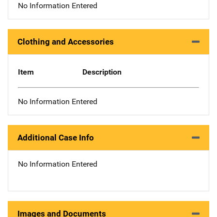
No Information Entered
Clothing and Accessories
Item
Description
No Information Entered
Additional Case Info
No Information Entered
Images and Documents