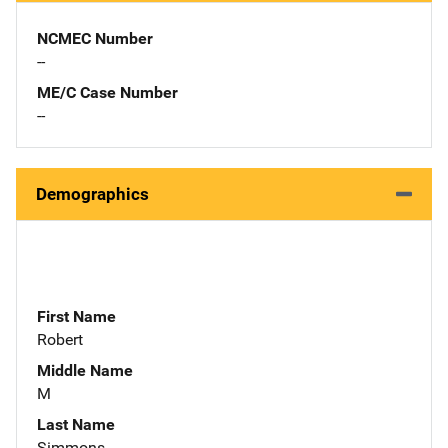
NCMEC Number
--
ME/C Case Number
--
Demographics
First Name
Robert
Middle Name
M
Last Name
Simmons