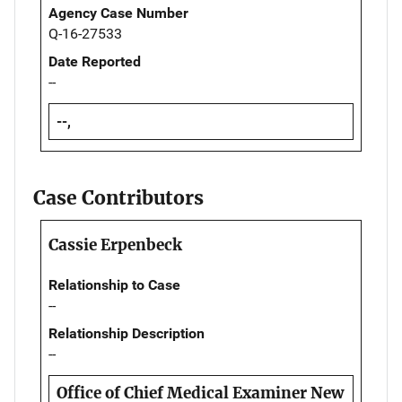
Agency Case Number
Q-16-27533
Date Reported
--
--,
Case Contributors
Cassie Erpenbeck
Relationship to Case
--
Relationship Description
--
Office of Chief Medical Examiner New