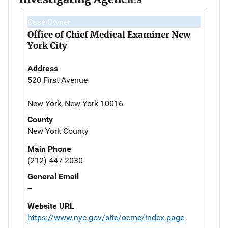
Case Owner
Office of Chief Medical Examiner New
York City
Address
520 First Avenue
New York, New York 10016
County
New York County
Main Phone
(212) 447-2030
General Email
--
Website URL
https://www.nyc.gov/site/ocme/index.page