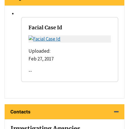
Facial Case Id
Uploaded:
Feb 27, 2017
--
Contacts
Investigating Agencies