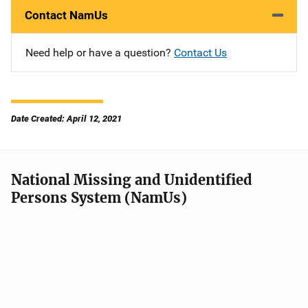
Contact NamUs
Need help or have a question?
Contact Us
Date Created: April 12, 2021
National Missing and Unidentified
Persons System (NamUs)