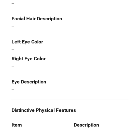
--
Facial Hair Description
--
Left Eye Color
--
Right Eye Color
--
Eye Description
--
Distinctive Physical Features
Item
Description