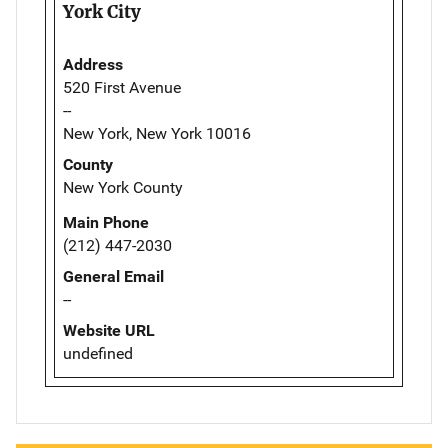
York City
Address
520 First Avenue
--
New York, New York 10016
County
New York County
Main Phone
(212) 447-2030
General Email
--
Website URL
undefined