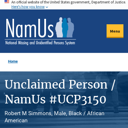
An official website of the United States government, Department of Justice.
Skip
Here's how you know
to
main
content
Menu
Home
Unclaimed Person /
NamUs #UCP3150
Robert M Simmons, Male, Black / African
American