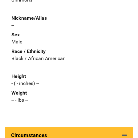
Nickname/Alias
--
Sex
Male
Race / Ethnicity
Black / African American
Height
- ( - inches) --
Weight
-- - lbs --
Circumstances