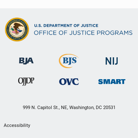
999 N. Capitol St., NE, Washington, DC 20531
Secondary
Accessibility
Footer