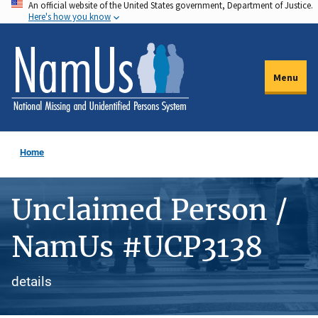
An official website of the United States government, Department of Justice.
Skip
Here's how you know
to
main
content
Menu
Home
Unclaimed Person /
NamUs #UCP3138
details