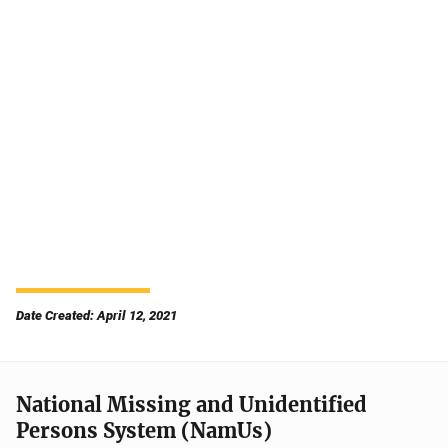
Date Created: April 12, 2021
National Missing and Unidentified
Persons System (NamUs)