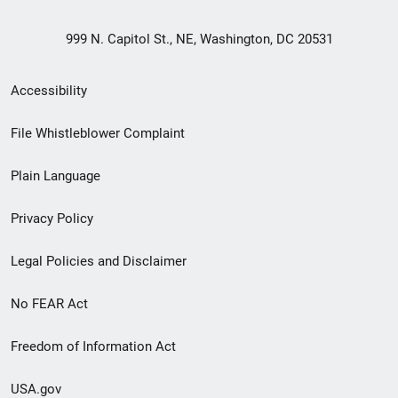
999 N. Capitol St., NE, Washington, DC 20531
Secondary
Accessibility
Footer
File Whistleblower Complaint
link
Plain Language
menu
Privacy Policy
Legal Policies and Disclaimer
No FEAR Act
Freedom of Information Act
USA.gov