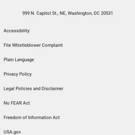
999 N. Capitol St., NE, Washington, DC 20531
Secondary
Accessibility
Footer
File Whistleblower Complaint
link
Plain Language
menu
Privacy Policy
Legal Policies and Disclaimer
No FEAR Act
Freedom of Information Act
USA.gov