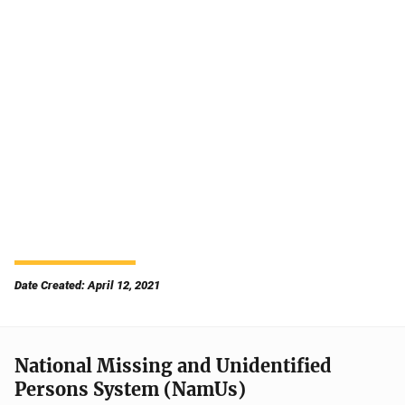
Date Created: April 12, 2021
National Missing and Unidentified
Persons System (NamUs)