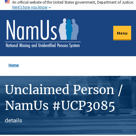
An official website of the United States government, Department of Justice.
Skip
Here's how you know
to
main
content
Menu
Home
Unclaimed Person /
NamUs #UCP3085
details