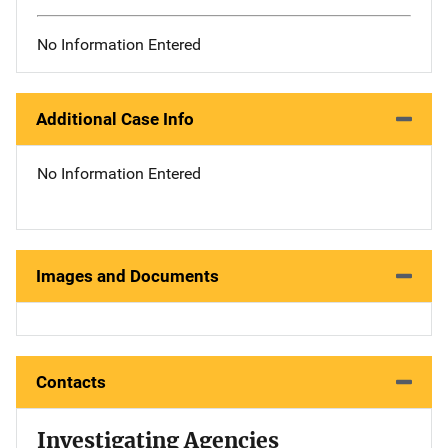
No Information Entered
Additional Case Info
No Information Entered
Images and Documents
Contacts
Investigating Agencies