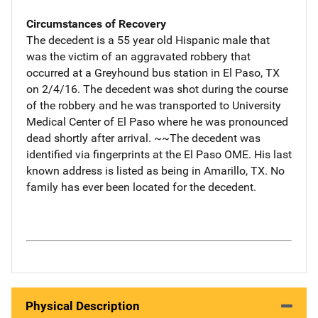
Circumstances of Recovery
The decedent is a 55 year old Hispanic male that
was the victim of an aggravated robbery that
occurred at a Greyhound bus station in El Paso, TX
on 2/4/16. The decedent was shot during the course
of the robbery and he was transported to University
Medical Center of El Paso where he was pronounced
dead shortly after arrival. ~~The decedent was
identified via fingerprints at the El Paso OME. His last
known address is listed as being in Amarillo, TX. No
family has ever been located for the decedent.
Physical Description