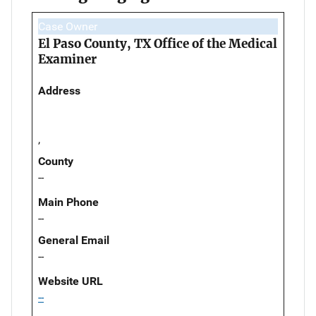
Case Owner
El Paso County, TX Office of the Medical
Examiner
Address
,
County
--
Main Phone
--
General Email
--
Website URL
--