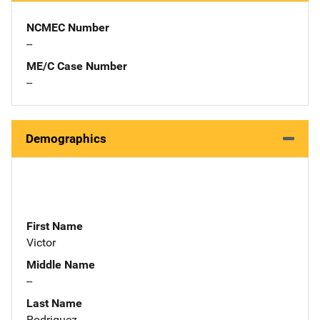
NCMEC Number
--
ME/C Case Number
--
Demographics
First Name
Victor
Middle Name
--
Last Name
Rodriguez