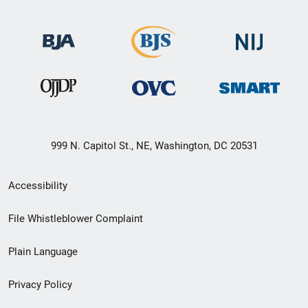
999 N. Capitol St., NE, Washington, DC 20531
Secondary
Accessibility
Footer
File Whistleblower Complaint
link
Plain Language
menu
Privacy Policy