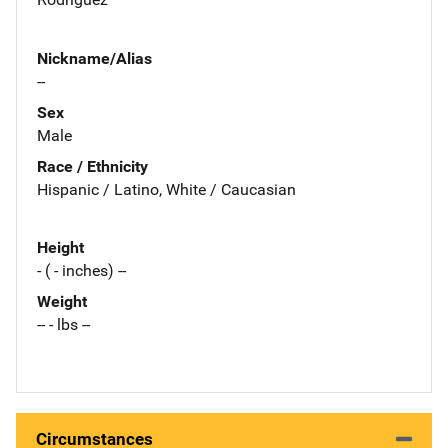
Nickname/Alias
--
Sex
Male
Race / Ethnicity
Hispanic / Latino, White / Caucasian
Height
- ( - inches) --
Weight
-- - lbs --
Circumstances