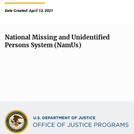
Date Created: April 12, 2021
National Missing and Unidentified
Persons System (NamUs)