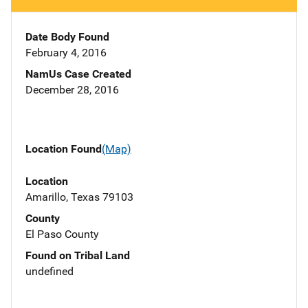
Date Body Found
February 4, 2016
NamUs Case Created
December 28, 2016
Location Found
(Map)
Location
Amarillo, Texas 79103
County
El Paso County
Found on Tribal Land
undefined