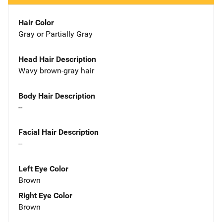
Hair Color
Gray or Partially Gray
Head Hair Description
Wavy brown-gray hair
Body Hair Description
--
Facial Hair Description
--
Left Eye Color
Brown
Right Eye Color
Brown