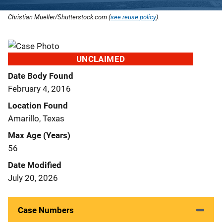
Christian Mueller/Shutterstock.com (
see reuse policy
).
UNCLAIMED
Date Body Found
February 4, 2016
Location Found
Amarillo, Texas
Max Age (Years)
56
Date Modified
July 20, 2026
Case Numbers