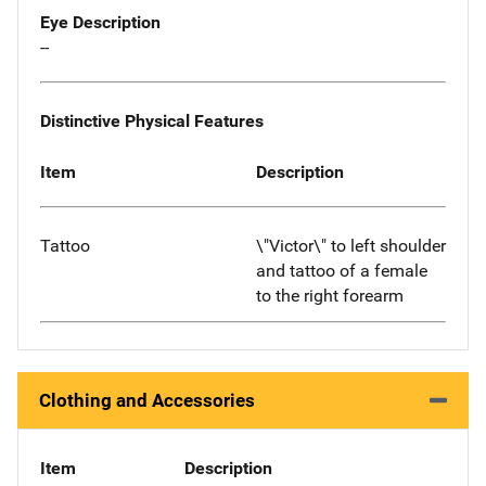
Eye Description
--
Distinctive Physical Features
Item
Description
Tattoo
\"Victor\" to left shoulder
and tattoo of a female
to the right forearm
Clothing and Accessories
Item
Description