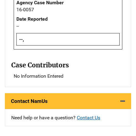
Agency Case Number
16-0057
Date Reported
--
--,
Case Contributors
No Information Entered
Contact NamUs
Need help or have a question?
Contact Us