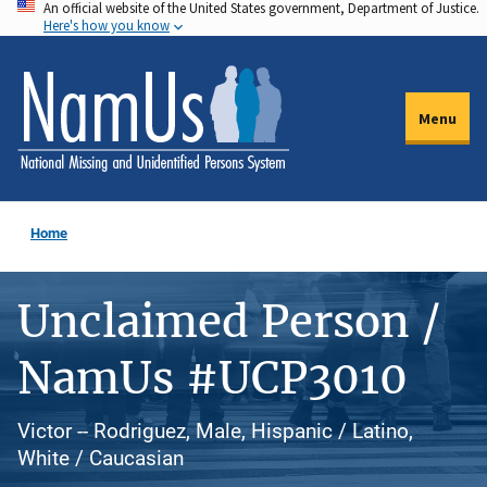
An official website of the United States government, Department of Justice.
Skip
Here's how you know
to
main
content
Menu
Home
Unclaimed Person /
NamUs #UCP3010
Victor -- Rodriguez, Male, Hispanic / Latino,
White / Caucasian