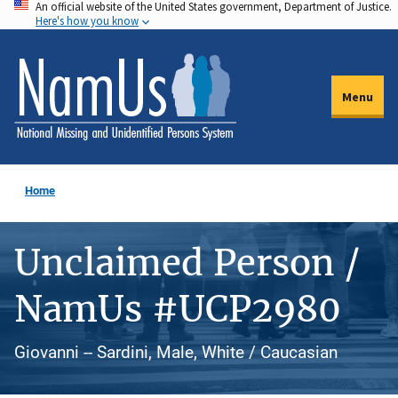
An official website of the United States government, Department of Justice.
Skip
Here's how you know
to
main
content
Menu
Home
Unclaimed Person /
NamUs #UCP2980
Giovanni -- Sardini, Male, White / Caucasian