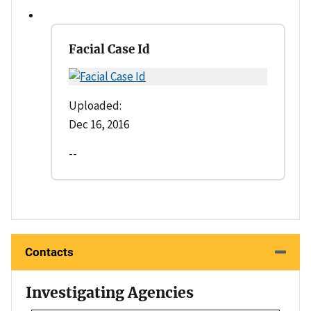
Facial Case Id
Uploaded:
Dec 16, 2016
--
Contacts
Investigating Agencies