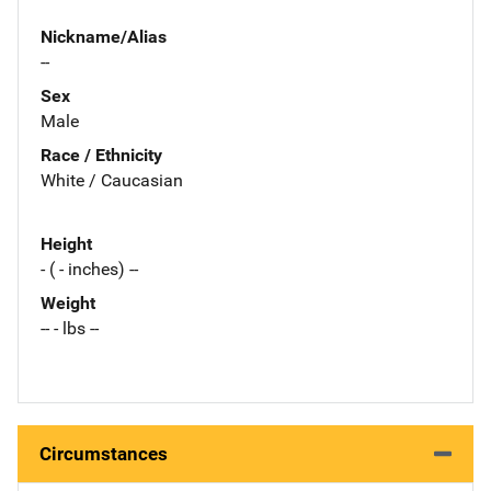
Nickname/Alias
--
Sex
Male
Race / Ethnicity
White / Caucasian
Height
- ( - inches) --
Weight
-- - lbs --
Circumstances