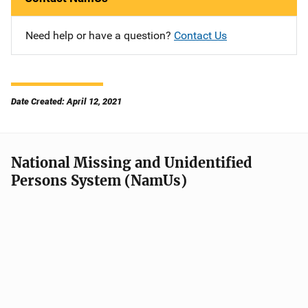
Need help or have a question?
Contact Us
Date Created: April 12, 2021
National Missing and Unidentified
Persons System (NamUs)