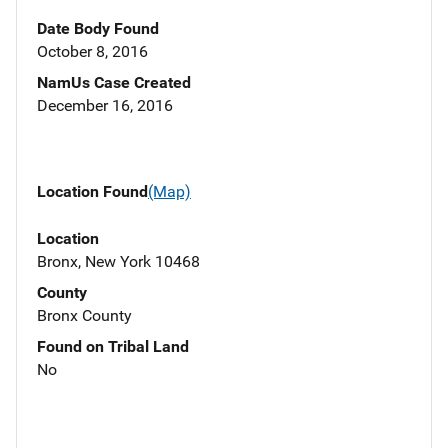
Date Body Found
October 8, 2016
NamUs Case Created
December 16, 2016
Location Found
(Map)
Location
Bronx, New York 10468
County
Bronx County
Found on Tribal Land
No