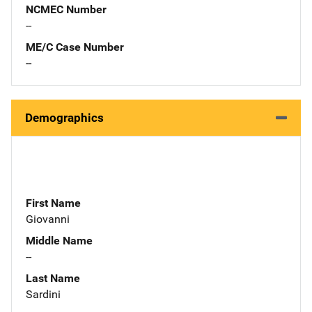
NCMEC Number
--
ME/C Case Number
--
Demographics
First Name
Giovanni
Middle Name
--
Last Name
Sardini