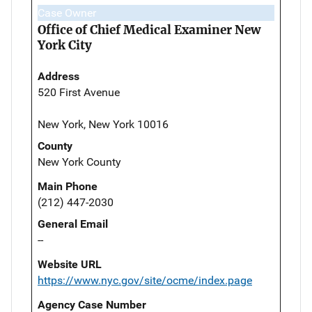
Case Owner
Office of Chief Medical Examiner New
York City
Address
520 First Avenue
New York, New York 10016
County
New York County
Main Phone
(212) 447-2030
General Email
--
Website URL
https://www.nyc.gov/site/ocme/index.page
Agency Case Number