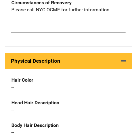
Circumstances of Recovery
Please call NYC OCME for further information.
Physical Description
Hair Color
--
Head Hair Description
--
Body Hair Description
--