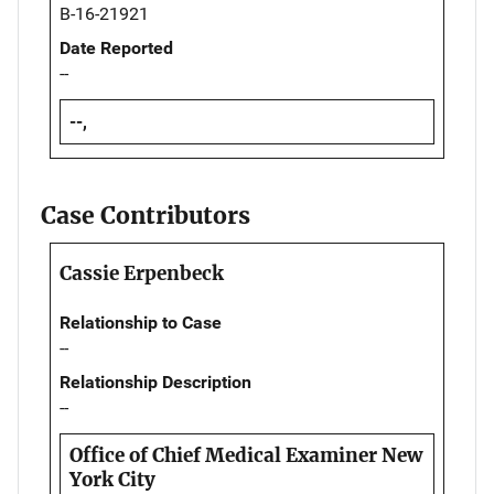
B-16-21921
Date Reported
--
--,
Case Contributors
Cassie Erpenbeck
Relationship to Case
--
Relationship Description
--
Office of Chief Medical Examiner New
York City