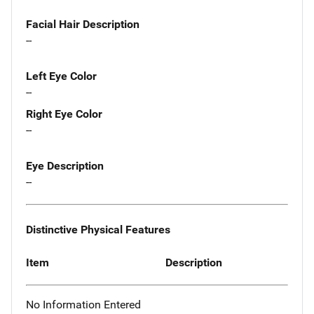
Facial Hair Description
--
Left Eye Color
--
Right Eye Color
--
Eye Description
--
Distinctive Physical Features
Item
Description
No Information Entered