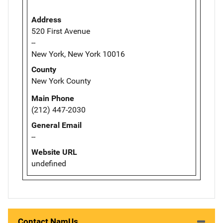
Address
520 First Avenue
--
New York, New York 10016
County
New York County
Main Phone
(212) 447-2030
General Email
--
Website URL
undefined
Contact NamUs