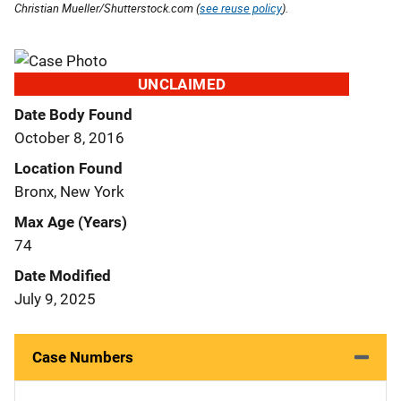
Christian Mueller/Shutterstock.com (
see reuse policy
).
UNCLAIMED
Date Body Found
October 8, 2016
Location Found
Bronx, New York
Max Age (Years)
74
Date Modified
July 9, 2025
Case Numbers