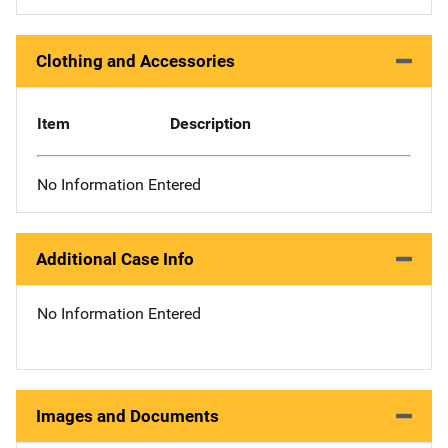
Clothing and Accessories
Item
Description
No Information Entered
Additional Case Info
No Information Entered
Images and Documents