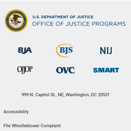
999 N. Capitol St., NE, Washington, DC 20531
Secondary
Accessibility
Footer
File Whistleblower Complaint