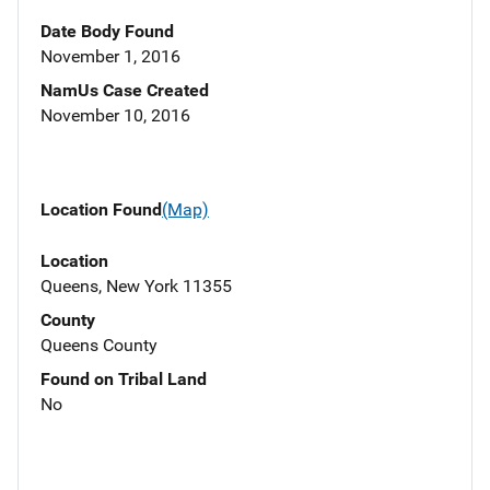
Date Body Found
November 1, 2016
NamUs Case Created
November 10, 2016
Location Found
(Map)
Location
Queens, New York 11355
County
Queens County
Found on Tribal Land
No