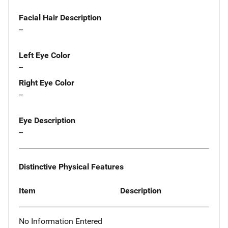
Facial Hair Description
--
Left Eye Color
--
Right Eye Color
--
Eye Description
--
Distinctive Physical Features
Item
Description
No Information Entered