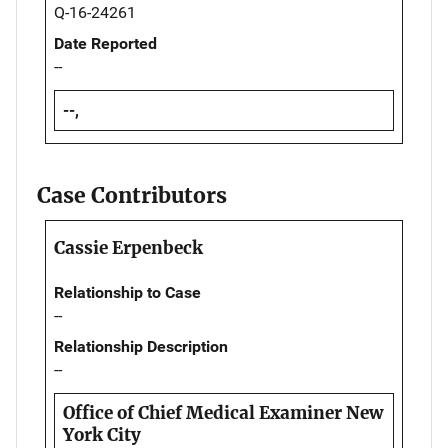
Q-16-24261
Date Reported
--
--,
Case Contributors
Cassie Erpenbeck
Relationship to Case
--
Relationship Description
--
Office of Chief Medical Examiner New
York City