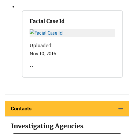
Facial Case Id
Uploaded:
Nov 10, 2016
--
Contacts
Investigating Agencies