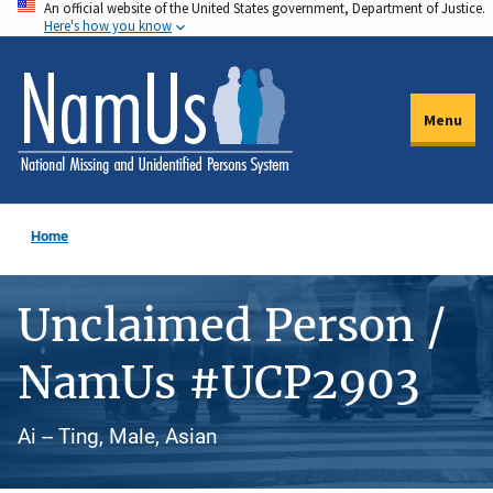
An official website of the United States government, Department of Justice.
Skip
Here's how you know
to
main
content
Menu
Home
Unclaimed Person /
NamUs #UCP2903
Ai -- Ting, Male, Asian