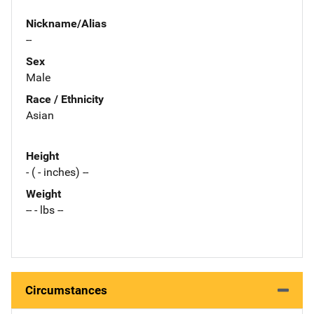
Nickname/Alias
--
Sex
Male
Race / Ethnicity
Asian
Height
- ( - inches) --
Weight
-- - lbs --
Circumstances