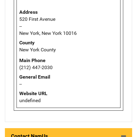
Address
520 First Avenue
--
New York, New York 10016
County
New York County
Main Phone
(212) 447-2030
General Email
--
Website URL
undefined
Contact NamUs