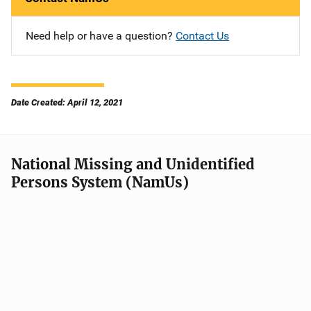
Need help or have a question?
Contact Us
Date Created: April 12, 2021
National Missing and Unidentified
Persons System (NamUs)