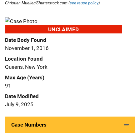
Christian Mueller/Shutterstock.com (
see reuse policy
).
UNCLAIMED
Date Body Found
November 1, 2016
Location Found
Queens, New York
Max Age (Years)
91
Date Modified
July 9, 2025
Case Numbers