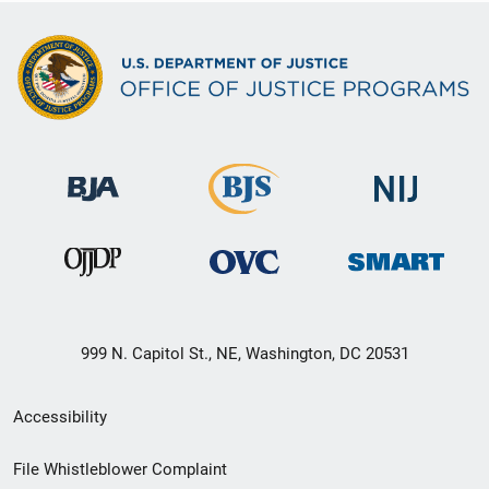
999 N. Capitol St., NE, Washington, DC 20531
Secondary
Accessibility
Footer
File Whistleblower Complaint