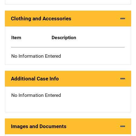
Clothing and Accessories
Item
Description
No Information Entered
Additional Case Info
No Information Entered
Images and Documents