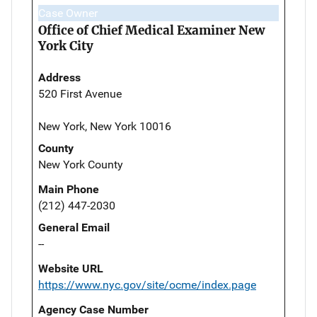
Case Owner
Office of Chief Medical Examiner New
York City
Address
520 First Avenue
New York, New York 10016
County
New York County
Main Phone
(212) 447-2030
General Email
--
Website URL
https://www.nyc.gov/site/ocme/index.page
Agency Case Number