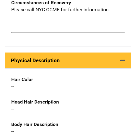
Circumstances of Recovery
Please call NYC OCME for further information.
Physical Description
Hair Color
--
Head Hair Description
--
Body Hair Description
--