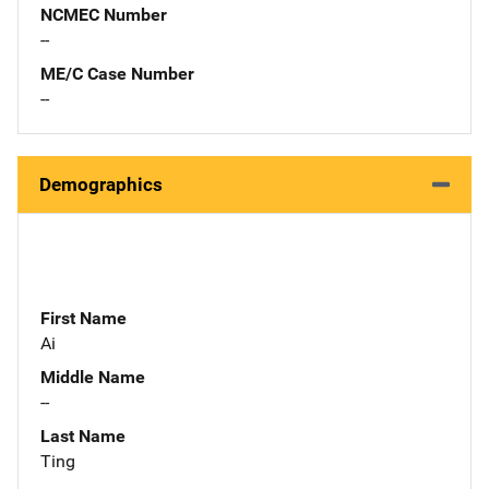
NCMEC Number
--
ME/C Case Number
--
Demographics
First Name
Ai
Middle Name
--
Last Name
Ting