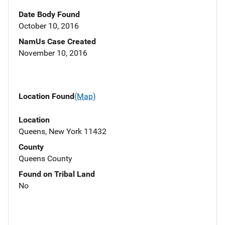
Date Body Found
October 10, 2016
NamUs Case Created
November 10, 2016
Location Found
(Map)
Location
Queens, New York 11432
County
Queens County
Found on Tribal Land
No