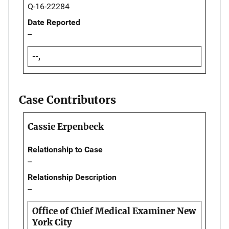
Q-16-22284
Date Reported
--
--,
Case Contributors
Cassie Erpenbeck
Relationship to Case
--
Relationship Description
--
Office of Chief Medical Examiner New
York City