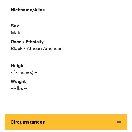
Nickname/Alias
--
Sex
Male
Race / Ethnicity
Black / African American
Height
- ( - inches) --
Weight
-- - lbs --
Circumstances