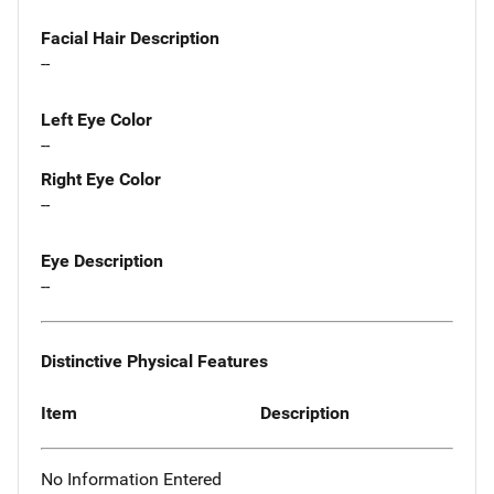
Facial Hair Description
--
Left Eye Color
--
Right Eye Color
--
Eye Description
--
Distinctive Physical Features
Item
Description
No Information Entered