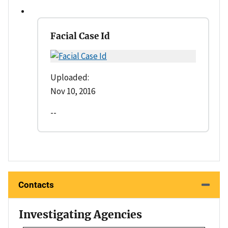
Facial Case Id
Uploaded:
Nov 10, 2016
--
Contacts
Investigating Agencies