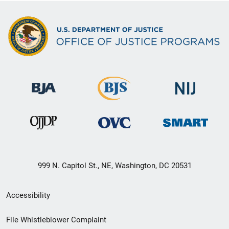
999 N. Capitol St., NE, Washington, DC 20531
Secondary
Accessibility
Footer
File Whistleblower Complaint