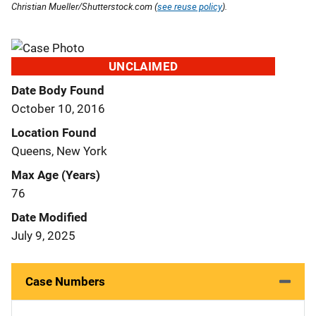
Christian Mueller/Shutterstock.com (
see reuse policy
).
UNCLAIMED
Date Body Found
October 10, 2016
Location Found
Queens, New York
Max Age (Years)
76
Date Modified
July 9, 2025
Case Numbers