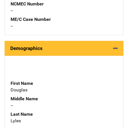
NCMEC Number
--
ME/C Case Number
--
Demographics
First Name
Douglas
Middle Name
--
Last Name
Lyles