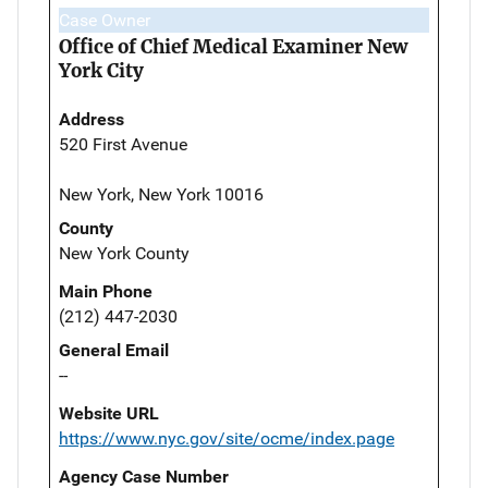
Case Owner
Office of Chief Medical Examiner New
York City
Address
520 First Avenue
New York, New York 10016
County
New York County
Main Phone
(212) 447-2030
General Email
--
Website URL
https://www.nyc.gov/site/ocme/index.page
Agency Case Number