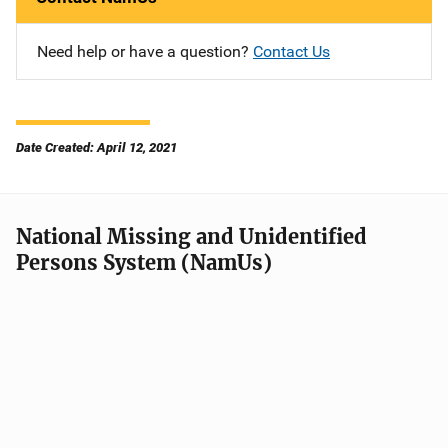
Need help or have a question?
Contact Us
Date Created: April 12, 2021
National Missing and Unidentified
Persons System (NamUs)