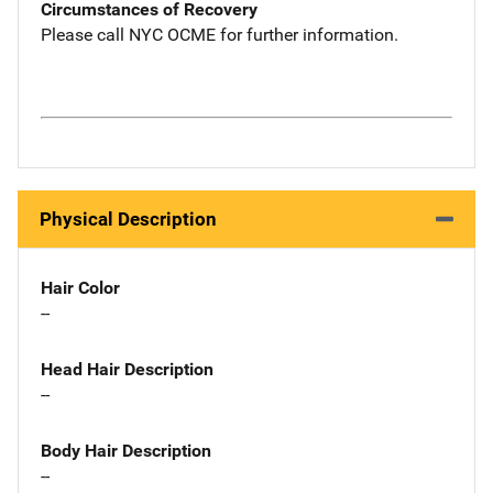
Circumstances of Recovery
Please call NYC OCME for further information.
Physical Description
Hair Color
--
Head Hair Description
--
Body Hair Description
--