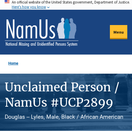
An official website of the United States government, Department of Justice.
Skip
Here's how you know
to
main
content
Menu
Home
Unclaimed Person /
NamUs #UCP2899
Douglas -- Lyles, Male, Black / African American