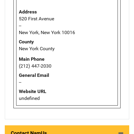
Address
520 First Avenue
--
New York, New York 10016
County
New York County
Main Phone
(212) 447-2030
General Email
--
Website URL
undefined
Contact NamUs