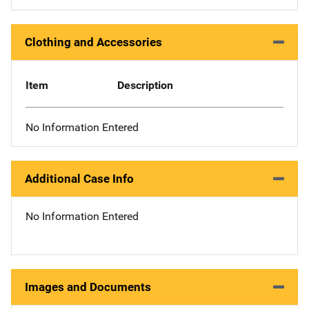
Clothing and Accessories
Item
Description
No Information Entered
Additional Case Info
No Information Entered
Images and Documents