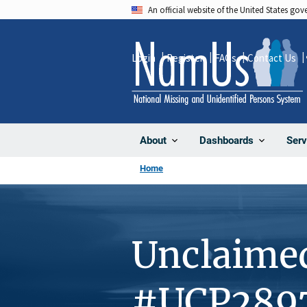
Skip
An official website of the United States go
to
main
Login
Register
FAQs
Contact Us
content
About
Dashboards
Serv
Home
Unclaime
#UCP289