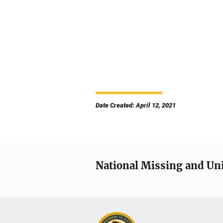
Date Created: April 12, 2021
National Missing and Un