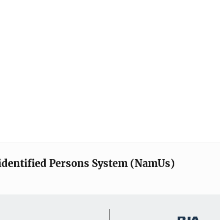
identified Persons System (NamUs)