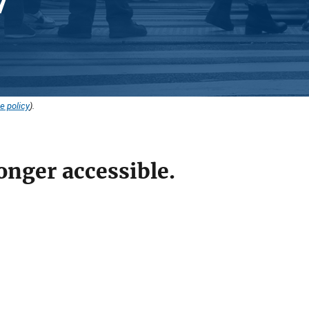
e policy
).
onger accessible.