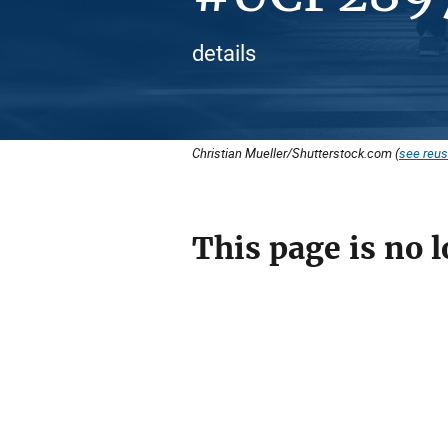
details
Christian Mueller/Shutterstock.com (
see reus
This page is no l