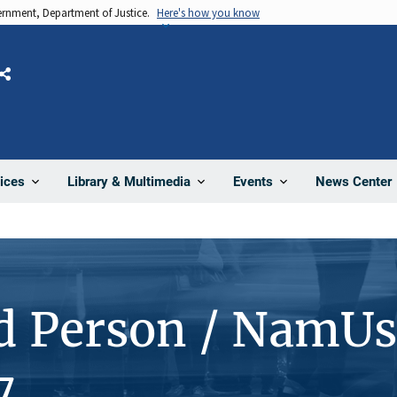
vernment, Department of Justice.
Here's how you know
Share
News Center
ices
Library & Multimedia
Events
d Person / NamUs
7